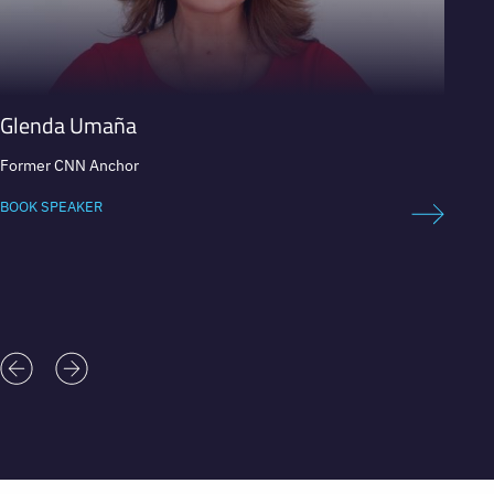
Glenda Umaña
Patri
Former CNN Anchor
Presen
BOOK SPEAKER
BOOK 