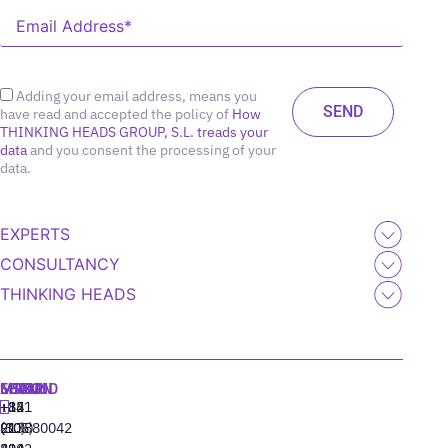
Adding your email address, means you
have read and accepted the policy of
How
THINKING HEADS GROUP, S.L. treads your
data
and you consent the processing of your
data.
EXPERTS
CONSULTANCY
THINKING HEADS
MADRID
MIAMI
SEOUL
LISBON
+34
+1
+82
‪+351
91
(305)
(10)
213880042