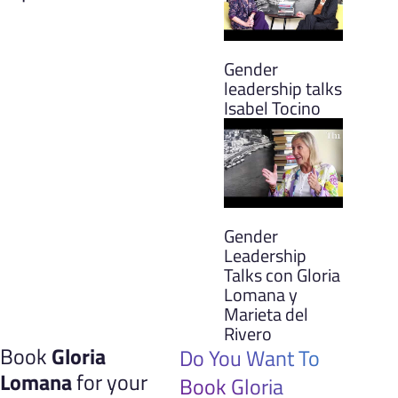
Gender
leadership talks
Isabel Tocino
Gender
Leadership
Talks con Gloria
Lomana y
Marieta del
Rivero
Book
Gloria
Do You Want To
Lomana
for your
Book Gloria