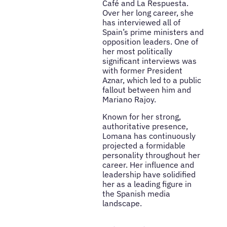
Café and La Respuesta.
Over her long career, she
has interviewed all of
Spain’s prime ministers and
opposition leaders. One of
her most politically
significant interviews was
with former President
Aznar, which led to a public
fallout between him and
Mariano Rajoy.
Known for her strong,
authoritative presence,
Lomana has continuously
projected a formidable
personality throughout her
career. Her influence and
leadership have solidified
her as a leading figure in
the Spanish media
landscape.