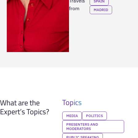
Travels
SPAIN
from
MADRID
Topics
What are the
Expert’s Topics?
MEDIA
POLITICS
PRESENTERS AND
MODERATORS
PUBLIC SPEAKING