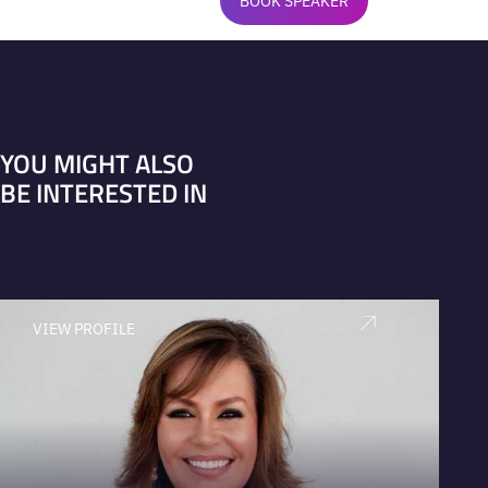
BOOK SPEAKER
YOU MIGHT ALSO
BE INTERESTED IN
VIEW PROFILE
V