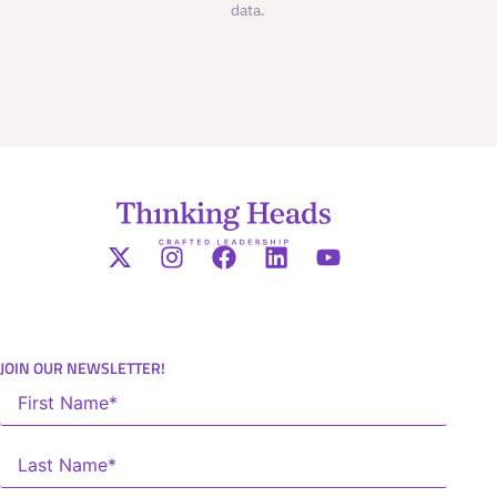
data.
JOIN OUR NEWSLETTER!