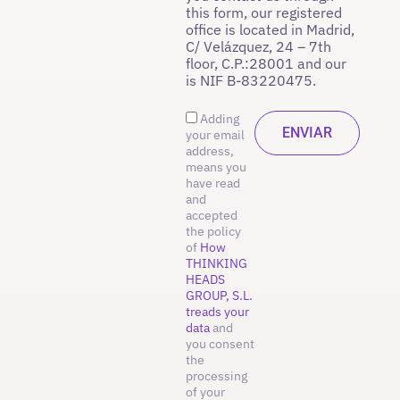
this form, our registered
office is located in Madrid,
C/ Velázquez, 24 – 7th
floor, C.P.:28001 and our
is NIF B-83220475.
Adding
your email
address,
means you
have read
and
accepted
the policy
of
How
THINKING
HEADS
GROUP, S.L.
treads your
data
and
you consent
the
processing
of your