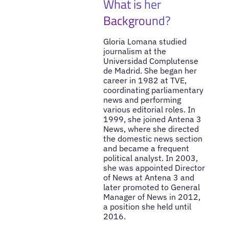
What is her
Background?
Gloria Lomana studied
journalism at the
Universidad Complutense
de Madrid. She began her
career in 1982 at TVE,
coordinating parliamentary
news and performing
various editorial roles. In
1999, she joined Antena 3
News, where she directed
the domestic news section
and became a frequent
political analyst. In 2003,
she was appointed Director
of News at Antena 3 and
later promoted to General
Manager of News in 2012,
a position she held until
2016.