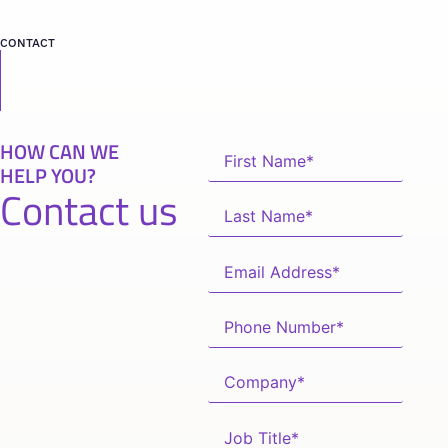
CONTACT
HOW CAN WE
HELP YOU?
Contact us