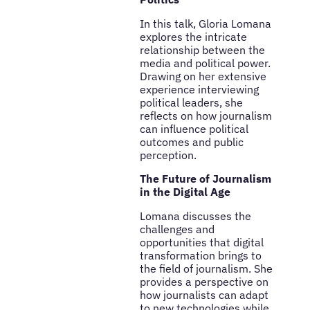
In this talk, Gloria Lomana
explores the intricate
relationship between the
media and political power.
Drawing on her extensive
experience interviewing
political leaders, she
reflects on how journalism
can influence political
outcomes and public
perception.
The Future of Journalism
in the Digital Age
Lomana discusses the
challenges and
opportunities that digital
transformation brings to
the field of journalism. She
provides a perspective on
how journalists can adapt
to new technologies while