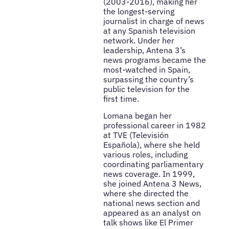
(2003-2016), making her
the longest-serving
journalist in charge of news
at any Spanish television
network. Under her
leadership, Antena 3’s
news programs became the
most-watched in Spain,
surpassing the country’s
public television for the
first time.
Lomana began her
professional career in 1982
at TVE (Televisión
Española), where she held
various roles, including
coordinating parliamentary
news coverage. In 1999,
she joined Antena 3 News,
where she directed the
national news section and
appeared as an analyst on
talk shows like El Primer