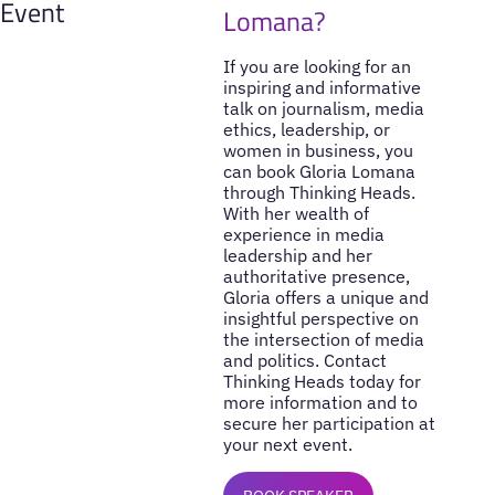
Event
Lomana?
If you are looking for an
inspiring and informative
talk on journalism, media
ethics, leadership, or
women in business, you
can book Gloria Lomana
through Thinking Heads.
With her wealth of
experience in media
leadership and her
authoritative presence,
Gloria offers a unique and
insightful perspective on
the intersection of media
and politics. Contact
Thinking Heads today for
more information and to
secure her participation at
your next event.