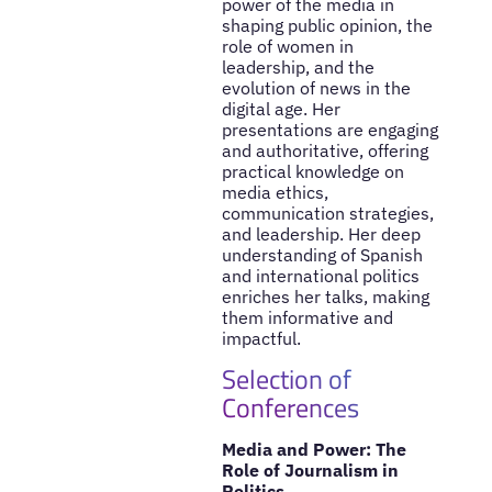
power of the media in
shaping public opinion, the
role of women in
leadership, and the
evolution of news in the
digital age. Her
presentations are engaging
and authoritative, offering
practical knowledge on
media ethics,
communication strategies,
and leadership. Her deep
understanding of Spanish
and international politics
enriches her talks, making
them informative and
impactful.
Selection of
Conferences
Media and Power: The
Role of Journalism in
Politics