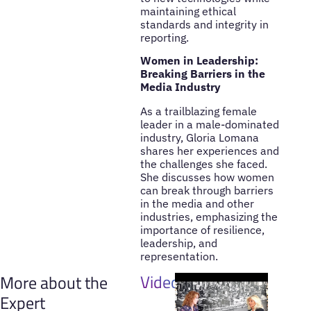
maintaining ethical
standards and integrity in
reporting.
Women in Leadership:
Breaking Barriers in the
Media Industry
As a trailblazing female
leader in a male-dominated
industry, Gloria Lomana
shares her experiences and
the challenges she faced.
She discusses how women
can break through barriers
in the media and other
industries, emphasizing the
importance of resilience,
leadership, and
representation.
Videos
More about the
Expert