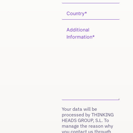
Your data will be
processed by THINKING
HEADS GROUP, S.L. To
manage the reason why
you contact us through