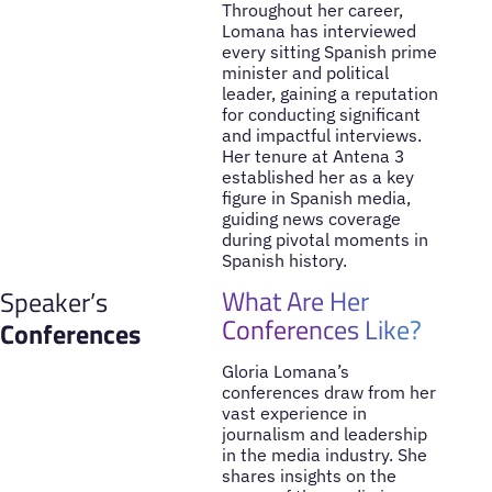
Throughout her career,
Lomana has interviewed
every sitting Spanish prime
minister and political
leader, gaining a reputation
for conducting significant
and impactful interviews.
Her tenure at Antena 3
established her as a key
figure in Spanish media,
guiding news coverage
during pivotal moments in
Spanish history.
What Are Her
Speaker’s
Conferences Like?
Conferences
Gloria Lomana’s
conferences draw from her
vast experience in
journalism and leadership
in the media industry. She
shares insights on the