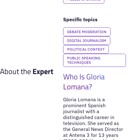
Specific topics
DEBATE MODERATION
DIGITAL JOURNALISM
POLITICAL CONTEXT
PUBLIC SPEAKING
TECHNIQUES
About the
Expert
Who Is Gloria
Lomana?
Gloria Lomana is a
prominent Spanish
journalist with a
distinguished career in
television. She served as
the General News Director
at Antena 3 for 13 years