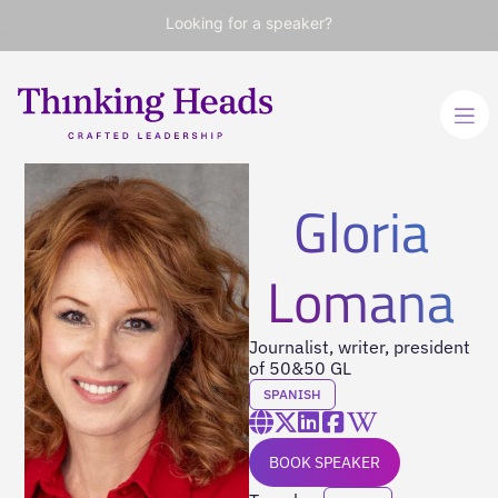
Looking for a speaker?
Gloria
Lomana
Journalist, writer, president
of 50&50 GL
SPANISH
BOOK SPEAKER