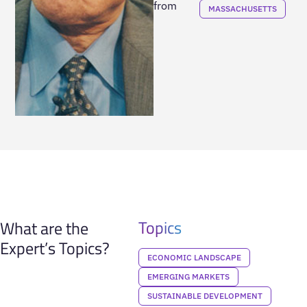
from
MASSACHUSETTS
Topics
What are the
Expert’s Topics?
ECONOMIC LANDSCAPE
EMERGING MARKETS
SUSTAINABLE DEVELOPMENT