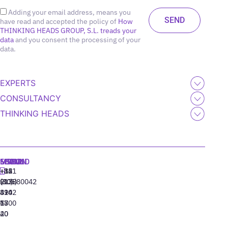
Adding your email address, means you
have read and accepted the policy of
How
THINKING HEADS GROUP, S.L. treads your
data
and you consent the processing of your
data.
EXPERTS
CONSULTANCY
THINKING HEADS
MADRID
MIAMI
SEOUL
LISBON
+34
+1
+82
‪+351
91
(305)
(10)
213880042
310
424
8942
77
13
6800
40
20