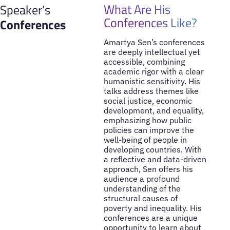
What Are His
Speaker’s
Conferences Like?
Conferences
Amartya Sen’s conferences
are deeply intellectual yet
accessible, combining
academic rigor with a clear
humanistic sensitivity. His
talks address themes like
social justice, economic
development, and equality,
emphasizing how public
policies can improve the
well-being of people in
developing countries. With
a reflective and data-driven
approach, Sen offers his
audience a profound
understanding of the
structural causes of
poverty and inequality. His
conferences are a unique
opportunity to learn about