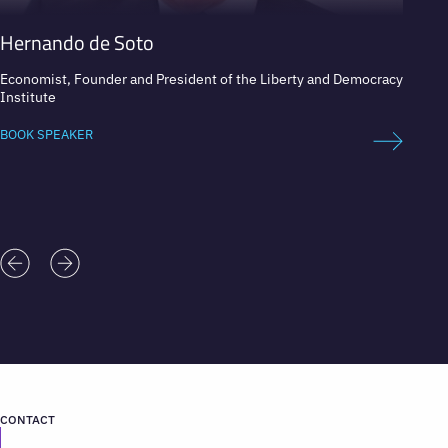
Hernando de Soto
José 
Economist, Founder and President of the Liberty and Democracy
Preside
Institute
BOOK 
BOOK SPEAKER
CONTACT