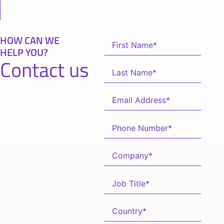
HOW CAN WE
HELP YOU?
Contact us