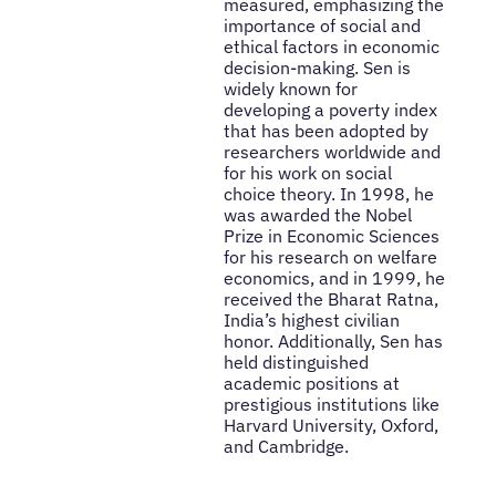
measured, emphasizing the
importance of social and
ethical factors in economic
decision-making. Sen is
widely known for
developing a poverty index
that has been adopted by
researchers worldwide and
for his work on social
choice theory. In 1998, he
was awarded the Nobel
Prize in Economic Sciences
for his research on welfare
economics, and in 1999, he
received the Bharat Ratna,
India’s highest civilian
honor. Additionally, Sen has
held distinguished
academic positions at
prestigious institutions like
Harvard University, Oxford,
and Cambridge.