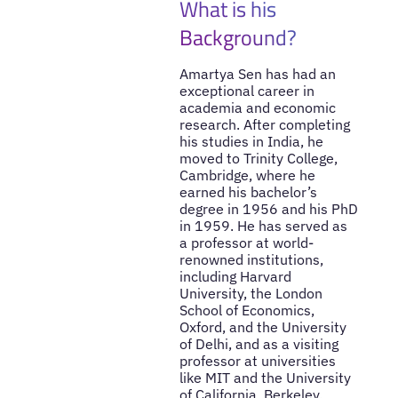
What is his
Background?
Amartya Sen has had an
exceptional career in
academia and economic
research. After completing
his studies in India, he
moved to Trinity College,
Cambridge, where he
earned his bachelor’s
degree in 1956 and his PhD
in 1959. He has served as
a professor at world-
renowned institutions,
including Harvard
University, the London
School of Economics,
Oxford, and the University
of Delhi, and as a visiting
professor at universities
like MIT and the University
of California, Berkeley.