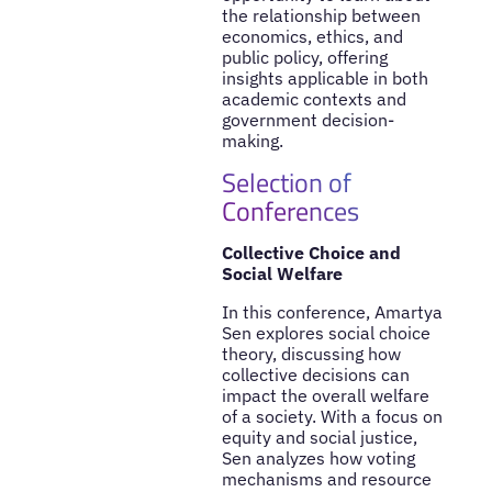
the relationship between
economics, ethics, and
public policy, offering
insights applicable in both
academic contexts and
government decision-
making.
Selection of
Conferences
Collective Choice and
Social Welfare
In this conference, Amartya
Sen explores social choice
theory, discussing how
collective decisions can
impact the overall welfare
of a society. With a focus on
equity and social justice,
Sen analyzes how voting
mechanisms and resource