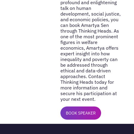
profound and enlightening
talk on human
development, social justice,
and economic policies, you
can book Amartya Sen
through Thinking Heads. As
one of the most prominent
figures in welfare
economics, Amartya offers
expert insight into how
inequality and poverty can
be addressed through
ethical and data-driven
approaches. Contact
Thinking Heads today for
more information and
secure his participation at
your next event.
BOOK SPEAKER