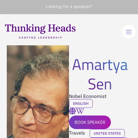
Looking for a speaker?
Amartya
Sen
Nobel Economist
ENGLISH
BOOK SPEAKER
Travels
UNITED STATES