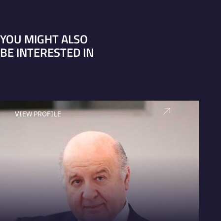
YOU MIGHT ALSO
BE INTERESTED IN
VIEW PROFILE
V