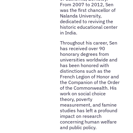
From 2007 to 2012, Sen
was the first chancellor of
Nalanda University,
dedicated to reviving the
historic educational center
in India.
Throughout his career, Sen
has received over 90
honorary degrees from
universities worldwide and
has been honored with
distinctions such as the
French Legion of Honor and
the Companion of the Order
of the Commonwealth. His
work on social choice
theory, poverty
measurement, and famine
studies has left a profound
impact on research
concerning human welfare
and public policy.