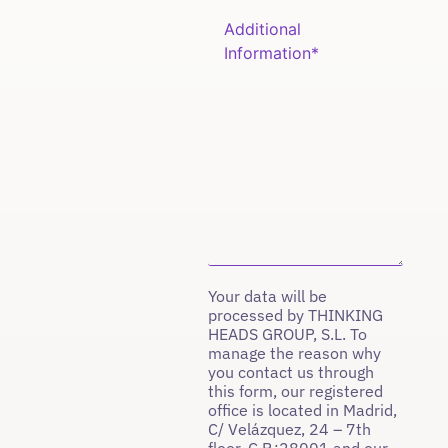
Your data will be
processed by THINKING
HEADS GROUP, S.L. To
manage the reason why
you contact us through
this form, our registered
office is located in Madrid,
C/ Velázquez, 24 – 7th
floor, C.P.:28001 and our