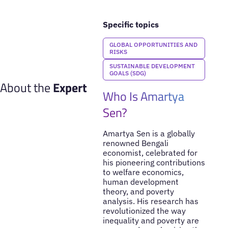
Specific topics
GLOBAL OPPORTUNITIES AND
RISKS
SUSTAINABLE DEVELOPMENT
GOALS (SDG)
About the
Expert
Who Is Amartya
Sen?
Amartya Sen is a globally
renowned Bengali
economist, celebrated for
his pioneering contributions
to welfare economics,
human development
theory, and poverty
analysis. His research has
revolutionized the way
inequality and poverty are