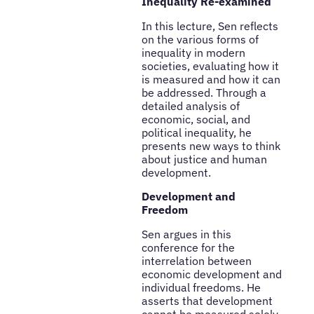
Inequality Re-examined
In this lecture, Sen reflects
on the various forms of
inequality in modern
societies, evaluating how it
is measured and how it can
be addressed. Through a
detailed analysis of
economic, social, and
political inequality, he
presents new ways to think
about justice and human
development.
Development and
Freedom
Sen argues in this
conference for the
interrelation between
economic development and
individual freedoms. He
asserts that development
cannot be measured solely