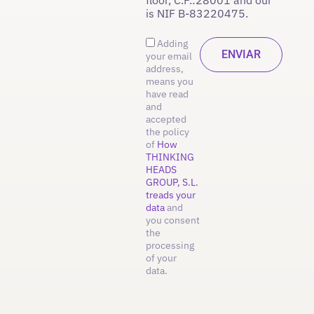
is NIF B-83220475.
Adding
your email
address,
means you
have read
and
accepted
the policy
of
How
THINKING
HEADS
GROUP, S.L.
treads your
data
and
you consent
the
processing
of your
data.