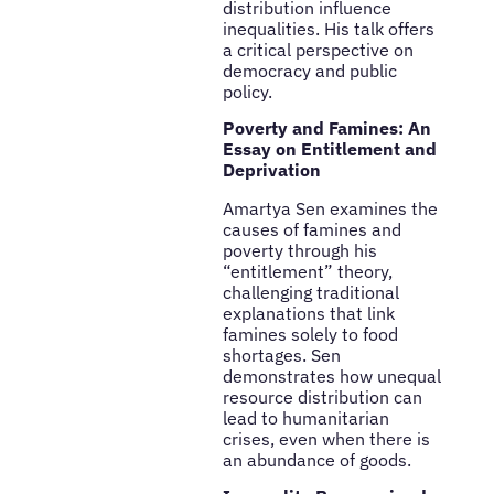
distribution influence
inequalities. His talk offers
a critical perspective on
democracy and public
policy.
Poverty and Famines: An
Essay on Entitlement and
Deprivation
Amartya Sen examines the
causes of famines and
poverty through his
“entitlement” theory,
challenging traditional
explanations that link
famines solely to food
shortages. Sen
demonstrates how unequal
resource distribution can
lead to humanitarian
crises, even when there is
an abundance of goods.