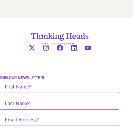
JOIN OUR NEWSLETTER!