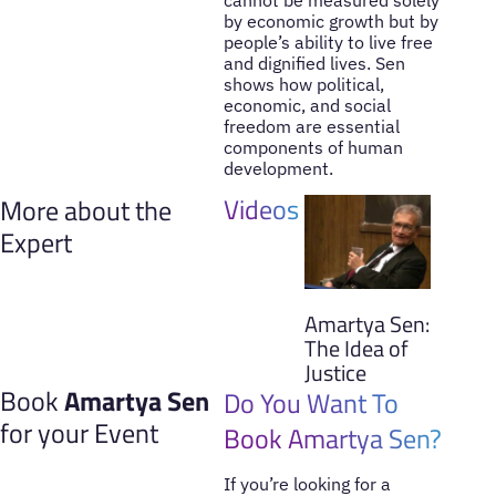
by economic growth but by
people’s ability to live free
and dignified lives. Sen
shows how political,
economic, and social
freedom are essential
components of human
development.
Videos
More about the
Expert
Amartya Sen:
The Idea of
Justice
Book
Amartya Sen
Do You Want To
for your Event
Book Amartya Sen?
If you’re looking for a