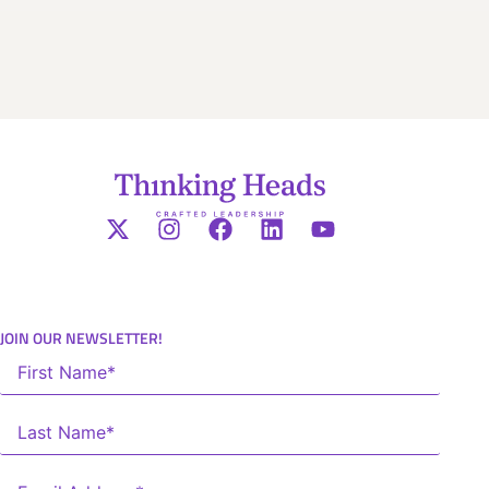
JOIN OUR NEWSLETTER!