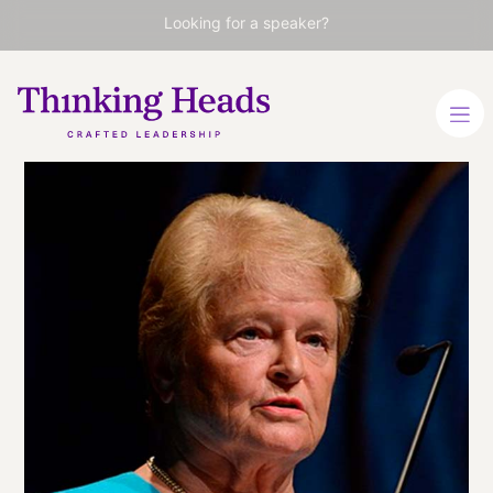
Looking for a speaker?