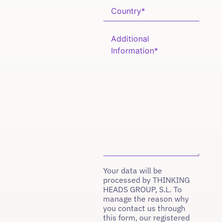
Your data will be
processed by THINKING
HEADS GROUP, S.L. To
manage the reason why
you contact us through
this form, our registered