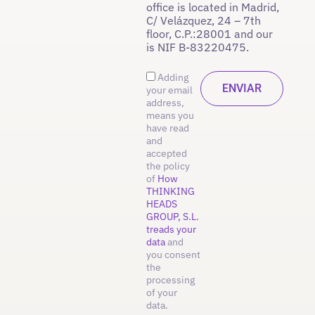
office is located in Madrid,
C/ Velázquez, 24 – 7th
floor, C.P.:28001 and our
is NIF B-83220475.
Adding
your email
address,
means you
have read
and
accepted
the policy
of
How
THINKING
HEADS
GROUP, S.L.
treads your
data
and
you consent
the
processing
of your
data.