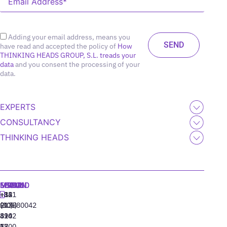
Adding your email address, means you
have read and accepted the policy of
How
THINKING HEADS GROUP, S.L. treads your
data
and you consent the processing of your
data.
EXPERTS
CONSULTANCY
THINKING HEADS
MADRID
MIAMI
SEOUL
LISBON
+34
+1
+82
‪+351
91
(305)
(10)
213880042
310
424
8942
77
13
6800