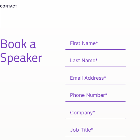
CONTACT
Book a
Speaker