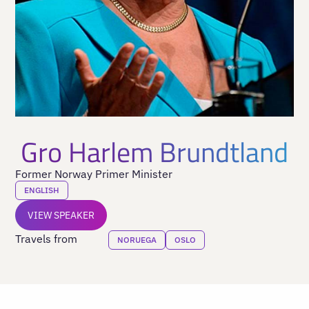
Gro Harlem Brundtland
Former Norway Primer Minister
ENGLISH
VIEW SPEAKER
Travels from
NORUEGA
OSLO