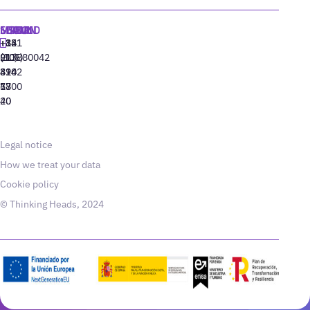
MADRID
MIAMI
SEOUL
LISBON
+34
+1
+82
‪+351
91
(305)
(10)
213880042
310
424
8942
77
13
6800
40
20
Legal notice
How we treat your data
Cookie policy
© Thinking Heads, 2024