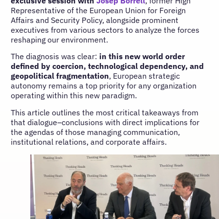
exclusive session with
Josep Borrell
, former High
Representative of the European Union for Foreign
Affairs and Security Policy, alongside prominent
executives from various sectors to analyze the forces
reshaping our environment.
The diagnosis was clear:
in this new world order
defined by coercion, technological dependency, and
geopolitical fragmentation
, European strategic
autonomy remains a top priority for any organization
operating within this new paradigm.
This article outlines the most critical takeaways from
that dialogue–conclusions with direct implications for
the agendas of those managing communication,
institutional relations, and corporate affairs.