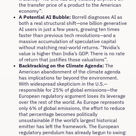
the transfer price of a product to the American
economy”.
A Potential AI Bubble:
Borrell diagnoses AI as
both a real structural shift—one billion generative
AI users in just a few years, growing ten times
faster than previous tech revolutions—and a
massive accumulation of speculative capital
without matching real-world returns. “Nvidia’s
value is higher than India’s GDP. There is no rate
of return that justifies those valuations”.
Backtracking on the Climate Agenda:
The
American abandonment of the climate agenda
has implications far beyond the environment.
With widespread skepticism in the U.S.—
responsible for 25% of global emissions—the
European regulatory argument loses its leverage
over the rest of the world. As Europe represents
only 6% of global emissions, the effort to reduce
that percentage becomes politically
unsustainable if the world’s largest historical
emitter has left the framework. The European
regulatory pendulum has already begun to swing: