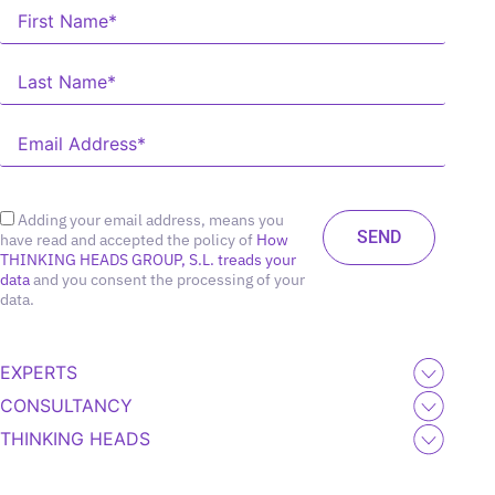
Adding your email address, means you
have read and accepted the policy of
How
THINKING HEADS GROUP, S.L. treads your
data
and you consent the processing of your
data.
EXPERTS
CONSULTANCY
THINKING HEADS