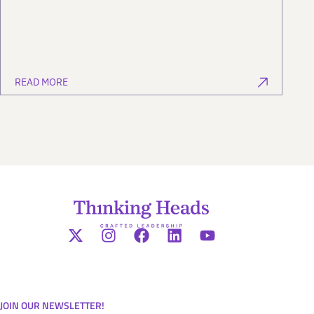
READ MORE
JOIN OUR NEWSLETTER!