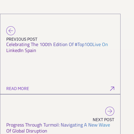
PREVIOUS POST
Celebrating The 100th Edition Of #Top100Live On
LinkedIn Spain
READ MORE
NEXT POST
Progress Through Turmoil: Navigating A New Wave
Of Global Disruption