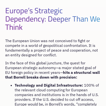
Europe’s Strategic
Dependency: Deeper Than We
Think
The European Union was not conceived to fight or
compete in a world of geopolitical confrontation. It is
fundamentally a project of peace and cooperation, not
an entity designed for conflict.
In the face of this global juncture, the quest for
European strategic autonomy—a major stated goal of
EU foreign policy in recent years—
hits a structural wall
that Borrell breaks down with precision:
Technology and Digital Infrastructure:
100% of
the relevant cloud computing for European
companies and institutions is in the hands of U.S.
providers. If the U.S. decided to cut off access,
Europe would be, in Borrell’s words, “completely