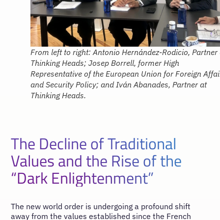
From left to right: Antonio Hernández-Rodicio, Partner 
Thinking Heads; Josep Borrell, former High
Representative of the European Union for Foreign Affai
and Security Policy; and Iván Abanades, Partner at
Thinking Heads.
The Decline of Traditional
Values and the Rise of the
“Dark Enlightenment”
The new world order is undergoing a profound shift
away from the values established since the French