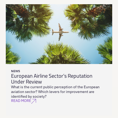
NEWS
European Airline Sector’s Reputation
Under Review
What is the current public perception of the European
aviation sector? Which levers for improvement are
identified by society?
READ MORE