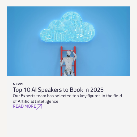
NEWS
Top 10 AI Speakers to Book in 2025
Our Experts team has selected ten key figures in the field
of Artificial Intelligence.
READ MORE