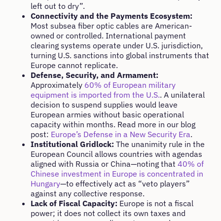
left out to dry”.
Connectivity and the Payments Ecosystem:
Most subsea fiber optic cables are American-
owned or controlled. International payment
clearing systems operate under U.S. jurisdiction,
turning U.S. sanctions into global instruments that
Europe cannot replicate.
Defense, Security, and Armament:
Approximately
60% of European military
equipment is imported from the U.S.
. A unilateral
decision to suspend supplies would leave
European armies without basic operational
capacity within months. Read more in our blog
post:
Europe’s Defense in a New Security Era
.
Institutional Gridlock:
The unanimity rule in the
European Council allows countries with agendas
aligned with Russia or China—noting that
40% of
Chinese investment in Europe is concentrated in
Hungary
—to effectively act as “veto players”
against any collective response.
Lack of Fiscal Capacity:
Europe is not a fiscal
power; it does not collect its own taxes and