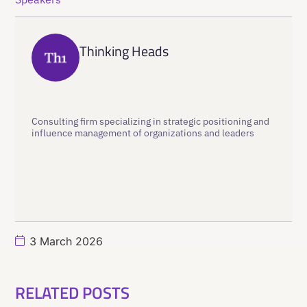
Thinking Heads
Consulting firm specializing in strategic positioning and
influence management of organizations and leaders
3 March 2026
RELATED POSTS