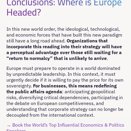
Conclusions: Where is Europe
Headed?
In this new world order, the ideological, technological,
and economic forces that have built this new paradigm
still have a long road ahead.
Organizations that
incorporate this reading into their strategy will have
a perceptual advantage over those still waiting for a
“return to normalcy” that is unlikely to arrive
.
Europe must prepare to operate in a world dominated
by unpredictable leadership. In this context, it must
urgently decide if it is willing to pay the price for its own
sovereignty.
For businesses, this means redefining
the public affairs agenda
: anticipating geopolitical
risks, diversifying critical dependencies, participating in
the debate on European competitiveness, and
understanding that corporate strategy can no longer be
decoupled from the international context.
→ Book the World’s Top Influential Economics & Politics
Speakers