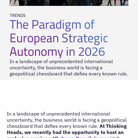
TRENDS
The Paradigm of
European Strategic
Autonomy in 2026
In a landscape of unprecedented international
uncertainty, the business world is facing a
geopolitical chessboard that defies every known rule.
In a landscape of unprecedented international
uncertainty, the business world is facing a geopolitical
chessboard that defies every known rule.
At Thinking
Heads, we recently had the opportunity to host an