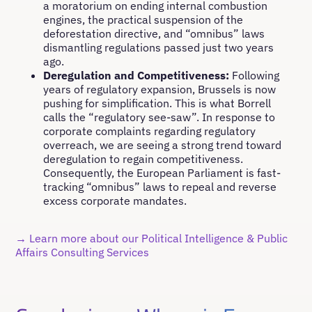
a moratorium on ending internal combustion
engines, the practical suspension of the
deforestation directive, and “omnibus” laws
dismantling regulations passed just two years
ago.
Deregulation and Competitiveness:
Following
years of regulatory expansion, Brussels is now
pushing for simplification. This is what Borrell
calls the “regulatory see-saw”. In response to
corporate complaints regarding regulatory
overreach, we are seeing a strong trend toward
deregulation to regain competitiveness.
Consequently, the European Parliament is fast-
tracking “omnibus” laws to repeal and reverse
excess corporate mandates.
→ Learn more about our Political Intelligence & Public
Affairs Consulting Services