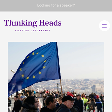
Looking for a speaker?