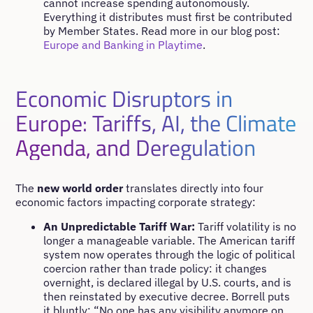
cannot increase spending autonomously.
Everything it distributes must first be contributed
by Member States. Read more in our blog post:
Europe and Banking in Playtime
.
Economic Disruptors in
Europe: Tariffs, AI, the Climate
Agenda, and Deregulation
The
new world order
translates directly into four
economic factors impacting corporate strategy:
An Unpredictable Tariff War:
Tariff volatility is no
longer a manageable variable. The American tariff
system now operates through the logic of political
coercion rather than trade policy: it changes
overnight, is declared illegal by U.S. courts, and is
then reinstated by executive decree. Borrell puts
it bluntly: “No one has any visibility anymore on