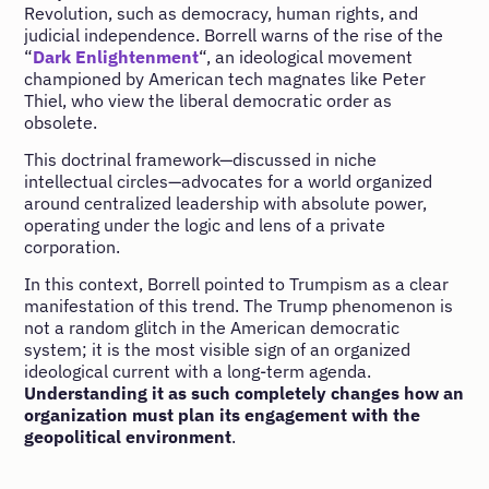
Revolution, such as democracy, human rights, and
judicial independence. Borrell warns of the rise of the
“
Dark Enlightenment
“, an ideological movement
championed by American tech magnates like Peter
Thiel, who view the liberal democratic order as
obsolete.
This doctrinal framework—discussed in niche
intellectual circles—advocates for a world organized
around centralized leadership with absolute power,
operating under the logic and lens of a private
corporation.
In this context, Borrell pointed to Trumpism as a clear
manifestation of this trend. The Trump phenomenon is
not a random glitch in the American democratic
system; it is the most visible sign of an organized
ideological current with a long-term agenda.
Understanding it as such completely changes how an
organization must plan its engagement with the
geopolitical environment
.