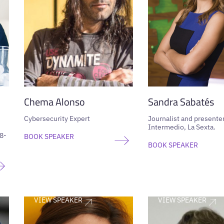
Chema Alonso
Sandra Sabatés
Cybersecurity Expert
Journalist and presenter
Intermedio, La Sexta.
8-
BOOK SPEAKER
BOOK SPEAKER
VIEW SPEAKER
VIEW SPEAKER