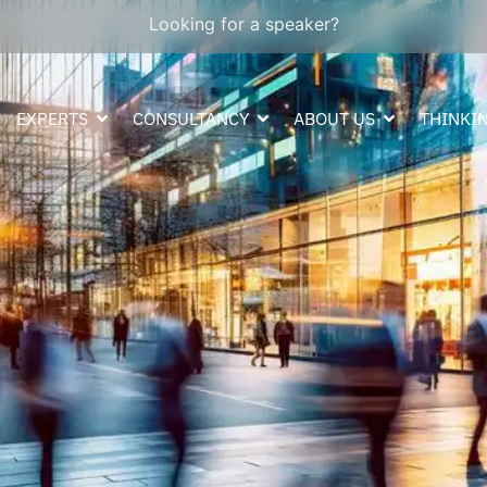
, and prevent false information spread in digital
Looking for a speaker?
EXPERTS
CONSULTANCY
ABOUT US
THINKIN