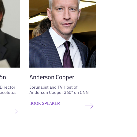
ón
Anderson Cooper
 Director
Jorunalist and TV Host of
ecoletos
Anderson Cooper 360ª on CNN
BOOK SPEAKER