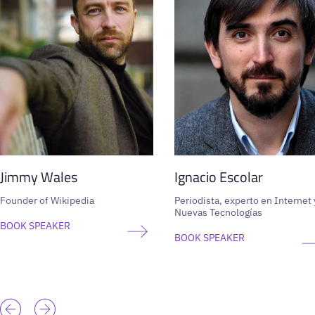
Jimmy Wales
Ignacio Escolar
Founder of Wikipedia
Periodista, experto en Internet 
Nuevas Tecnologías
BOOK SPEAKER
BOOK SPEAKER