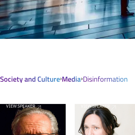
Society and Culture
Media
Disinformation
VIEW SPEAKER
VIEW SPEAKER