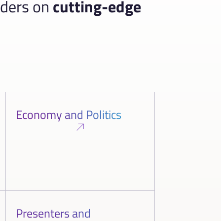
aders on
cutting-edge
Economy and Politics
Presenters and