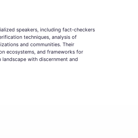
alized speakers, including fact-checkers
rification techniques, analysis of
anizations and communities. Their
ation ecosystems, and frameworks for
on landscape with discernment and