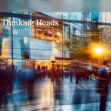
literacy, and strategies to identify, combat
environments.