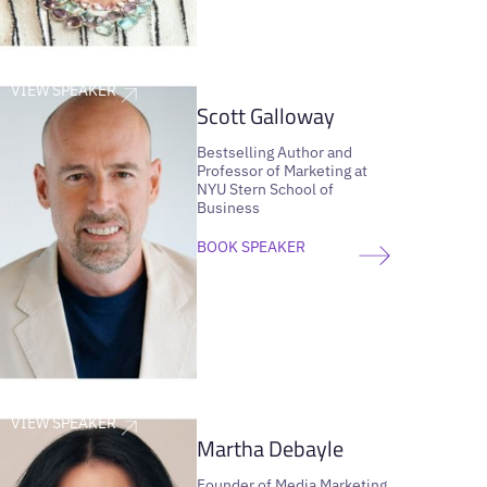
VIEW SPEAKER
Scott Galloway
Bestselling Author and
Professor of Marketing at
NYU Stern School of
Business
BOOK SPEAKER
VIEW SPEAKER
Martha Debayle
Founder of Media Marketing