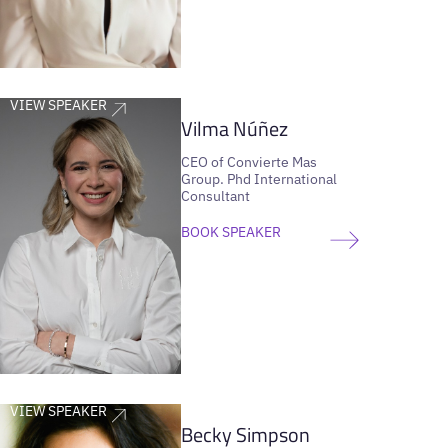
VIEW SPEAKER
Vilma Núñez
CEO of Convierte Mas
Group. Phd International
Consultant
BOOK SPEAKER
VIEW SPEAKER
Becky Simpson