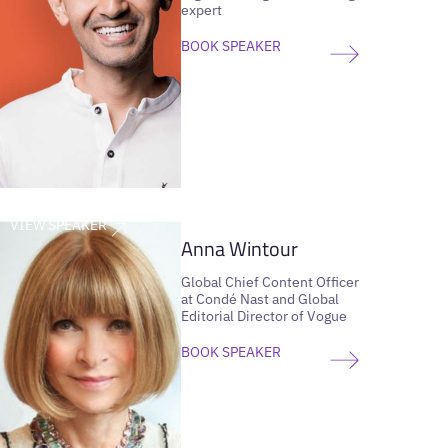
expert
BOOK SPEAKER
VIEW SPEAKER
Anna Wintour
Global Chief Content Officer
at Condé Nast and Global
Editorial Director of Vogue
BOOK SPEAKER