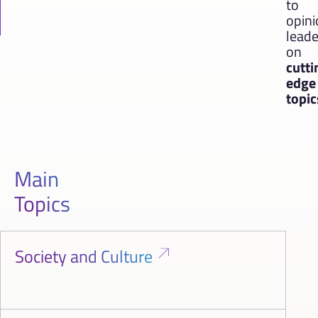
to
opin
leade
on
cutti
edge
topic
Main
Topics
Society and Culture