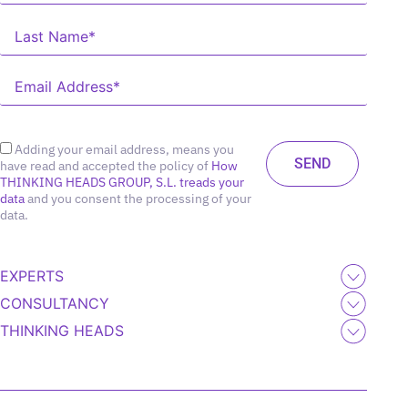
Adding your email address, means you
have read and accepted the policy of
How
THINKING HEADS GROUP, S.L. treads your
data
and you consent the processing of your
data.
EXPERTS
CONSULTANCY
THINKING HEADS