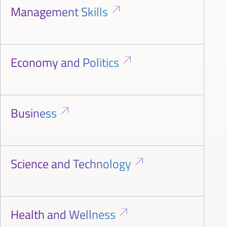
Management Skills
Economy and Politics
Business
Science and Technology
Health and Wellness