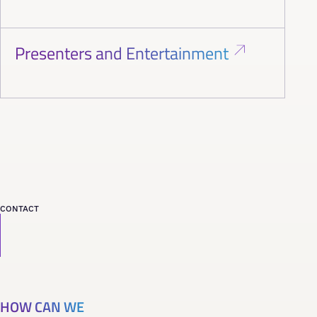
Presenters and Entertainment
CONTACT
HOW CAN WE