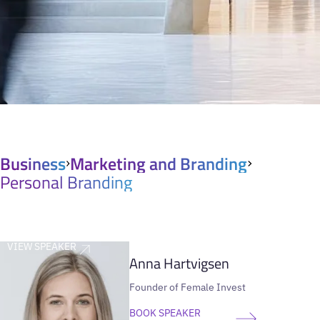
Business
Marketing and Branding
Personal Branding
VIEW SPEAKER
Anna Hartvigsen
Founder of Female Invest
BOOK SPEAKER