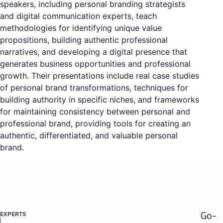
speakers, including personal branding strategists
and digital communication experts, teach
methodologies for identifying unique value
propositions, building authentic professional
narratives, and developing a digital presence that
generates business opportunities and professional
growth. Their presentations include real case studies
of personal brand transformations, techniques for
building authority in specific niches, and frameworks
for maintaining consistency between personal and
professional brand, providing tools for creating an
authentic, differentiated, and valuable personal
brand.
Go-
EXPERTS