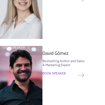
VIEW SPEAKER
David Gómez
Bestselling Author and Sales
& Marketing Expert
BOOK SPEAKER