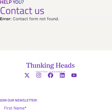
HELP YOU?
Contact us
Error:
Contact form not found.
JOIN OUR NEWSLETTER!