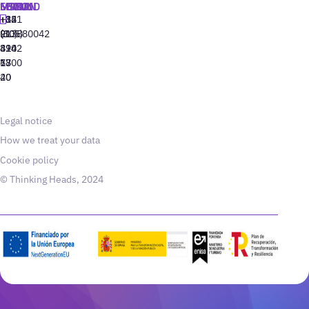
MADRID
MIAMI
SEOUL
LISBON
+34
+1
+82
‪+351
91
(305)
(10)
213880042
310
424
8942
77
13
6800
40
20
Legal notice
How we treat your data
Cookie policy
© Thinking Heads, 2024