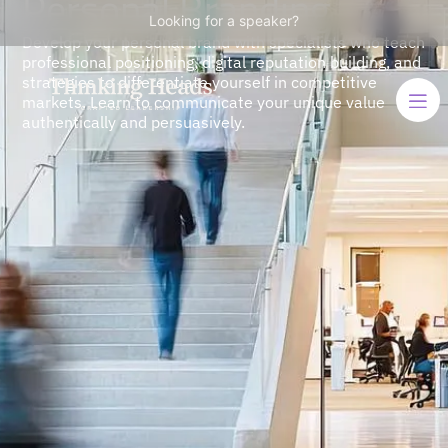
Personal Branding
Looking for a speaker?
Develop your personal brand with specialists who teach
professional positioning, digital reputation building, and
strategies to differentiate yourself in competitive
markets. Learn to communicate your unique value
authentically and persuasively.