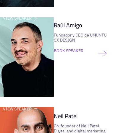
VIEW SPEAKER
Raúl Amigo
Fundador y CEO de UMUNTU
CX DESIGN
BOOK SPEAKER
VIEW SPEAKER
Neil Patel
Co-founder of Neil Patel
Digital and digital marketing