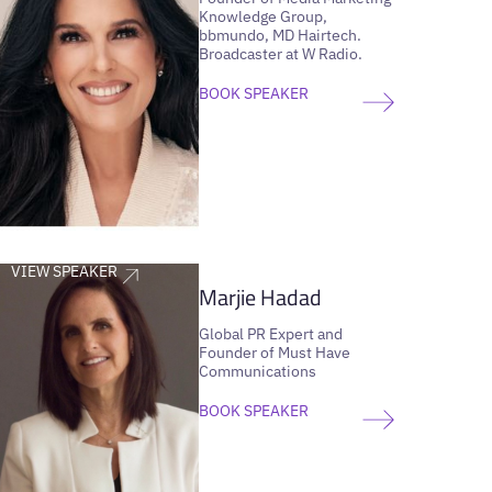
Knowledge Group,
bbmundo, MD Hairtech.
Broadcaster at W Radio.
BOOK SPEAKER
VIEW SPEAKER
Marjie Hadad
Global PR Expert and
Founder of Must Have
Communications
BOOK SPEAKER