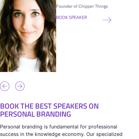
Founder of Chipper Things
BOOK SPEAKER
BOOK THE BEST SPEAKERS ON
PERSONAL BRANDING
Personal branding is fundamental for professional
success in the knowledge economy. Our specialized