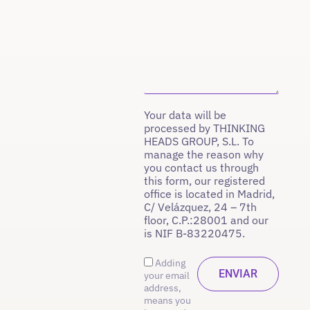
Your data will be
processed by THINKING
HEADS GROUP, S.L. To
manage the reason why
you contact us through
this form, our registered
office is located in Madrid,
C/ Velázquez, 24 – 7th
floor, C.P.:28001 and our
is NIF B-83220475.
Adding
your email
address,
means you