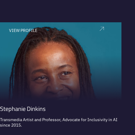
VIEW PROFILE
V
Stephanie Dinkins
Nikki
Transmedia Artist and Professor, Advocate for Inclusivity in AI
Real Es
since 2015.
Digita