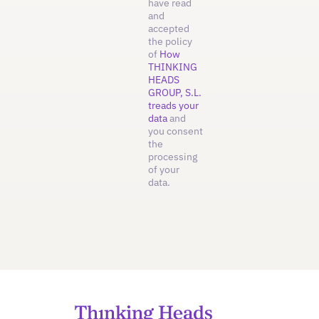
have read
and
accepted
the policy
of
How
THINKING
HEADS
GROUP, S.L.
treads your
data
and
you consent
the
processing
of your
data.