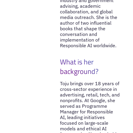
industry and government
advising, academic
collaboration, and global
media outreach. She is the
author of two influential
books that shape the
conversation and
implementation of
Responsible AI worldwide.
What is her
background?
Toju brings over 18 years of
cross-sector experience in
advertising, retail, tech, and
nonprofits. At Google, she
served as Programme
Manager for Responsible
AI, leading initiatives
focused on large-scale
models and ethical AI