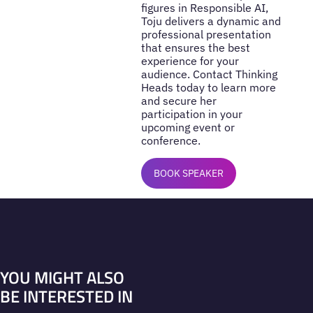
figures in Responsible AI,
Toju delivers a dynamic and
professional presentation
that ensures the best
experience for your
audience. Contact Thinking
Heads today to learn more
and secure her
participation in your
upcoming event or
conference.
BOOK SPEAKER
YOU MIGHT ALSO
BE INTERESTED IN