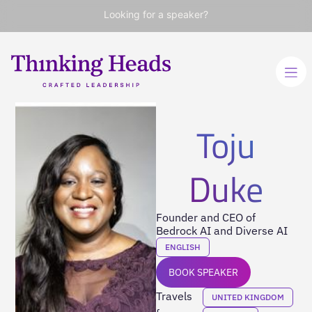
Looking for a speaker?
Toju
Duke
Founder and CEO of
Bedrock AI and Diverse AI
ENGLISH
BOOK SPEAKER
Travels
UNITED KINGDOM