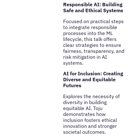
Responsible AI: Building
Safe and Ethical Systems
Focused on practical steps
to integrate responsible
processes into the ML
lifecycle, this talk offers
clear strategies to ensure
fairness, transparency, and
risk mitigation in AI
systems.
AI for Inclusion: Creating
Diverse and Equitable
Futures
Explores the necessity of
diversity in building
equitable AI. Toju
demonstrates how
inclusion fosters ethical
innovation and stronger
societal outcomes.