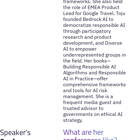
frameworks. She also held
the role of EMEA Product
Lead for Google Travel. Toju
founded Bedrock AI to
democratize responsible AI
through participatory
research and product
development, and Diverse
AI to empower
underrepresented groups in
the field. Her books—
Building Responsible AI
Algorithms and Responsible
AI in Practice—offer
comprehensive frameworks
and tools for AI risk
management. She is a
frequent media guest and
trusted advisor to
governments on ethical AI
strategy.
What are her
Speaker’s
conferences like?