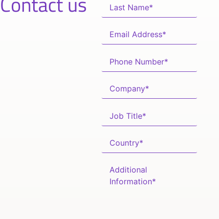
Contact us