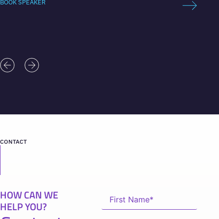
BOOK SPEAKER
BOOK 
CONTACT
HOW CAN WE
HELP YOU?