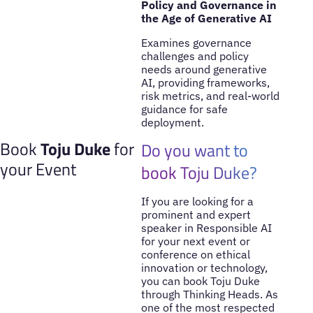
Policy and Governance in
the Age of Generative AI
Examines governance
challenges and policy
needs around generative
AI, providing frameworks,
risk metrics, and real-world
guidance for safe
deployment.
Book
Toju Duke
for
Do you want to
your Event
book Toju Duke?
If you are looking for a
prominent and expert
speaker in Responsible AI
for your next event or
conference on ethical
innovation or technology,
you can book Toju Duke
through Thinking Heads. As
one of the most respected