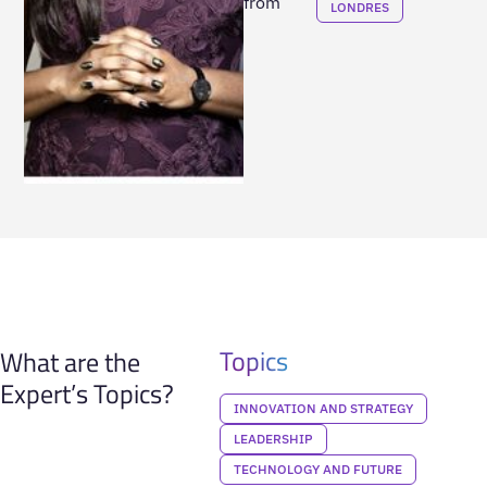
from
LONDRES
Topics
What are the
Expert’s Topics?
INNOVATION AND STRATEGY
LEADERSHIP
TECHNOLOGY AND FUTURE