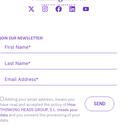
JOIN OUR NEWSLETTER!
Adding your email address, means you
have read and accepted the policy of
How
THINKING HEADS GROUP, S.L. treads your
data
and you consent the processing of your
data.