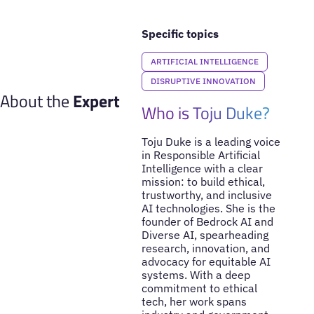
Specific topics
ARTIFICIAL INTELLIGENCE
DISRUPTIVE INNOVATION
About the
Expert
Who is Toju Duke?
Toju Duke is a leading voice
in Responsible Artificial
Intelligence with a clear
mission: to build ethical,
trustworthy, and inclusive
AI technologies. She is the
founder of Bedrock AI and
Diverse AI, spearheading
research, innovation, and
advocacy for equitable AI
systems. With a deep
commitment to ethical
tech, her work spans