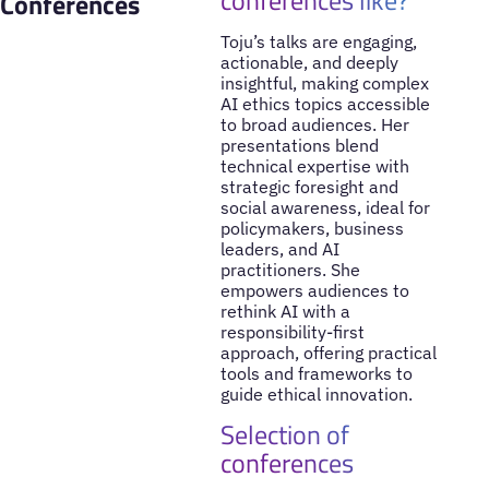
Conferences
Toju’s talks are engaging,
actionable, and deeply
insightful, making complex
AI ethics topics accessible
to broad audiences. Her
presentations blend
technical expertise with
strategic foresight and
social awareness, ideal for
policymakers, business
leaders, and AI
practitioners. She
empowers audiences to
rethink AI with a
responsibility-first
approach, offering practical
tools and frameworks to
guide ethical innovation.
Selection of
conferences