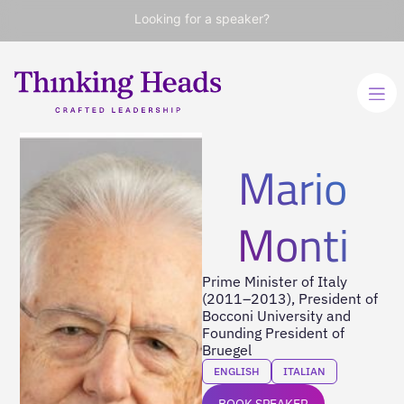
Looking for a speaker?
Mario
Monti
Prime Minister of Italy
(2011–2013), President of
Bocconi University and
Founding President of
Bruegel
ENGLISH
ITALIAN
BOOK SPEAKER