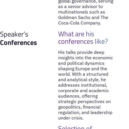
global governance, serving
as a senior advisor to
multinationals such as
Goldman Sachs and The
Coca-Cola Company.
What are his
Speaker’s
conferences like?
Conferences
His talks provide deep
insights into the economic
and political dynamics
shaping Europe and the
world. With a structured
and analytical style, he
addresses institutional,
corporate and academic
audiences, offering
strategic perspectives on
geopolitics, financial
regulation, and leadership
under crisis.
Selection of