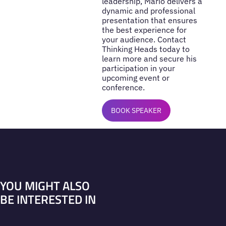
leadership, Mario delivers a
dynamic and professional
presentation that ensures
the best experience for
your audience. Contact
Thinking Heads today to
learn more and secure his
participation in your
upcoming event or
conference.
BOOK SPEAKER
YOU MIGHT ALSO
BE INTERESTED IN