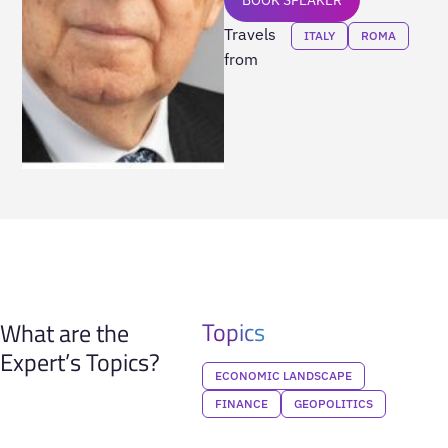
Travels
ITALY
ROMA
from
Topics
What are the
Expert’s Topics?
ECONOMIC LANDSCAPE
FINANCE
GEOPOLITICS