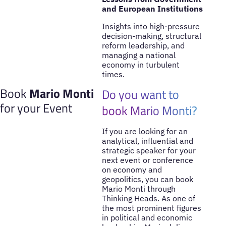
and European Institutions
Insights into high-pressure
decision-making, structural
reform leadership, and
managing a national
economy in turbulent
times.
Book
Mario Monti
Do you want to
for your Event
book Mario Monti?
If you are looking for an
analytical, influential and
strategic speaker for your
next event or conference
on economy and
geopolitics, you can book
Mario Monti through
Thinking Heads. As one of
the most prominent figures
in political and economic