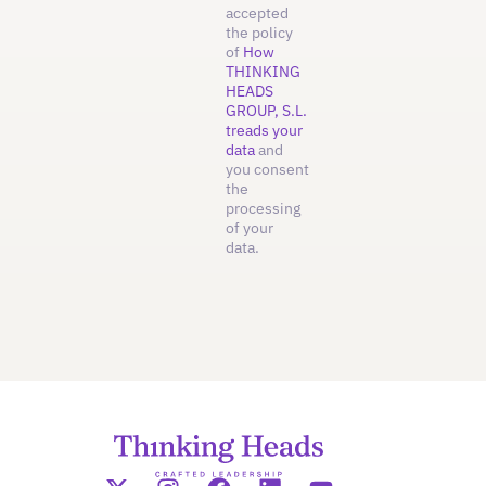
accepted
the policy
of
How
THINKING
HEADS
GROUP, S.L.
treads your
data
and
you consent
the
processing
of your
data.