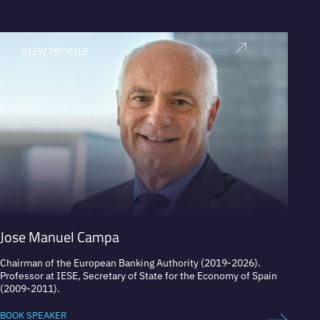
VIEW PROFILE
V
Jose Manuel Campa
Otmar
Chairman of the European Banking Authority (2019-2026).
Respec
Professor at IESE, Secretary of State for the Economy of Spain
banker
(2009-2011).
BOOK 
BOOK SPEAKER