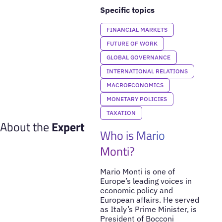
Specific topics
FINANCIAL MARKETS
FUTURE OF WORK
GLOBAL GOVERNANCE
INTERNATIONAL RELATIONS
MACROECONOMICS
MONETARY POLICIES
TAXATION
About the
Expert
Who is Mario
Monti?
Mario Monti is one of
Europe’s leading voices in
economic policy and
European affairs. He served
as Italy’s Prime Minister, is
President of Bocconi