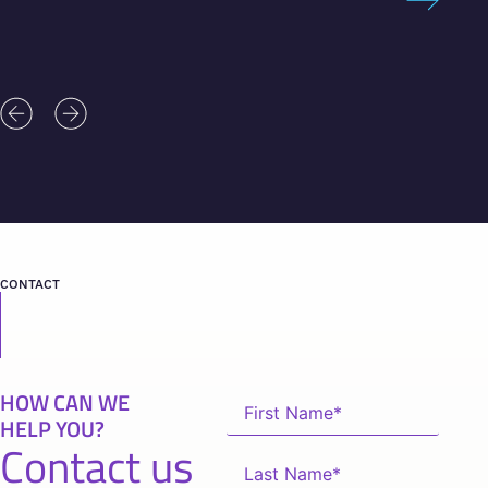
CONTACT
HOW CAN WE
HELP YOU?
Contact us