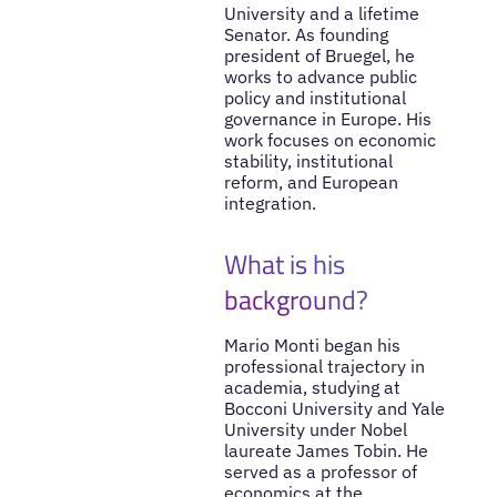
University and a lifetime
Senator. As founding
president of Bruegel, he
works to advance public
policy and institutional
governance in Europe. His
work focuses on economic
stability, institutional
reform, and European
integration.
What is his
background?
Mario Monti began his
professional trajectory in
academia, studying at
Bocconi University and Yale
University under Nobel
laureate James Tobin. He
served as a professor of
economics at the