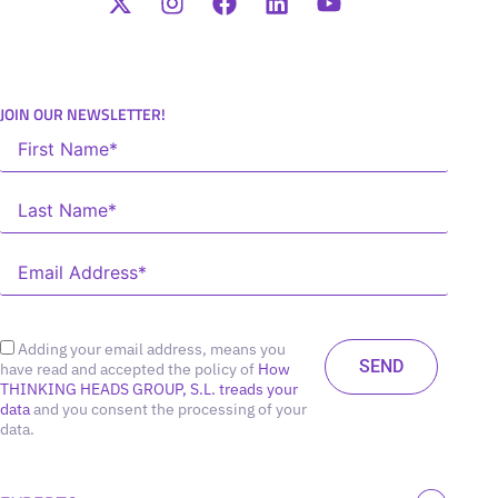
JOIN OUR NEWSLETTER!
Adding your email address, means you
have read and accepted the policy of
How
THINKING HEADS GROUP, S.L. treads your
data
and you consent the processing of your
data.