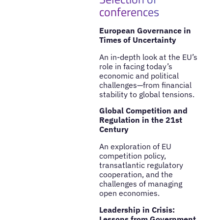
conferences
European Governance in
Times of Uncertainty
An in-depth look at the EU’s
role in facing today’s
economic and political
challenges—from financial
stability to global tensions.
Global Competition and
Regulation in the 21st
Century
An exploration of EU
competition policy,
transatlantic regulatory
cooperation, and the
challenges of managing
open economies.
Leadership in Crisis:
Lessons from Government