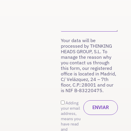
Your data will be
processed by THINKING
HEADS GROUP, S.L. To
manage the reason why
you contact us through
this form, our registered
office is located in Madrid,
C/ Velázquez, 24 – 7th
floor, C.P.:28001 and our
is NIF B-83220475.
Adding
your email
address,
means you
have read
and