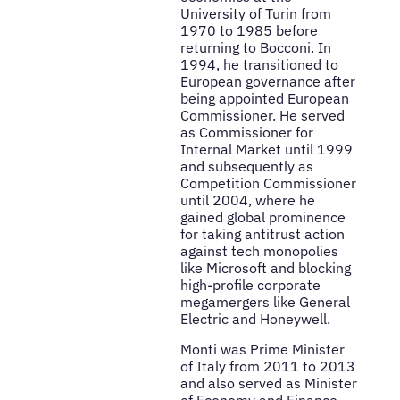
University of Turin from
1970 to 1985 before
returning to Bocconi. In
1994, he transitioned to
European governance after
being appointed European
Commissioner. He served
as Commissioner for
Internal Market until 1999
and subsequently as
Competition Commissioner
until 2004, where he
gained global prominence
for taking antitrust action
against tech monopolies
like Microsoft and blocking
high-profile corporate
megamergers like General
Electric and Honeywell.
Monti was Prime Minister
of Italy from 2011 to 2013
and also served as Minister
of Economy and Finance.