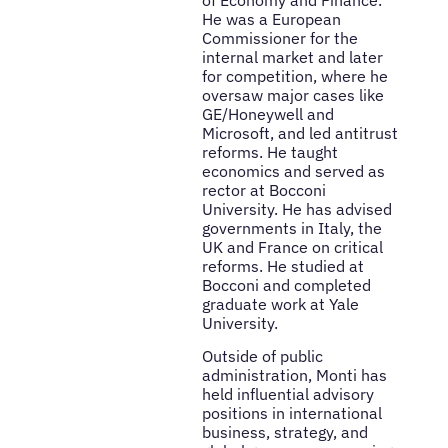
He was a European
Commissioner for the
internal market and later
for competition, where he
oversaw major cases like
GE/Honeywell and
Microsoft, and led antitrust
reforms. He taught
economics and served as
rector at Bocconi
University. He has advised
governments in Italy, the
UK and France on critical
reforms. He studied at
Bocconi and completed
graduate work at Yale
University.
Outside of public
administration, Monti has
held influential advisory
positions in international
business, strategy, and