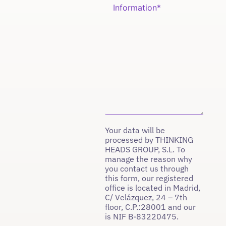
Your data will be
processed by THINKING
HEADS GROUP, S.L. To
manage the reason why
you contact us through
this form, our registered
office is located in Madrid,
C/ Velázquez, 24 – 7th
floor, C.P.:28001 and our
is NIF B-83220475.