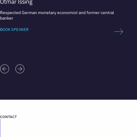
Otmar Issing
Mari
Respected German monetary economist and former central
Prime M
banker
Univer
BOOK SPEAKER
BOOK 
CONTACT