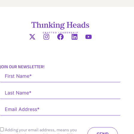
JOIN OUR NEWSLETTER!
Adding your email address, means you