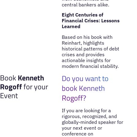
central bankers alike.
Eight Centuries of
Financial Crises: Lessons
Learned
Based on his book with
Reinhart, highlights
historical patterns of debt
crises and provides
actionable insights for
modern financial stability.
Book
Kenneth
Do you want to
Rogoff
for your
book Kenneth
Event
Rogoff?
If you are looking for a
rigorous, recognized, and
globally-minded speaker for
your next event or
conference on