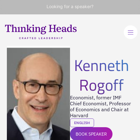
Looking for a speaker?
Kenneth
Rogoff
Economist, former IMF
Chief Economist, Professor
of Economics and Chair at
Harvard
ENGLISH
BOOK SPEAKER