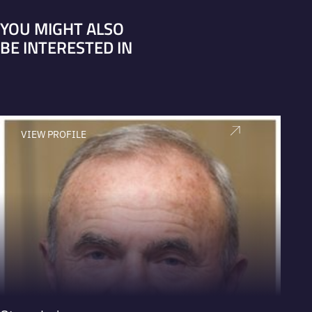
YOU MIGHT ALSO
BE INTERESTED IN
VIEW PROFILE
V