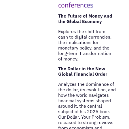
conferences
The Future of Money and
the Global Economy
Explores the shift from
cash to digital currencies,
the implications for
monetary policy, and the
long-term transformation
of money.
The Dollar in the New
Global Financial Order
Analyzes the dominance of
the dollar, its evolution, and
how the world navigates
financial systems shaped
around it, the central
subject of his 2025 book
Our Dollar, Your Problem,
released to strong reviews
from economists and