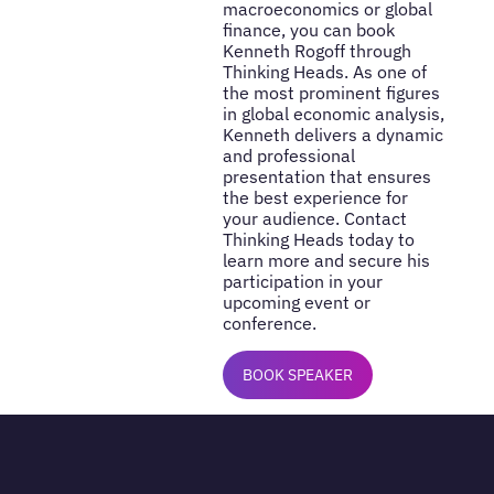
macroeconomics or global
finance, you can book
Kenneth Rogoff through
Thinking Heads. As one of
the most prominent figures
in global economic analysis,
Kenneth delivers a dynamic
and professional
presentation that ensures
the best experience for
your audience. Contact
Thinking Heads today to
learn more and secure his
participation in your
upcoming event or
conference.
BOOK SPEAKER