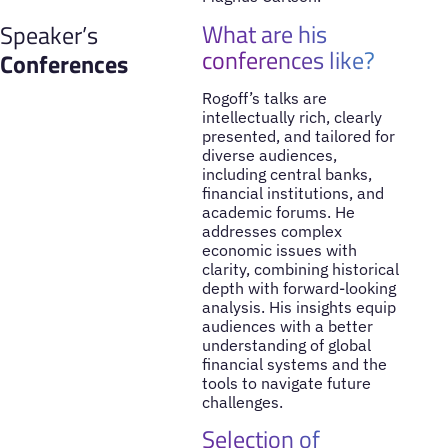
What are his
Speaker’s
conferences like?
Conferences
Rogoff’s talks are
intellectually rich, clearly
presented, and tailored for
diverse audiences,
including central banks,
financial institutions, and
academic forums. He
addresses complex
economic issues with
clarity, combining historical
depth with forward-looking
analysis. His insights equip
audiences with a better
understanding of global
financial systems and the
tools to navigate future
challenges.
Selection of