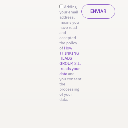
Adding
your email
address,
means you
have read
and
accepted
the policy
of
How
THINKING
HEADS
GROUP, S.L.
treads your
data
and
you consent
the
processing
of your
data.