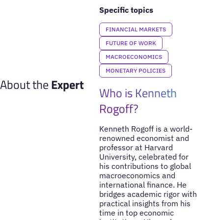
Specific topics
FINANCIAL MARKETS
FUTURE OF WORK
MACROECONOMICS
MONETARY POLICIES
About the
Expert
Who is Kenneth
Rogoff?
Kenneth Rogoff is a world-
renowned economist and
professor at Harvard
University, celebrated for
his contributions to global
macroeconomics and
international finance. He
bridges academic rigor with
practical insights from his
time in top economic