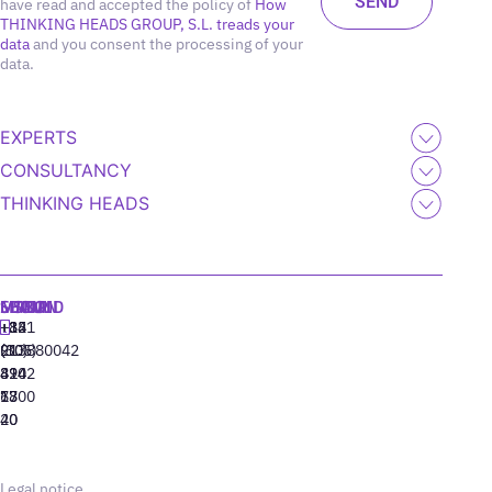
have read and accepted the policy of
How
THINKING HEADS GROUP, S.L. treads your
data
and you consent the processing of your
data.
EXPERTS
CONSULTANCY
THINKING HEADS
MADRID
MIAMI
SEOUL
LISBON
+34
+1
+82
‪+351
91
(305)
(10)
213880042
310
424
8942
77
13
6800
40
20
Legal notice