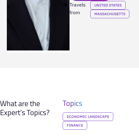
Travels
UNITED STATES
from
MASSACHUSETTS
Topics
What are the
Expert’s Topics?
ECONOMIC LANDSCAPE
FINANCE