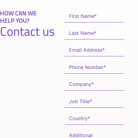
HOW CAN WE
HELP YOU?
Contact us