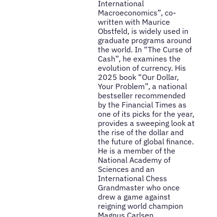
International
Macroeconomics”, co-
written with Maurice
Obstfeld, is widely used in
graduate programs around
the world. In “The Curse of
Cash”, he examines the
evolution of currency. His
2025 book “Our Dollar,
Your Problem”, a national
bestseller recommended
by the Financial Times as
one of its picks for the year,
provides a sweeping look at
the rise of the dollar and
the future of global finance.
He is a member of the
National Academy of
Sciences and an
International Chess
Grandmaster who once
drew a game against
reigning world champion
Magnus Carlsen.