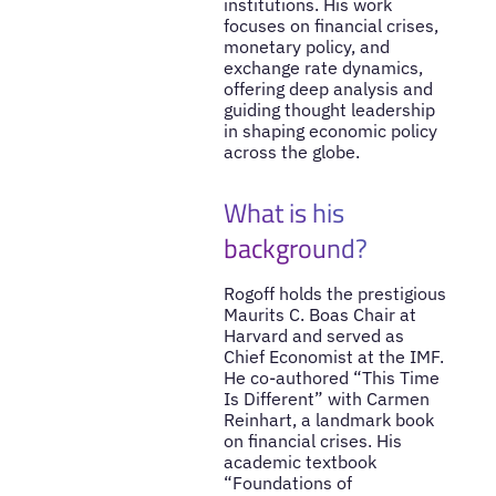
institutions. His work
focuses on financial crises,
monetary policy, and
exchange rate dynamics,
offering deep analysis and
guiding thought leadership
in shaping economic policy
across the globe.
What is his
background?
Rogoff holds the prestigious
Maurits C. Boas Chair at
Harvard and served as
Chief Economist at the IMF.
He co-authored “This Time
Is Different” with Carmen
Reinhart, a landmark book
on financial crises. His
academic textbook
“Foundations of