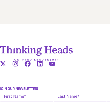
JOIN OUR NEWSLETTER!