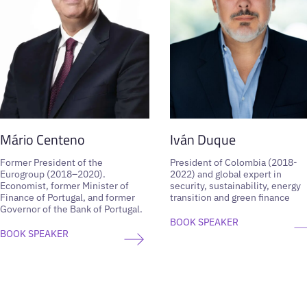
Mário Centeno
Iván Duque
Former President of the
President of Colombia (2018-
Eurogroup (2018–2020).
2022) and global expert in
Economist, former Minister of
security, sustainability, energy
Finance of Portugal, and former
transition and green finance
Governor of the Bank of Portugal.
BOOK SPEAKER
BOOK SPEAKER