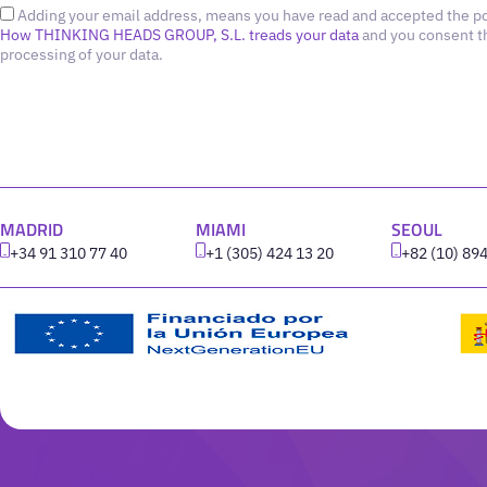
Adding your email address, means you have read and accepted the po
How THINKING HEADS GROUP, S.L. treads your data
and you consent t
processing of your data.
MADRID
MIAMI
SEOUL
+34 91 310 77 40
+1 (305) 424 13 20
+82 (10) 89