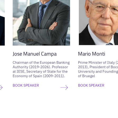
Jose Manuel Campa
Mario Monti
Chairman of the European Banking
Prime Minister of Italy 
Authority (2019-2026). Professor
2013), President of Boc
at IESE, Secretary of State for the
University and Founding
Economy of Spain (2009-2011).
of Bruegel
BOOK SPEAKER
BOOK SPEAKER