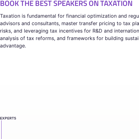
BOOK THE BEST SPEAKERS ON TAXATION
Taxation is fundamental for financial optimization and reg
advisors and consultants, master transfer pricing to tax 
risks, and leveraging tax incentives for R&D and internatio
analysis of tax reforms, and frameworks for building susta
advantage.
EXPERTS