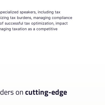
pecialized speakers, including tax
imizing tax burdens, managing compliance
 of successful tax optimization, impact
anaging taxation as a competitive
aders on
cutting-edge