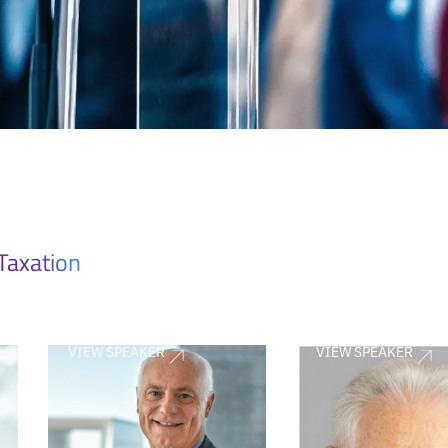
Taxation
VIEW SPEAKER
VIEW SPEAKER