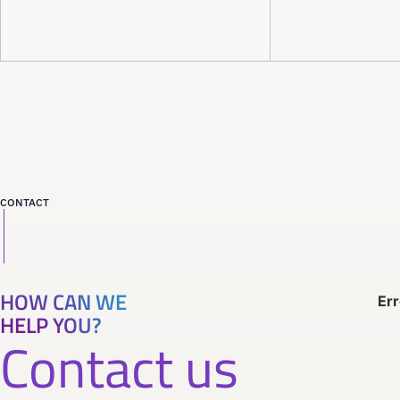
CONTACT
HOW CAN WE
Err
HELP YOU?
Contact us