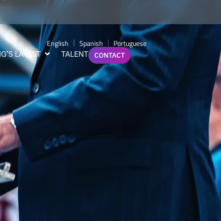
ves.
English
Spanish
Portuguese
G’S LATEST
TALENT
CONTACT