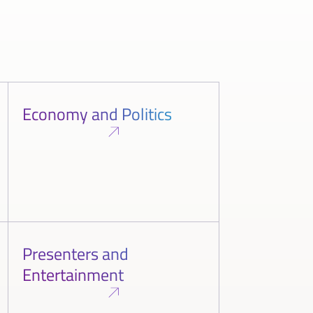
Economy and Politics
Presenters and
Entertainment