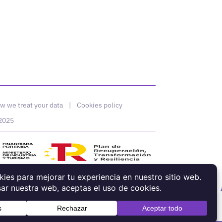
w we treat your data
|
Cookies policy
 2025