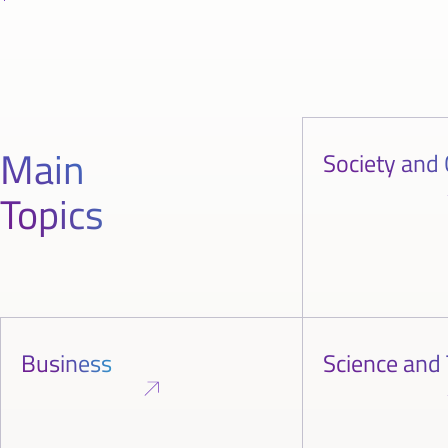
Main
Society and 
Topics
Business
Science and