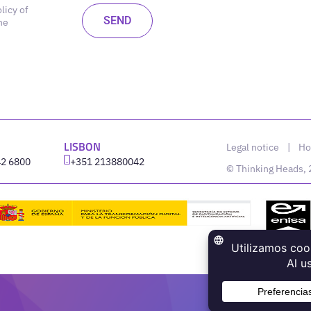
licy of
he
LISBON
Legal notice
|
Ho
42 6800
‪+351 213880042
© Thinking Heads,