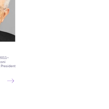
(2011–
coni
 President