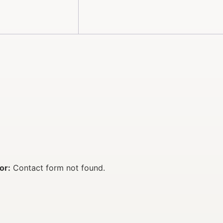
or:
Contact form not found.