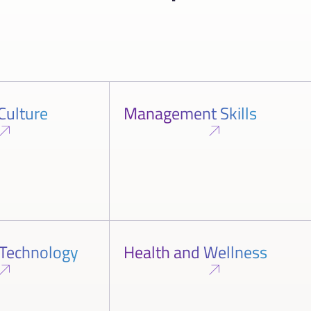
Culture
Management Skills
 Technology
Health and Wellness