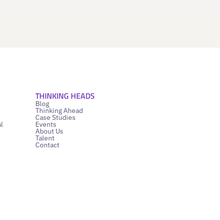
THINKING HEADS
Blog
Thinking Ahead
Case Studies
l
Events
About Us
Talent
Contact