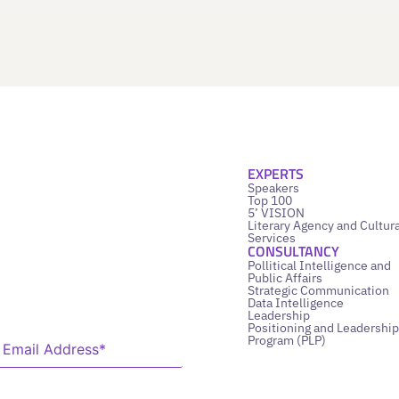
EXPERTS
Speakers
Top 100
5’ VISION
Literary Agency and Cultura
Services
CONSULTANCY
Pollitical Intelligence and
Public Affairs
Strategic Communication
Data Intelligence
Leadership
Positioning and Leadership
Program (PLP)