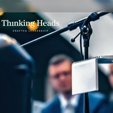
reforms. Learn strategies to manage comple