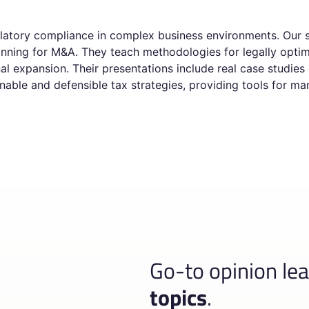
ulatory compliance in complex business environments. Our s
planning for M&A. They teach methodologies for legally opt
nal expansion. Their presentations include real case studies
inable and defensible tax strategies, providing tools for m
Go-to opinion le
topics
.