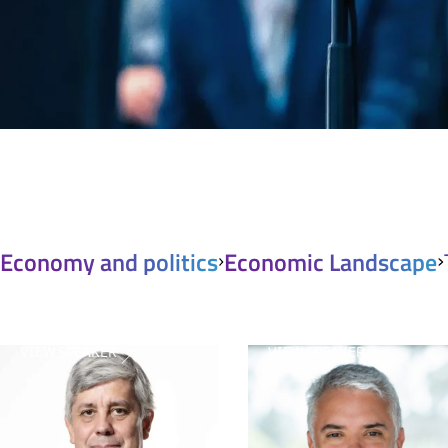
Economy and politics
Economic Landscape
VIEW SPEAKER
VIEW SPEAKER