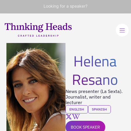
Looking for a speaker?
Helena
Resano
News presenter (La Sexta).
Journalist, writer and
lecturer
ENGLISH
SPANISH
BOOK SPEAKER