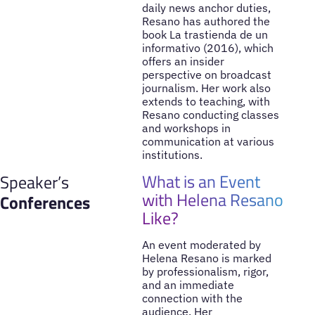
daily news anchor duties,
Resano has authored the
book La trastienda de un
informativo (2016), which
offers an insider
perspective on broadcast
journalism. Her work also
extends to teaching, with
Resano conducting classes
and workshops in
communication at various
institutions.
What is an Event
Speaker’s
with Helena Resano
Conferences
Like?
An event moderated by
Helena Resano is marked
by professionalism, rigor,
and an immediate
connection with the
audience. Her