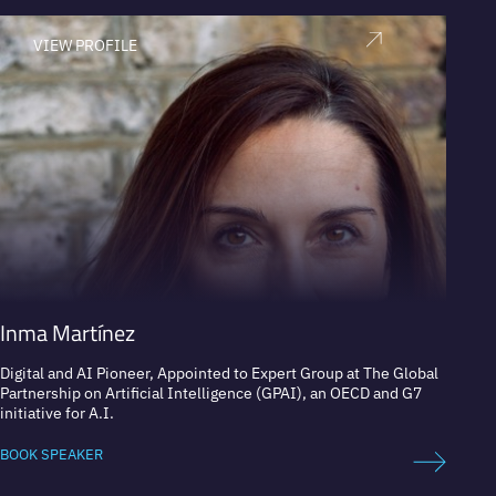
VIEW PROFILE
V
Inma Martínez
Javie
Digital and AI Pioneer, Appointed to Expert Group at The Global
Head o
Partnership on Artificial Intelligence (GPAI), an OECD and G7
initiative for A.I.
BOOK 
BOOK SPEAKER