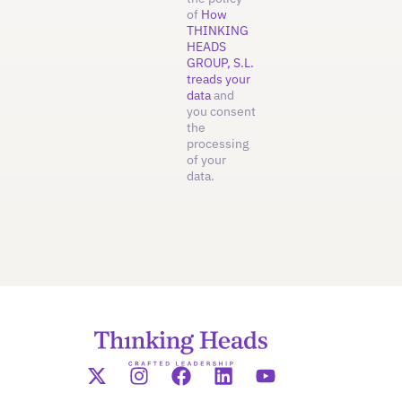
of
How
THINKING
HEADS
GROUP, S.L.
treads your
data
and
you consent
the
processing
of your
data.