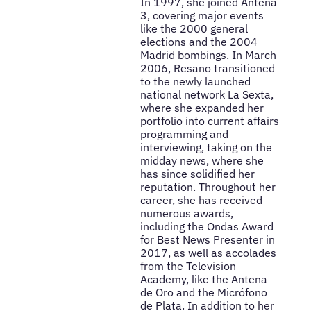
In 1997, she joined Antena
3, covering major events
like the 2000 general
elections and the 2004
Madrid bombings. In March
2006, Resano transitioned
to the newly launched
national network La Sexta,
where she expanded her
portfolio into current affairs
programming and
interviewing, taking on the
midday news, where she
has since solidified her
reputation. Throughout her
career, she has received
numerous awards,
including the Ondas Award
for Best News Presenter in
2017, as well as accolades
from the Television
Academy, like the Antena
de Oro and the Micrófono
de Plata. In addition to her