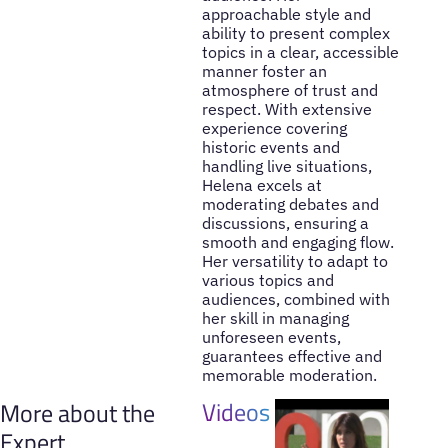
approachable style and
ability to present complex
topics in a clear, accessible
manner foster an
atmosphere of trust and
respect. With extensive
experience covering
historic events and
handling live situations,
Helena excels at
moderating debates and
discussions, ensuring a
smooth and engaging flow.
Her versatility to adapt to
various topics and
audiences, combined with
her skill in managing
unforeseen events,
guarantees effective and
memorable moderation.
Videos
More about the
Expert