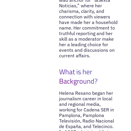
Noticias,” where her
charisma, clarity, and
connection with viewers
have made her a household
name. Her commitment to
truthful reporting and her
skill as a moderator make
her a leading choice for
events and discussions on
current affairs.
What is her
Background?
Helena Resano began her
journalism career in local
and regional media,
working for Cadena SER in
Pamplona, Pamplona
Televisión, Radio Nacional
de España, and Telecinco.