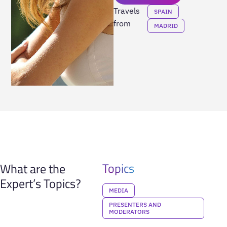
Travels
SPAIN
from
MADRID
Topics
What are the
Expert’s Topics?
MEDIA
PRESENTERS AND
MODERATORS