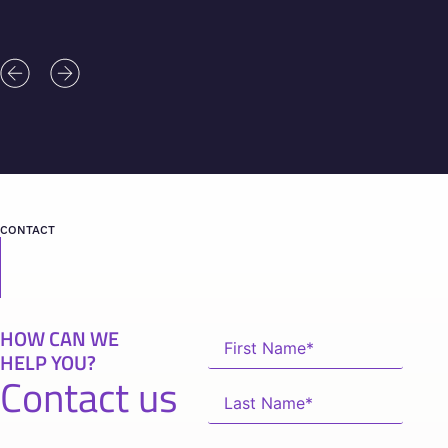
CONTACT
HOW CAN WE
HELP YOU?
Contact us