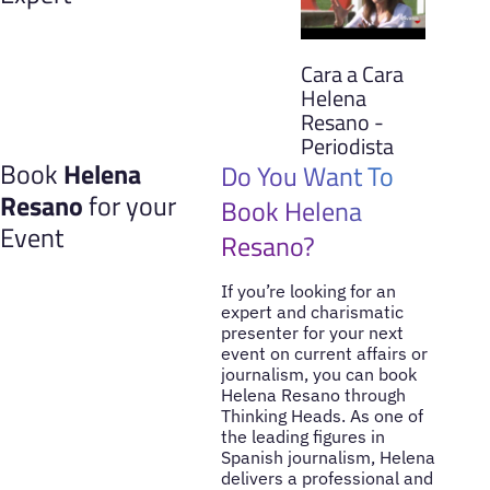
Cara a Cara
Helena
Resano -
Periodista
Book
Helena
Do You Want To
Resano
for your
Book Helena
Event
Resano?
If you’re looking for an
expert and charismatic
presenter for your next
event on current affairs or
journalism, you can book
Helena Resano through
Thinking Heads. As one of
the leading figures in
Spanish journalism, Helena
delivers a professional and