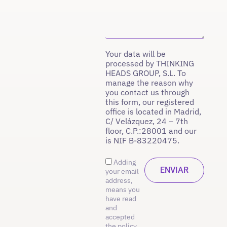
Your data will be
processed by THINKING
HEADS GROUP, S.L. To
manage the reason why
you contact us through
this form, our registered
office is located in Madrid,
C/ Velázquez, 24 – 7th
floor, C.P.:28001 and our
is NIF B-83220475.
Adding
your email
address,
means you
have read
and
accepted
the policy