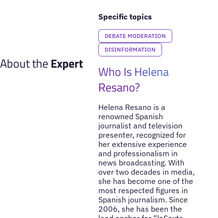
Specific topics
DEBATE MODERATION
DISINFORMATION
About the
Expert
Who Is Helena
Resano?
Helena Resano is a
renowned Spanish
journalist and television
presenter, recognized for
her extensive experience
and professionalism in
news broadcasting. With
over two decades in media,
she has become one of the
most respected figures in
Spanish journalism. Since
2006, she has been the
lead anchor for “laSexta