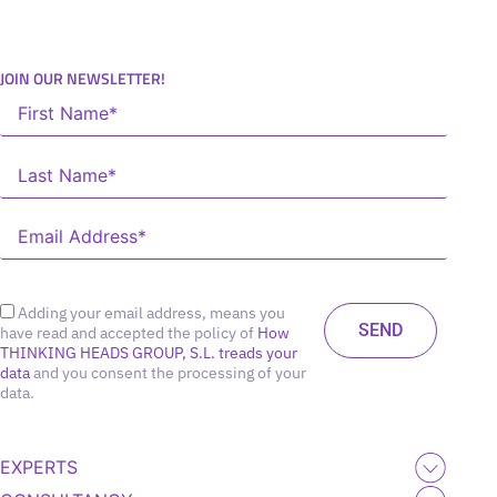
JOIN OUR NEWSLETTER!
Adding your email address, means you
have read and accepted the policy of
How
THINKING HEADS GROUP, S.L. treads your
data
and you consent the processing of your
data.
EXPERTS