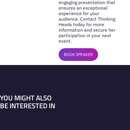
engaging presentation that
ensures an exceptional
experience for your
audience. Contact Thinking
Heads today for more
information and secure her
participation in your next
event.
BOOK SPEAKER
YOU MIGHT ALSO
BE INTERESTED IN