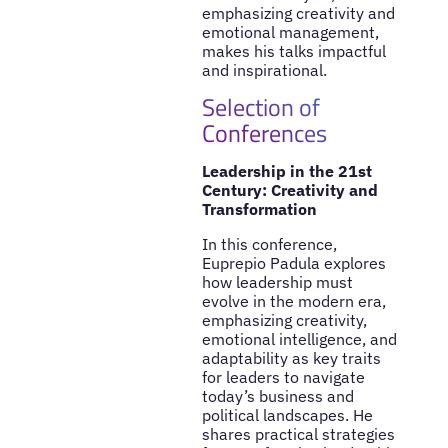
emphasizing creativity and
emotional management,
makes his talks impactful
and inspirational.
Selection of
Conferences
Leadership in the 21st
Century: Creativity and
Transformation
In this conference,
Euprepio Padula explores
how leadership must
evolve in the modern era,
emphasizing creativity,
emotional intelligence, and
adaptability as key traits
for leaders to navigate
today’s business and
political landscapes. He
shares practical strategies