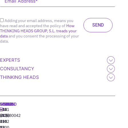
Adding your email address, means you
have read and accepted the policy of
How
THINKING HEADS GROUP, S.L. treads your
data
and you consent the processing of your
data.
EXPERTS
CONSULTANCY
THINKING HEADS
MADRID
MIAMI
SEOUL
LISBON
+34
+1
+82
‪+351
91
(305)
(10)
213880042
310
424
8942
77
13
6800