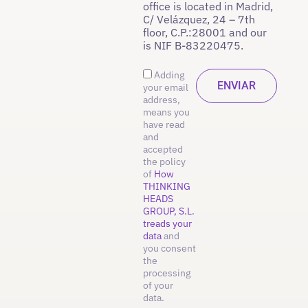
office is located in Madrid,
C/ Velázquez, 24 – 7th
floor, C.P.:28001 and our
is NIF B-83220475.
Adding
your email
address,
means you
have read
and
accepted
the policy
of
How
THINKING
HEADS
GROUP, S.L.
treads your
data
and
you consent
the
processing
of your
data.