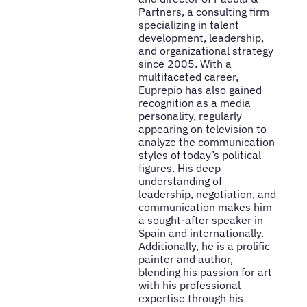
Partners, a consulting firm
specializing in talent
development, leadership,
and organizational strategy
since 2005. With a
multifaceted career,
Euprepio has also gained
recognition as a media
personality, regularly
appearing on television to
analyze the communication
styles of today’s political
figures. His deep
understanding of
leadership, negotiation, and
communication makes him
a sought-after speaker in
Spain and internationally.
Additionally, he is a prolific
painter and author,
blending his passion for art
with his professional
expertise through his