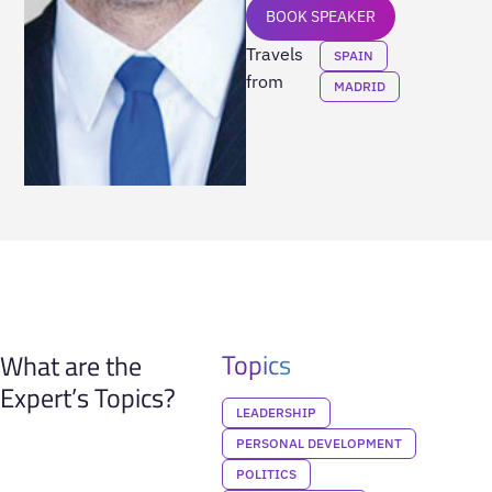
BOOK SPEAKER
Travels
SPAIN
from
MADRID
Topics
What are the
Expert’s Topics?
LEADERSHIP
PERSONAL DEVELOPMENT
POLITICS