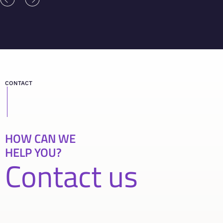
CONTACT
HOW CAN WE
HELP YOU?
Contact us