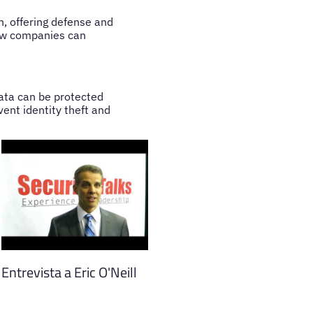
, offering defense and
how companies can
data can be protected
vent identity theft and
Entrevista a Eric O'Neill