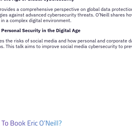
rovides a comprehensive perspective on global data protection
gies against advanced cybersecurity threats. O’Neill shares 
 in a complex digital environment.
Personal Security in the Digital Age
ores the risks of social media and how personal and corporate 
ms. This talk aims to improve social media cybersecurity to pre
To Book Eric O’Neill?