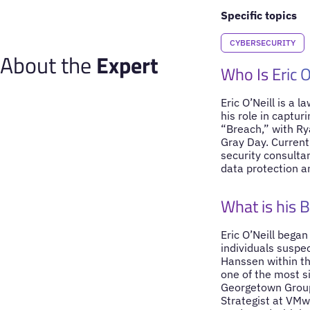
Specific topics
CYBERSECURITY
About the
Expert
Who Is Eric O
Eric O’Neill is a 
his role in captur
“Breach,” with Rya
Gray Day. Currentl
security consulta
data protection a
What is his 
Eric O’Neill began
individuals suspec
Hanssen within th
one of the most si
Georgetown Group, 
Strategist at VMw