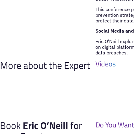
This conference p
prevention strate
protect their data
Social Media and 
Eric O’Neill expl
on digital platfor
data breaches.
More about the Expert
Videos
Book
Eric O’Neill
for
Do You Want 