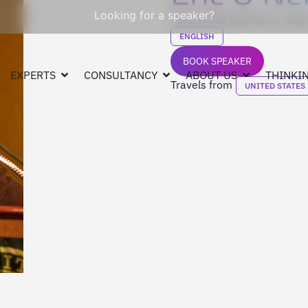
Looking for a speaker?
Former FBI Operative, exper
ENGLISH
BOOK SPEAKER
EXPERTS
CONSULTANCY
ABOUT US
THINKIN
Travels from
UNITED STATES