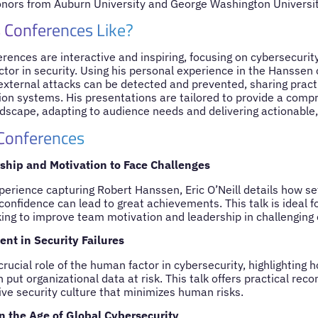
nors from Auburn University and George Washington Universit
 Conferences Like?
ferences are interactive and inspiring, focusing on cybersecurity
or in security. Using his personal experience in the Hanssen c
external attacks can be detected and prevented, sharing practi
ion systems. His presentations are tailored to provide a comp
ndscape, adapting to audience needs and delivering actionable,
 Conferences
ship and Motivation to Face Challenges
perience capturing Robert Hanssen, Eric O’Neill details how se
 confidence can lead to great achievements. This talk is ideal 
king to improve team motivation and leadership in challenging
t in Security Failures
crucial role of the human factor in cybersecurity, highlighting 
 put organizational data at risk. This talk offers practical re
ive security culture that minimizes human risks.
in the Age of Global Cybersecurity