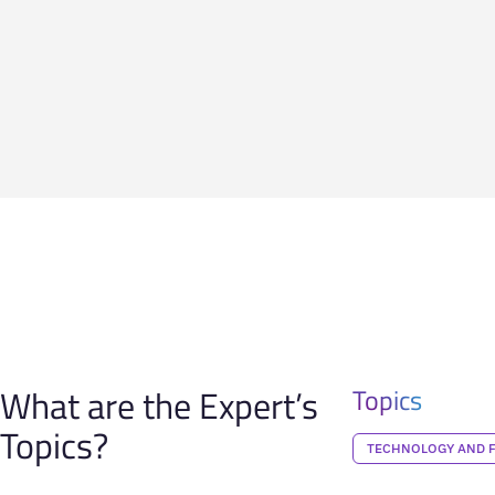
What are the Expert’s
Topics
Topics?
TECHNOLOGY AND 