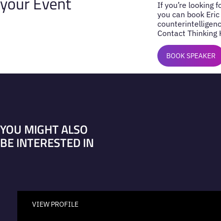
your Event
If you’re looking 
you can book Eric
counterintelligenc
Contact Thinking 
BOOK SPEAKER
YOU MIGHT ALSO
BE INTERESTED IN
VIEW PROFILE