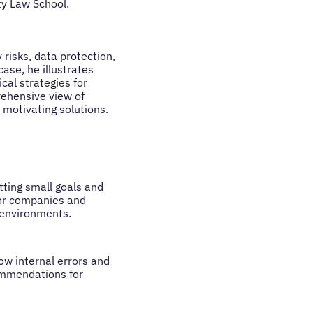
y Law School.
 risks, data protection,
ase, he illustrates
cal strategies for
rehensive view of
 motivating solutions.
tting small goals and
for companies and
 environments.
how internal errors and
commendations for