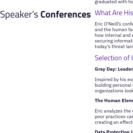
graduated with ho
Speaker’s
Conferences
What Are His
Eric O’Neill’s con
and the human fact
how internal and 
securing informat
today’s threat la
Selection of
Gray Day: Leader
Inspired by his ex
building personal
organizations loo
The Human Elemen
Eric analyzes the 
poor practices can
creating an effect
Data Protection 