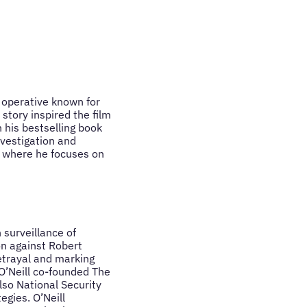
e operative known for
story inspired the film
 his bestselling book
nvestigation and
, where he focuses on
 surveillance of
on against Robert
etrayal and marking
 O’Neill co-founded The
lso National Security
egies. O’Neill