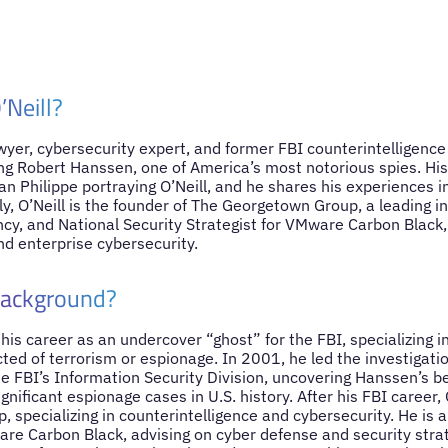
’Neill?
lawyer, cybersecurity expert, and former FBI counterintelligenc
ing Robert Hanssen, one of America’s most notorious spies. His 
n Philippe portraying O’Neill, and he shares his experiences in
y, O’Neill is the founder of The Georgetown Group, a leading i
ncy, and National Security Strategist for VMware Carbon Black
nd enterprise cybersecurity.
Background?
 his career as an undercover “ghost” for the FBI, specializing in
ted of terrorism or espionage. In 2001, he led the investigati
e FBI’s Information Security Division, uncovering Hanssen’s b
gnificant espionage cases in U.S. history. After his FBI career,
specializing in counterintelligence and cybersecurity. He is a
are Carbon Black, advising on cyber defense and security strat