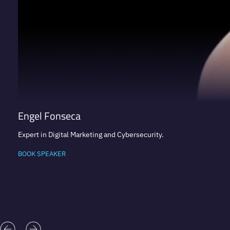
Engel Fonseca
Expert in Digital Marketing and Cybersecurity.
BOOK SPEAKER