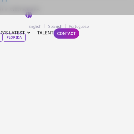
t in cybersecurity.
English
Spanish
Portuguese
G’S LATEST
TALENT
CONTACT
FLORIDA