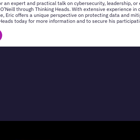
for an expert and practical talk on cybersecurity, leadership, o
 O’Neill through Thinking Heads. With extensive experience in 
e, Eric offers a unique perspective on protecting data and miti
Heads today for more information and to secure his participati