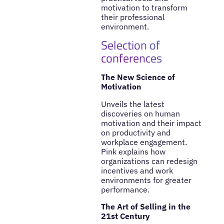
motivation to transform
their professional
environment.
Selection of
conferences
The New Science of
Motivation
Unveils the latest
discoveries on human
motivation and their impact
on productivity and
workplace engagement.
Pink explains how
organizations can redesign
incentives and work
environments for greater
performance.
The Art of Selling in the
21st Century