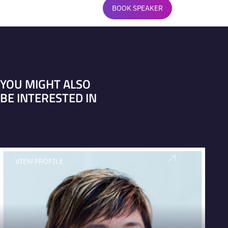
BOOK SPEAKER
YOU MIGHT ALSO
BE INTERESTED IN
VIEW PROFILE
V