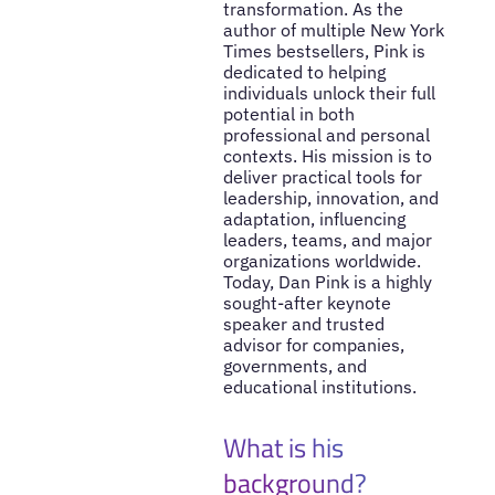
transformation. As the
author of multiple New York
Times bestsellers, Pink is
dedicated to helping
individuals unlock their full
potential in both
professional and personal
contexts. His mission is to
deliver practical tools for
leadership, innovation, and
adaptation, influencing
leaders, teams, and major
organizations worldwide.
Today, Dan Pink is a highly
sought-after keynote
speaker and trusted
advisor for companies,
governments, and
educational institutions.
What is his
background?