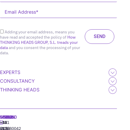
Adding your email address, means you
have read and accepted the policy of
How
THINKING HEADS GROUP, S.L. treads your
data
and you consent the processing of your
data.
EXPERTS
CONSULTANCY
THINKING HEADS
MADRID
MIAMI
SEOUL
LISBON
+34
+1
+82
‪+351
91
(305)
(10)
213880042