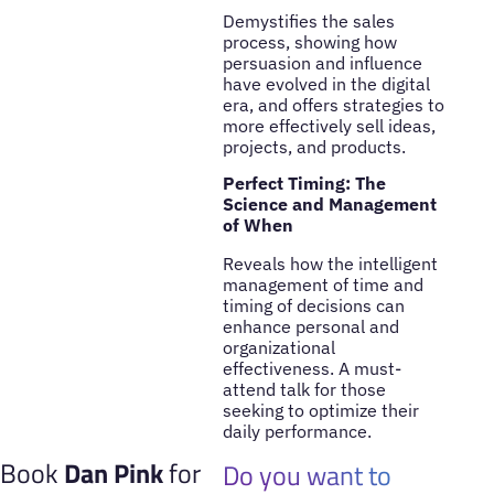
Demystifies the sales
process, showing how
persuasion and influence
have evolved in the digital
era, and offers strategies to
more effectively sell ideas,
projects, and products.
Perfect Timing: The
Science and Management
of When
Reveals how the intelligent
management of time and
timing of decisions can
enhance personal and
organizational
effectiveness. A must-
attend talk for those
seeking to optimize their
daily performance.
Book
Dan Pink
for
Do you want to