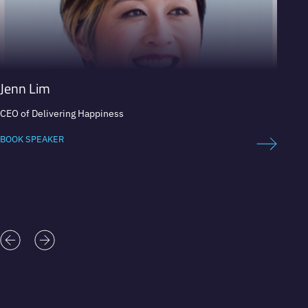
Jenn Lim
Pete
CEO of Delivering Happiness
Adventu
teamw
BOOK SPEAKER
BOOK 