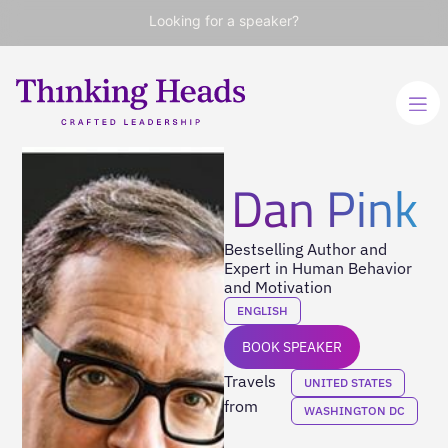
Looking for a speaker?
Dan Pink
Bestselling Author and
Expert in Human Behavior
and Motivation
ENGLISH
BOOK SPEAKER
Travels
UNITED STATES
from
WASHINGTON DC