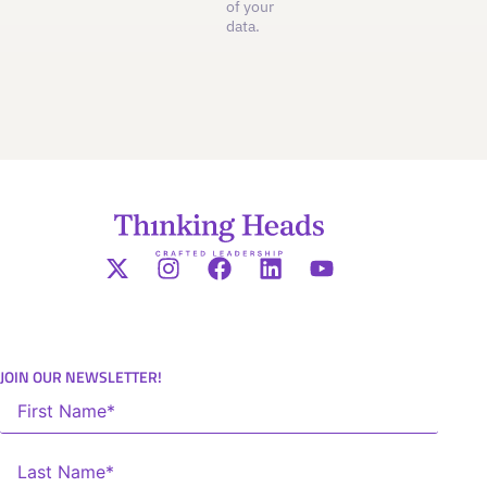
of your
data.
JOIN OUR NEWSLETTER!