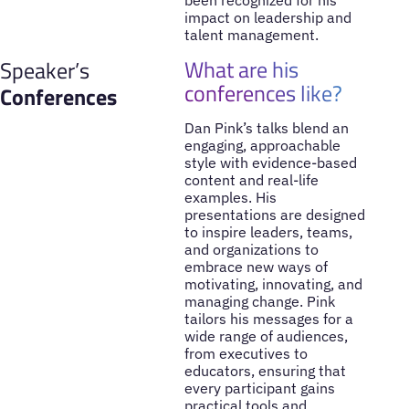
been recognized for his
impact on leadership and
talent management.
What are his
Speaker’s
conferences like?
Conferences
Dan Pink’s talks blend an
engaging, approachable
style with evidence-based
content and real-life
examples. His
presentations are designed
to inspire leaders, teams,
and organizations to
embrace new ways of
motivating, innovating, and
managing change. Pink
tailors his messages for a
wide range of audiences,
from executives to
educators, ensuring that
every participant gains
practical tools and