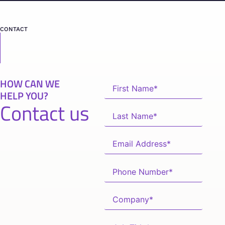
CONTACT
HOW CAN WE
HELP YOU?
Contact us