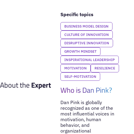
Specific topics
BUSINESS MODEL DESIGN
CULTURE OF INNOVATION
DISRUPTIVE INNOVATION
GROWTH MINDSET
INSPIRATIONAL LEADERSHIP
MOTIVATION
RESILIENCE
SELF-MOTIVATION
About the
Expert
Who is Dan Pink?
Dan Pink is globally
recognized as one of the
most influential voices in
motivation, human
behavior, and
organizational