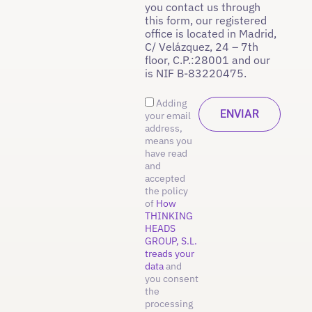
you contact us through
this form, our registered
office is located in Madrid,
C/ Velázquez, 24 – 7th
floor, C.P.:28001 and our
is NIF B-83220475.
Adding
your email
address,
means you
have read
and
accepted
the policy
of
How
THINKING
HEADS
GROUP, S.L.
treads your
data
and
you consent
the
processing