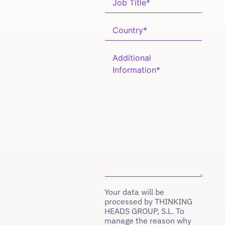
Your data will be
processed by THINKING
HEADS GROUP, S.L. To
manage the reason why