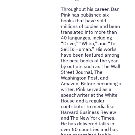
Throughout his career, Dan
Pink has published six
books that have sold
millions of copies and been
translated into more than
40 languages, including
“Drive,” “When,” and “To
Sell Is Human.” His works
have been featured among
the best books of the year
by outlets such as The Wall
Street Journal, The
Washington Post, and
Amazon. Before becoming a
writer, Pink served as a
speechwriter at the White
House and a regular
contributor to media like
Harvard Business Review
and The New York Times.
He has delivered talks in
over 50 countries and has