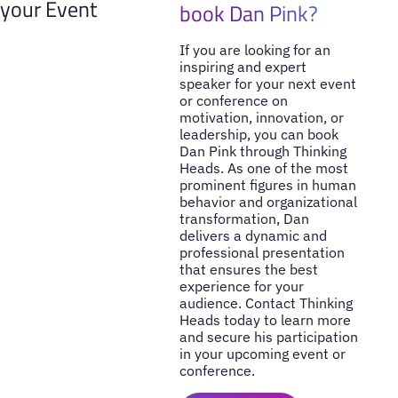
your Event
book Dan Pink?
If you are looking for an
inspiring and expert
speaker for your next event
or conference on
motivation, innovation, or
leadership, you can book
Dan Pink through Thinking
Heads. As one of the most
prominent figures in human
behavior and organizational
transformation, Dan
delivers a dynamic and
professional presentation
that ensures the best
experience for your
audience. Contact Thinking
Heads today to learn more
and secure his participation
in your upcoming event or
conference.