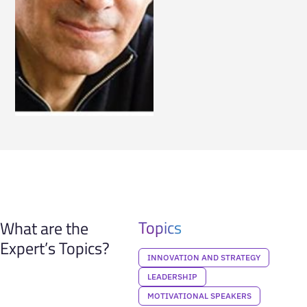
Topics
What are the
Expert’s Topics?
INNOVATION AND STRATEGY
LEADERSHIP
MOTIVATIONAL SPEAKERS