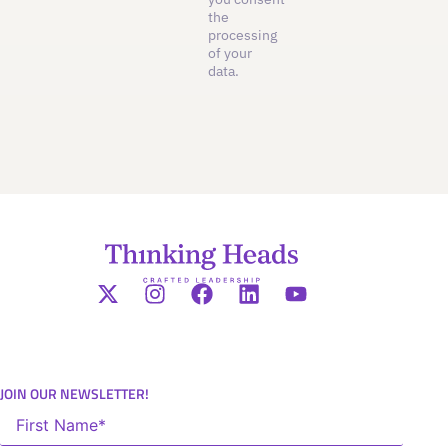
the
processing
of your
data.
JOIN OUR NEWSLETTER!