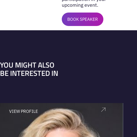
upcoming event.
BOOK SPEAKER
YOU MIGHT ALSO
BE INTERESTED IN
VIEW PROFILE
V