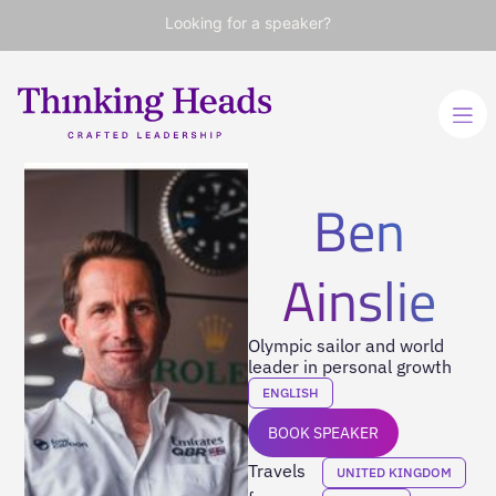
Looking for a speaker?
Ben
Ainslie
Olympic sailor and world
leader in personal growth
ENGLISH
BOOK SPEAKER
Travels
UNITED KINGDOM