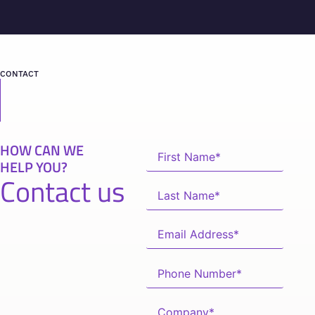
CONTACT
HOW CAN WE
HELP YOU?
Contact us