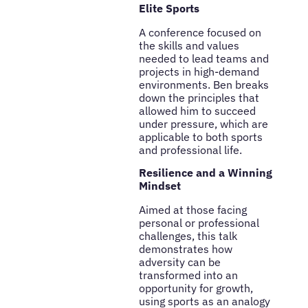
Elite Sports
A conference focused on
the skills and values
needed to lead teams and
projects in high-demand
environments. Ben breaks
down the principles that
allowed him to succeed
under pressure, which are
applicable to both sports
and professional life.
Resilience and a Winning
Mindset
Aimed at those facing
personal or professional
challenges, this talk
demonstrates how
adversity can be
transformed into an
opportunity for growth,
using sports as an analogy