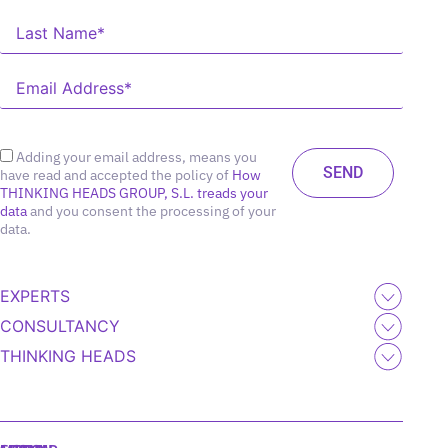
Adding your email address, means you
have read and accepted the policy of
How
THINKING HEADS GROUP, S.L. treads your
data
and you consent the processing of your
data.
EXPERTS
CONSULTANCY
THINKING HEADS