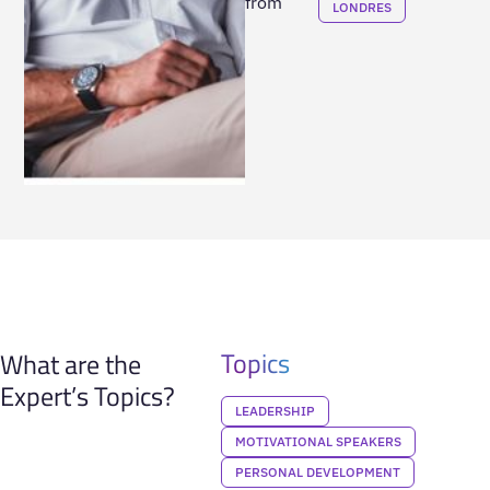
from
LONDRES
Topics
What are the
Expert’s Topics?
LEADERSHIP
MOTIVATIONAL SPEAKERS
PERSONAL DEVELOPMENT