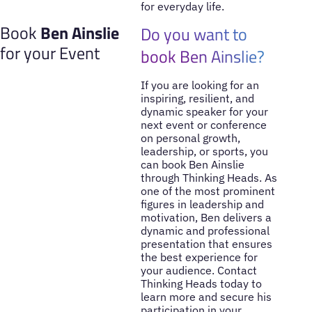
for everyday life.
Book
Ben Ainslie
Do you want to
for your Event
book Ben Ainslie?
If you are looking for an
inspiring, resilient, and
dynamic speaker for your
next event or conference
on personal growth,
leadership, or sports, you
can book Ben Ainslie
through Thinking Heads. As
one of the most prominent
figures in leadership and
motivation, Ben delivers a
dynamic and professional
presentation that ensures
the best experience for
your audience. Contact
Thinking Heads today to
learn more and secure his
participation in your