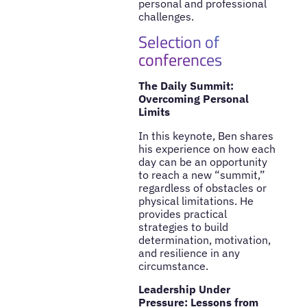
personal and professional
challenges.
Selection of
conferences
The Daily Summit:
Overcoming Personal
Limits
In this keynote, Ben shares
his experience on how each
day can be an opportunity
to reach a new “summit,”
regardless of obstacles or
physical limitations. He
provides practical
strategies to build
determination, motivation,
and resilience in any
circumstance.
Leadership Under
Pressure: Lessons from