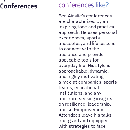
conferences like?
Conferences
Ben Ainslie’s conferences
are characterized by an
inspiring tone and practical
approach. He uses personal
experiences, sports
anecdotes, and life lessons
to connect with the
audience and provide
applicable tools for
everyday life. His style is
approachable, dynamic,
and highly motivating,
aimed at companies, sports
teams, educational
institutions, and any
audience seeking insights
on resilience, leadership,
and self-improvement.
Attendees leave his talks
energized and equipped
with strategies to face