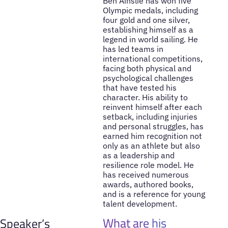
Ben Ainslie has won five
Olympic medals, including
four gold and one silver,
establishing himself as a
legend in world sailing. He
has led teams in
international competitions,
facing both physical and
psychological challenges
that have tested his
character. His ability to
reinvent himself after each
setback, including injuries
and personal struggles, has
earned him recognition not
only as an athlete but also
as a leadership and
resilience role model. He
has received numerous
awards, authored books,
and is a reference for young
talent development.
What are his
Speaker’s