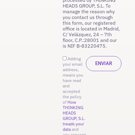
HEADS GROUP, S.L. To
manage the reason why
you contact us through
this form, our registered
office is located in Madrid,
C/ Velázquez, 24 – 7th
floor, C.P.:28001 and our
is NIF B-83220475.
Adding
your email
address,
means you
have read
and
accepted
the policy
of
How
THINKING
HEADS
GROUP, S.L.
treads your
data
and
you consent