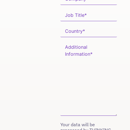
Your data will be
processed by THINKING