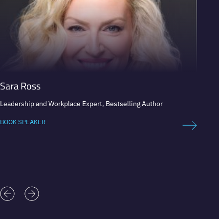
Sara Ross
Nico
Leadership and Workplace Expert, Bestselling Author
Profess
BOOK SPEAKER
BOOK 