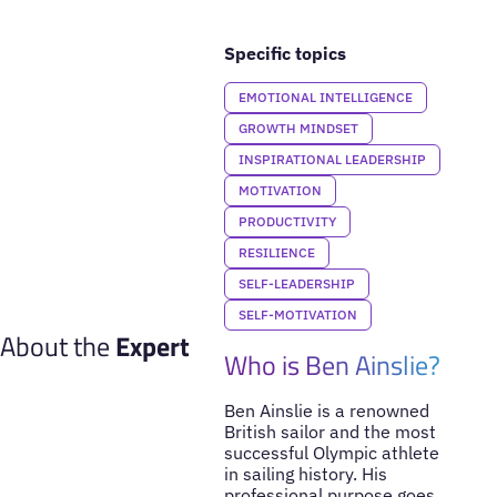
Specific topics
EMOTIONAL INTELLIGENCE
GROWTH MINDSET
INSPIRATIONAL LEADERSHIP
MOTIVATION
PRODUCTIVITY
RESILIENCE
SELF-LEADERSHIP
SELF-MOTIVATION
About the
Expert
Who is Ben Ainslie?
Ben Ainslie is a renowned
British sailor and the most
successful Olympic athlete
in sailing history. His
professional purpose goes