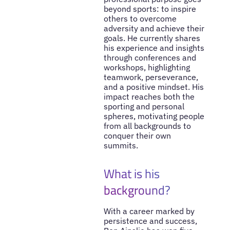
beyond sports: to inspire
others to overcome
adversity and achieve their
goals. He currently shares
his experience and insights
through conferences and
workshops, highlighting
teamwork, perseverance,
and a positive mindset. His
impact reaches both the
sporting and personal
spheres, motivating people
from all backgrounds to
conquer their own
summits.
What is his
background?
With a career marked by
persistence and success,