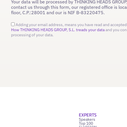
Your data will be processed by THINKING HEADS GROUP,
contact us through this form, our registered office is loc
floor, C.P.:28001 and our is NIF B-83220475.
Adding your email address, means you have read and accepted 
How THINKING HEADS GROUP, S.L. treads your data
and you con
processing of your data.
EXPERTS
Speakers
Top 100