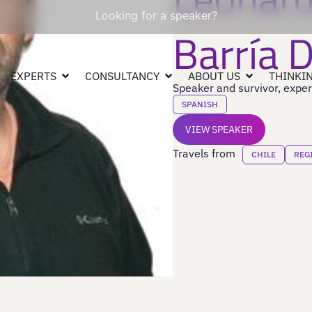
Looking for a speaker?
Barría 
EXPERTS
CONSULTANCY
ABOUT US
THINKIN
Speaker and survivor, exper
SPANISH
VIEW SPEAKER
Travels from
CHILE
REG