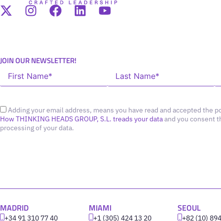
JOIN OUR NEWSLETTER!
Adding your email address, means you have read and accepted the po
How THINKING HEADS GROUP, S.L. treads your data
and you consent t
processing of your data.
MADRID
MIAMI
SEOUL
+34 91 310 77 40
+1 (305) 424 13 20
+82 (10) 89