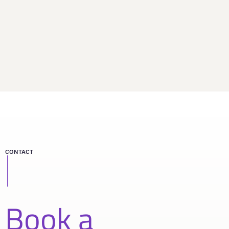
CONTACT
Book a