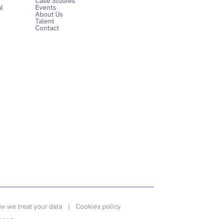
Case Studies
l
Events
About Us
Talent
Contact
w we treat your data
|
Cookies policy