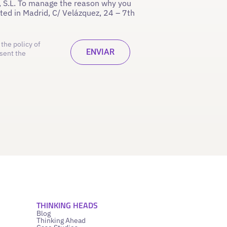
 S.L. To manage the reason why you
ated in Madrid, C/ Velázquez, 24 – 7th
the policy of
sent the
THINKING HEADS
Blog
Thinking Ahead