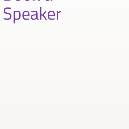
Speaker