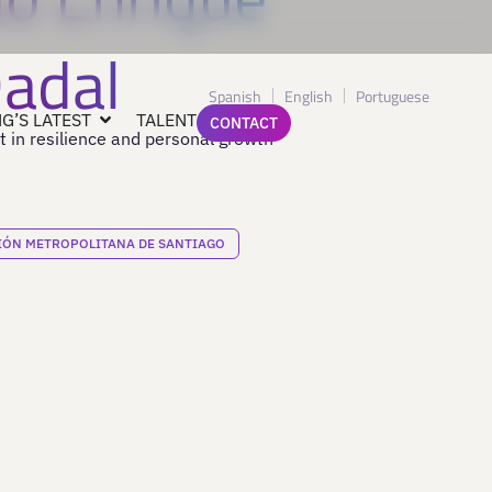
Dadal
Spanish
English
Portuguese
G’S LATEST
TALENT
CONTACT
t in resilience and personal growth
IÓN METROPOLITANA DE SANTIAGO