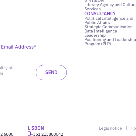
5’ VISION
Literary Agency and Cultura
Services
CONSULTANCY
Pollitical Intelligence and
Public Affairs
Strategic Communication
Data Intelligence
Leadership
Positioning and Leadership
Program (PLP)
licy of
he
LISBON
Legal notice
|
Ho
42 6800
‪+351 213880042