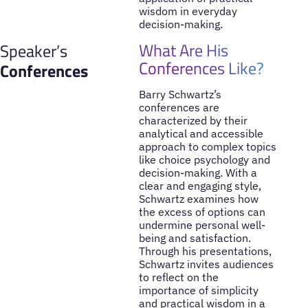
wisdom in everyday
decision-making.
What Are His
Speaker’s
Conferences Like?
Conferences
Barry Schwartz’s
conferences are
characterized by their
analytical and accessible
approach to complex topics
like choice psychology and
decision-making. With a
clear and engaging style,
Schwartz examines how
the excess of options can
undermine personal well-
being and satisfaction.
Through his presentations,
Schwartz invites audiences
to reflect on the
importance of simplicity
and practical wisdom in a