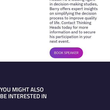
in decision-making studies,
Barry offers expert insights
on simplifying the decision
process to improve quality
of life. Contact Thinking
Heads today for more
information and to secure
his participation in your
next event.
BOOK SPEAKER
YOU MIGHT ALSO
BE INTERESTED IN