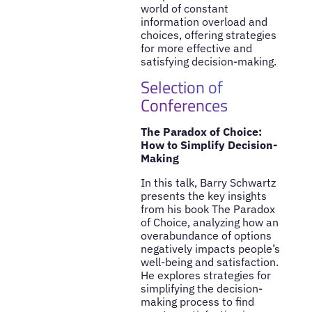
world of constant
information overload and
choices, offering strategies
for more effective and
satisfying decision-making.
Selection of
Conferences
The Paradox of Choice:
How to Simplify Decision-
Making
In this talk, Barry Schwartz
presents the key insights
from his book The Paradox
of Choice, analyzing how an
overabundance of options
negatively impacts people’s
well-being and satisfaction.
He explores strategies for
simplifying the decision-
making process to find