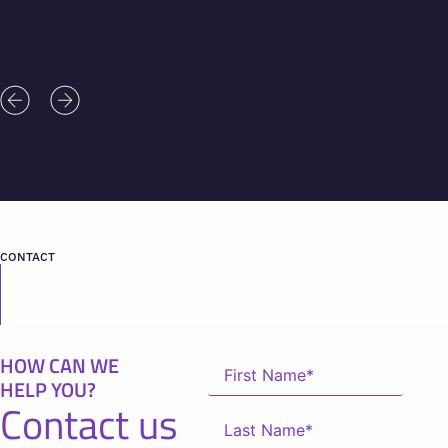
CONTACT
HOW CAN WE
HELP YOU?
Contact us