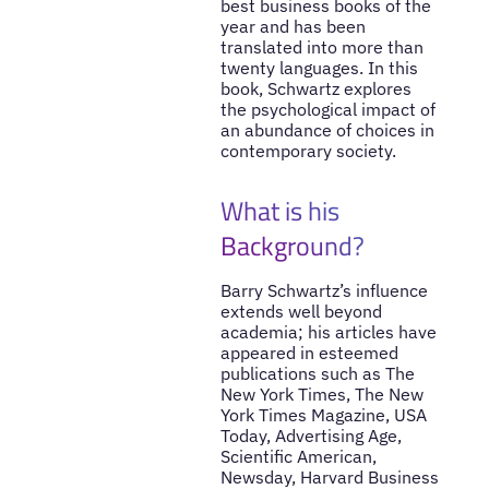
best business books of the
year and has been
translated into more than
twenty languages. In this
book, Schwartz explores
the psychological impact of
an abundance of choices in
contemporary society.
What is his
Background?
Barry Schwartz’s influence
extends well beyond
academia; his articles have
appeared in esteemed
publications such as The
New York Times, The New
York Times Magazine, USA
Today, Advertising Age,
Scientific American,
Newsday, Harvard Business