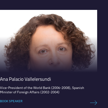
VIEW PROFILE
V
Ana Palacio Vallelersundi
Felip
Vice-President of the World Bank (2006-2008), Spanish
Presid
Minister of Foreign Affairs (2002-2004)
BOOK 
BOOK SPEAKER