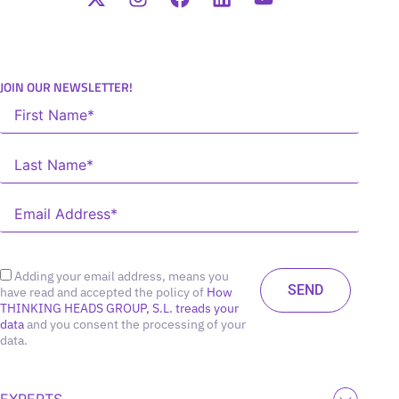
JOIN OUR NEWSLETTER!
Adding your email address, means you
have read and accepted the policy of
How
THINKING HEADS GROUP, S.L. treads your
data
and you consent the processing of your
data.
EXPERTS