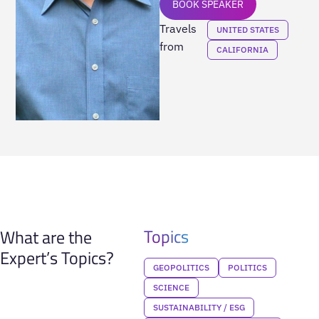
BOOK SPEAKER
Travels
UNITED STATES
from
CALIFORNIA
Topics
What are the
Expert’s Topics?
GEOPOLITICS
POLITICS
SCIENCE
SUSTAINABILITY / ESG