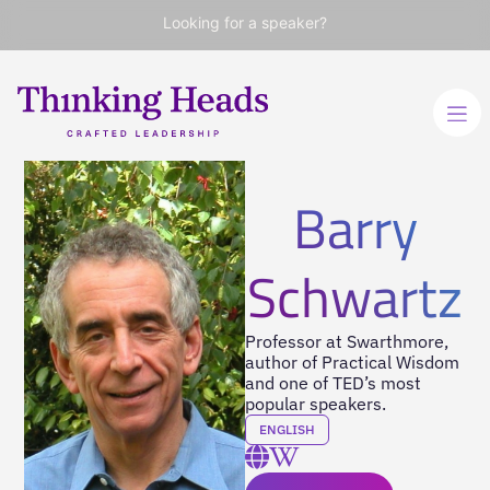
Looking for a speaker?
Barry
Schwartz
Professor at Swarthmore,
author of Practical Wisdom
and one of TED’s most
popular speakers.
ENGLISH