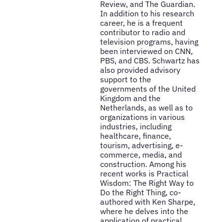
Review, and The Guardian.
In addition to his research
career, he is a frequent
contributor to radio and
television programs, having
been interviewed on CNN,
PBS, and CBS. Schwartz has
also provided advisory
support to the
governments of the United
Kingdom and the
Netherlands, as well as to
organizations in various
industries, including
healthcare, finance,
tourism, advertising, e-
commerce, media, and
construction. Among his
recent works is Practical
Wisdom: The Right Way to
Do the Right Thing, co-
authored with Ken Sharpe,
where he delves into the
application of practical