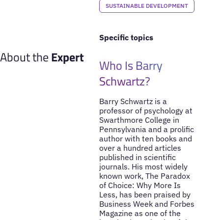
SUSTAINABLE DEVELOPMENT
Specific topics
About the
Expert
Who Is Barry
Schwartz?
Barry Schwartz is a
professor of psychology at
Swarthmore College in
Pennsylvania and a prolific
author with ten books and
over a hundred articles
published in scientific
journals. His most widely
known work, The Paradox
of Choice: Why More Is
Less, has been praised by
Business Week and Forbes
Magazine as one of the