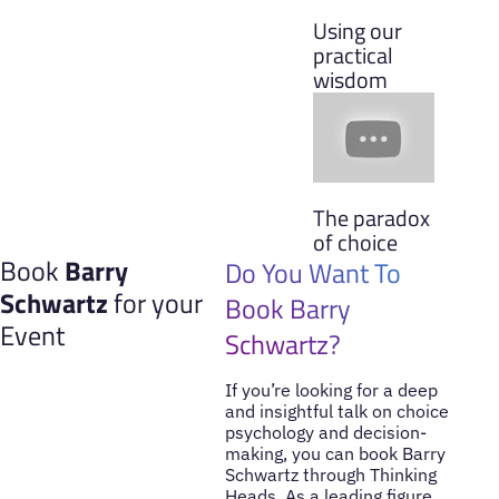
Using our
practical
wisdom
The paradox
of choice
Book
Barry
Do You Want To
Schwartz
for your
Book Barry
Event
Schwartz?
If you’re looking for a deep
and insightful talk on choice
psychology and decision-
making, you can book Barry
Schwartz through Thinking
Heads. As a leading figure