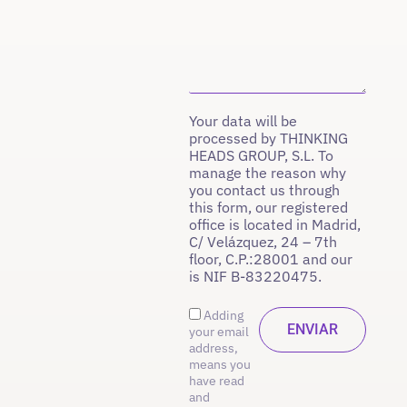
Your data will be
processed by THINKING
HEADS GROUP, S.L. To
manage the reason why
you contact us through
this form, our registered
office is located in Madrid,
C/ Velázquez, 24 – 7th
floor, C.P.:28001 and our
is NIF B-83220475.
Adding
your email
address,
means you
have read
and