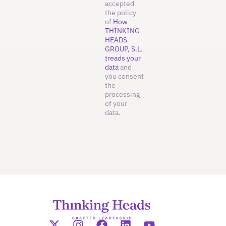
accepted
the policy
of
How
THINKING
HEADS
GROUP, S.L.
treads your
data
and
you consent
the
processing
of your
data.