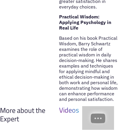
greater satisfaction in
everyday choices.
Practical Wisdom:
Applying Psychology in
Real Life
Based on his book Practical
Wisdom, Barry Schwartz
examines the role of
practical wisdom in daily
decision-making. He shares
examples and techniques
for applying mindful and
ethical decision-making in
both work and personal life,
demonstrating how wisdom
can enhance performance
and personal satisfaction.
Videos
More about the
Expert