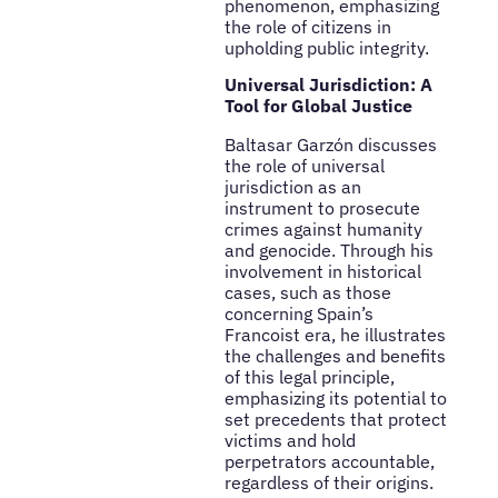
phenomenon, emphasizing
the role of citizens in
upholding public integrity.
Universal Jurisdiction: A
Tool for Global Justice
Baltasar Garzón discusses
the role of universal
jurisdiction as an
instrument to prosecute
crimes against humanity
and genocide. Through his
involvement in historical
cases, such as those
concerning Spain’s
Francoist era, he illustrates
the challenges and benefits
of this legal principle,
emphasizing its potential to
set precedents that protect
victims and hold
perpetrators accountable,
regardless of their origins.