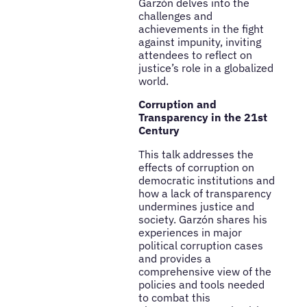
Garzón delves into the
challenges and
achievements in the fight
against impunity, inviting
attendees to reflect on
justice’s role in a globalized
world.
Corruption and
Transparency in the 21st
Century
This talk addresses the
effects of corruption on
democratic institutions and
how a lack of transparency
undermines justice and
society. Garzón shares his
experiences in major
political corruption cases
and provides a
comprehensive view of the
policies and tools needed
to combat this