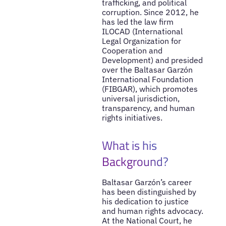
trafficking, and political
corruption. Since 2012, he
has led the law firm
ILOCAD (International
Legal Organization for
Cooperation and
Development) and presided
over the Baltasar Garzón
International Foundation
(FIBGAR), which promotes
universal jurisdiction,
transparency, and human
rights initiatives.
What is his
Background?
Baltasar Garzón’s career
has been distinguished by
his dedication to justice
and human rights advocacy.
At the National Court, he