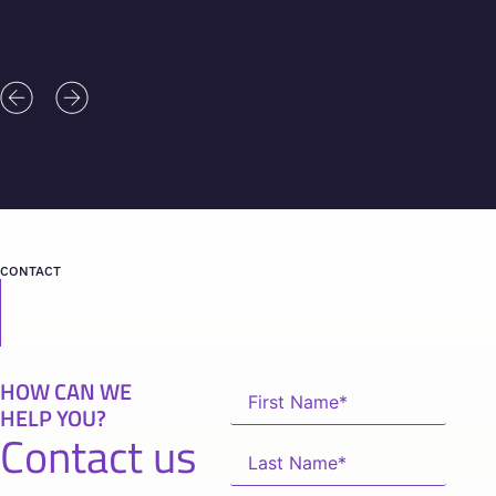
CONTACT
HOW CAN WE
HELP YOU?
Contact us