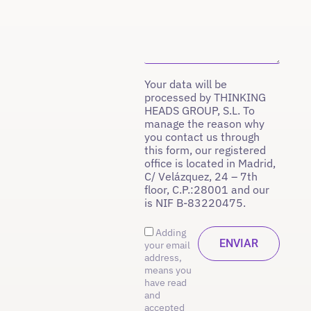
Your data will be
processed by THINKING
HEADS GROUP, S.L. To
manage the reason why
you contact us through
this form, our registered
office is located in Madrid,
C/ Velázquez, 24 – 7th
floor, C.P.:28001 and our
is NIF B-83220475.
Adding
your email
address,
means you
have read
and
accepted