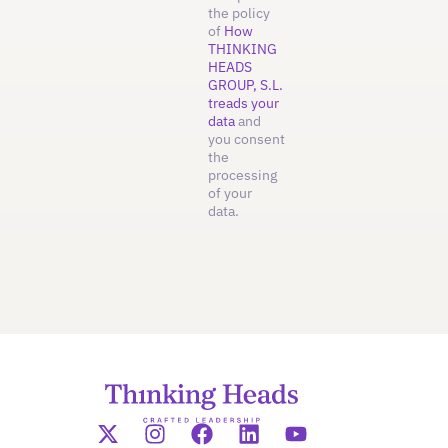
the policy
of
How
THINKING
HEADS
GROUP, S.L.
treads your
data
and
you consent
the
processing
of your
data.