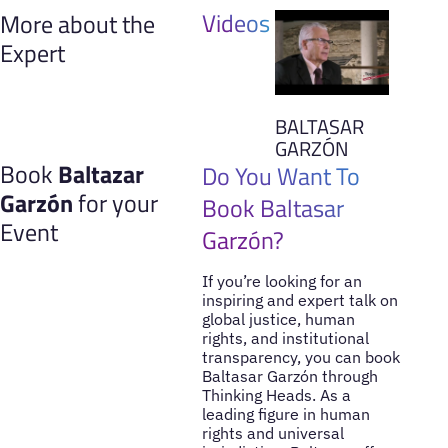
Videos
More about the
Expert
BALTASAR
GARZÓN
Book
Baltazar
Do You Want To
Garzón
for your
Book Baltasar
Event
Garzón?
If you’re looking for an
inspiring and expert talk on
global justice, human
rights, and institutional
transparency, you can book
Baltasar Garzón through
Thinking Heads. As a
leading figure in human
rights and universal