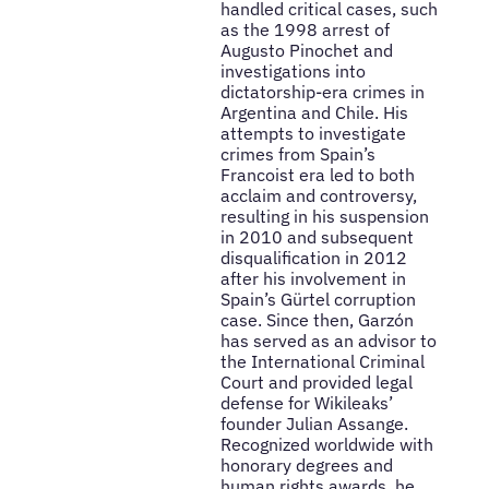
handled critical cases, such
as the 1998 arrest of
Augusto Pinochet and
investigations into
dictatorship-era crimes in
Argentina and Chile. His
attempts to investigate
crimes from Spain’s
Francoist era led to both
acclaim and controversy,
resulting in his suspension
in 2010 and subsequent
disqualification in 2012
after his involvement in
Spain’s Gürtel corruption
case. Since then, Garzón
has served as an advisor to
the International Criminal
Court and provided legal
defense for Wikileaks’
founder Julian Assange.
Recognized worldwide with
honorary degrees and
human rights awards, he