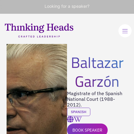
Looking for a speaker?
Baltazar
Garzón
Magistrate of the Spanish
National Court (1988-
2012).
SPANISH
BOOK SPEAKER