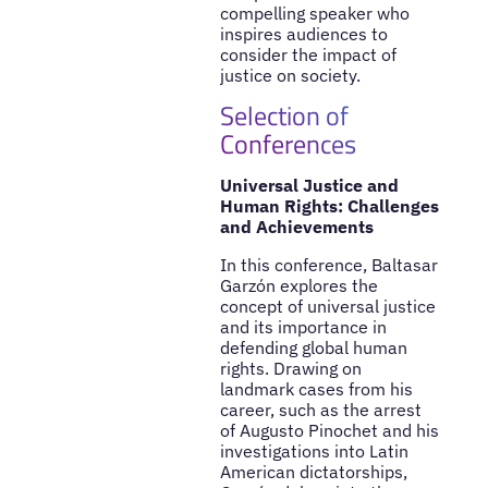
compelling speaker who
inspires audiences to
consider the impact of
justice on society.
Selection of
Conferences
Universal Justice and
Human Rights: Challenges
and Achievements
In this conference, Baltasar
Garzón explores the
concept of universal justice
and its importance in
defending global human
rights. Drawing on
landmark cases from his
career, such as the arrest
of Augusto Pinochet and his
investigations into Latin
American dictatorships,