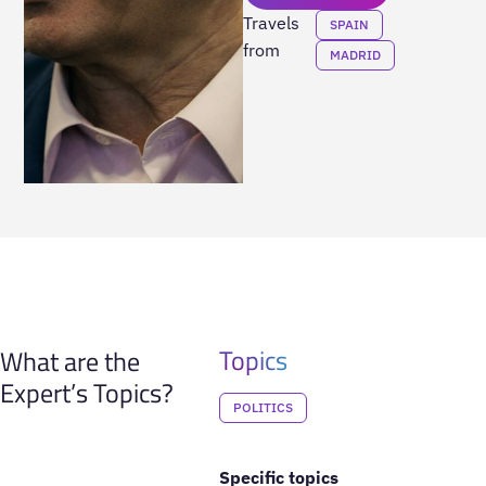
Travels
SPAIN
from
MADRID
Topics
What are the
Expert’s Topics?
POLITICS
Specific topics