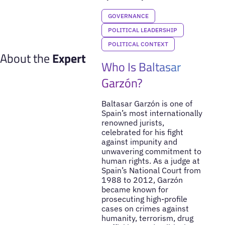
GOVERNANCE
POLITICAL LEADERSHIP
POLITICAL CONTEXT
About the
Expert
Who Is Baltasar
Garzón?
Baltasar Garzón is one of
Spain’s most internationally
renowned jurists,
celebrated for his fight
against impunity and
unwavering commitment to
human rights. As a judge at
Spain’s National Court from
1988 to 2012, Garzón
became known for
prosecuting high-profile
cases on crimes against
humanity, terrorism, drug