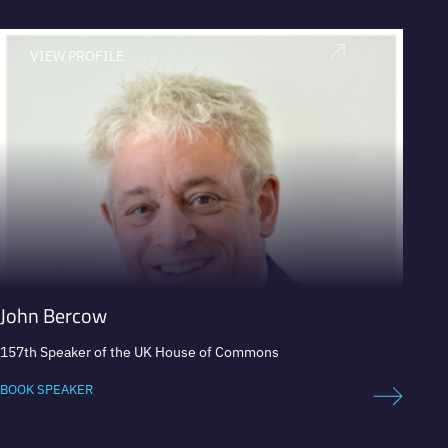
VIEW PROFILE
V
John Bercow
Iván
157th Speaker of the UK House of Commons
Presid
securit
BOOK SPEAKER
BOOK 