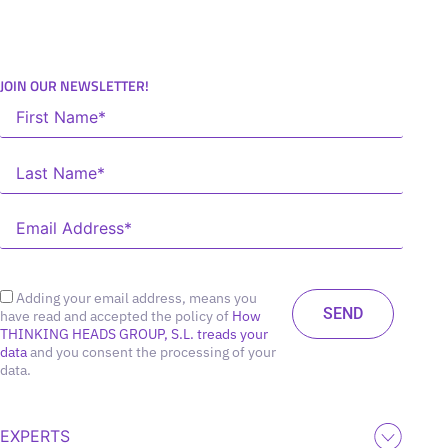
JOIN OUR NEWSLETTER!
Adding your email address, means you
have read and accepted the policy of
How
THINKING HEADS GROUP, S.L. treads your
data
and you consent the processing of your
data.
EXPERTS