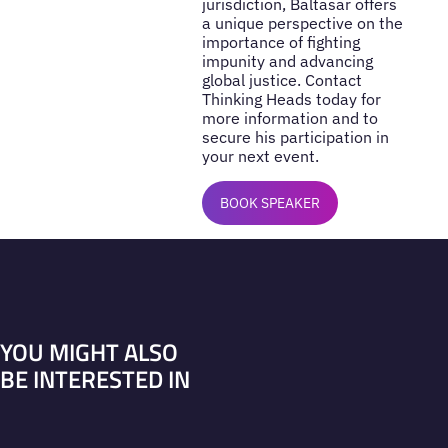
jurisdiction, Baltasar offers
a unique perspective on the
importance of fighting
impunity and advancing
global justice. Contact
Thinking Heads today for
more information and to
secure his participation in
your next event.
BOOK SPEAKER
YOU MIGHT ALSO
BE INTERESTED IN