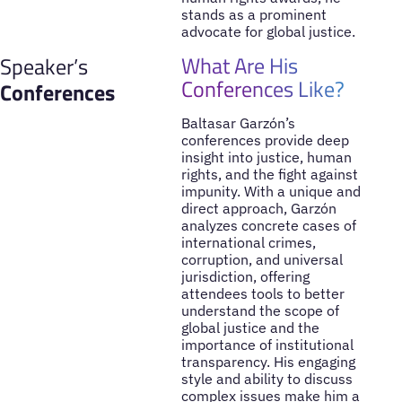
stands as a prominent
advocate for global justice.
What Are His
Speaker’s
Conferences Like?
Conferences
Baltasar Garzón’s
conferences provide deep
insight into justice, human
rights, and the fight against
impunity. With a unique and
direct approach, Garzón
analyzes concrete cases of
international crimes,
corruption, and universal
jurisdiction, offering
attendees tools to better
understand the scope of
global justice and the
importance of institutional
transparency. His engaging
style and ability to discuss
complex issues make him a