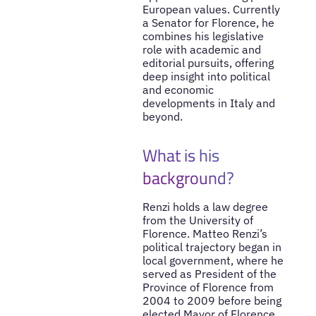
European values. Currently
a Senator for Florence, he
combines his legislative
role with academic and
editorial pursuits, offering
deep insight into political
and economic
developments in Italy and
beyond.
What is his
background?
Renzi holds a law degree
from the University of
Florence. Matteo Renzi’s
political trajectory began in
local government, where he
served as President of the
Province of Florence from
2004 to 2009 before being
elected Mayor of Florence