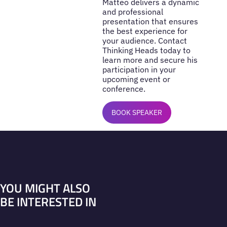
Matteo delivers a dynamic
and professional
presentation that ensures
the best experience for
your audience. Contact
Thinking Heads today to
learn more and secure his
participation in your
upcoming event or
conference.
BOOK SPEAKER
YOU MIGHT ALSO
BE INTERESTED IN