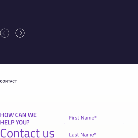
CONTACT
HOW CAN WE
HELP YOU?
Contact us