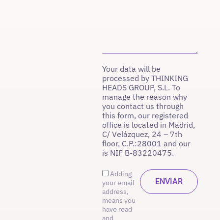
Your data will be
processed by THINKING
HEADS GROUP, S.L. To
manage the reason why
you contact us through
this form, our registered
office is located in Madrid,
C/ Velázquez, 24 – 7th
floor, C.P.:28001 and our
is NIF B-83220475.
Adding
your email
address,
means you
have read
and