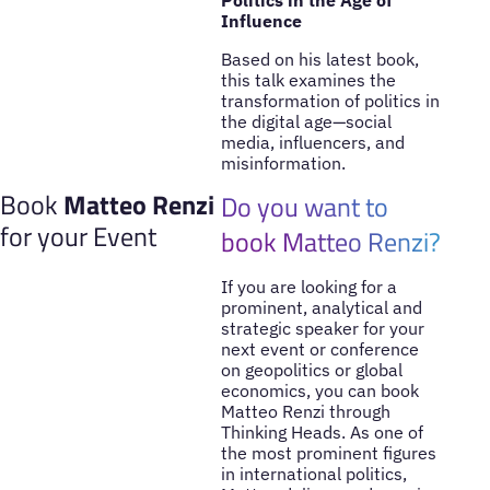
Influence
Based on his latest book,
this talk examines the
transformation of politics in
the digital age—social
media, influencers, and
misinformation.
Book
Matteo Renzi
Do you want to
for your Event
book Matteo Renzi?
If you are looking for a
prominent, analytical and
strategic speaker for your
next event or conference
on geopolitics or global
economics, you can book
Matteo Renzi through
Thinking Heads. As one of
the most prominent figures
in international politics,