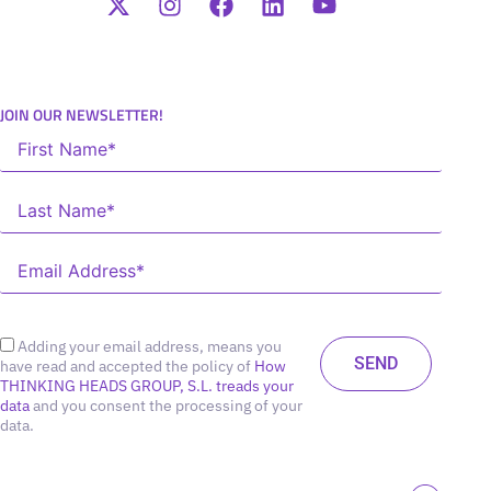
JOIN OUR NEWSLETTER!
Adding your email address, means you
have read and accepted the policy of
How
THINKING HEADS GROUP, S.L. treads your
data
and you consent the processing of your
data.