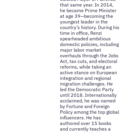
that same year. In 2014,
he became Prime Minister
at age 39—becoming the
youngest leader in the
country’s history. During his
time in office, Renzi
spearheaded ambitious
domestic policies, including
major labor market
overhauls through the Jobs
Act, tax cuts, and electoral
reforms, while taking an
active stance on European
integration and regional
migration challenges. He
led the Democratic Party
until 2018. Internationally
acclaimed, he was named
by Fortune and Foreign
Policy among the top global
influencers. He has
authored over 15 books
and currently teaches a