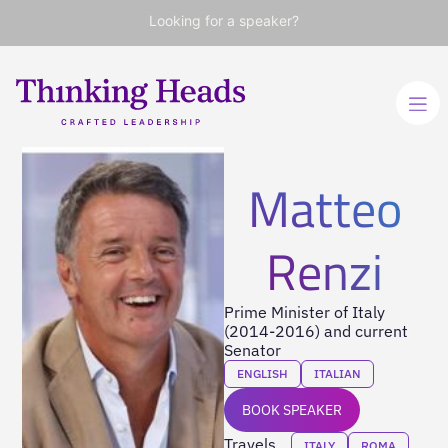
Looking for a speaker?
Matteo
Renzi
Prime Minister of Italy
(2014-2016) and current
Senator
ENGLISH
ITALIAN
BOOK SPEAKER
Travels
ITALY
ROMA