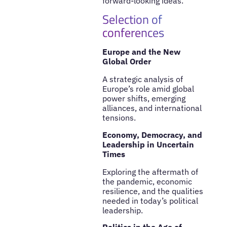
forward-looking ideas.
Selection of
conferences
Europe and the New
Global Order
A strategic analysis of
Europe’s role amid global
power shifts, emerging
alliances, and international
tensions.
Economy, Democracy, and
Leadership in Uncertain
Times
Exploring the aftermath of
the pandemic, economic
resilience, and the qualities
needed in today’s political
leadership.
Politics in the Age of