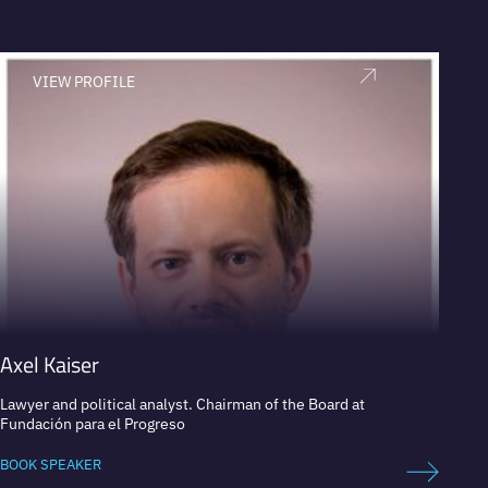
VIEW PROFILE
V
Axel Kaiser
Ana P
Lawyer and political analyst. Chairman of the Board at
Presid
Fundación para el Progreso
Public
Presid
BOOK SPEAKER
BOOK 