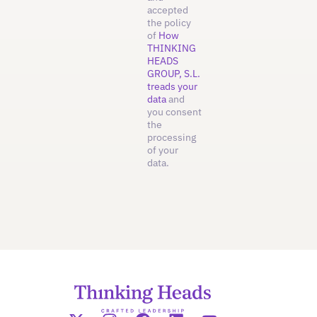
accepted
the policy
of
How
THINKING
HEADS
GROUP, S.L.
treads your
data
and
you consent
the
processing
of your
data.