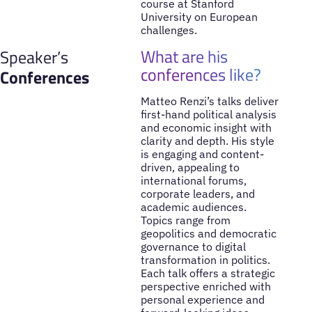
course at Stanford
University on European
challenges.
What are his
Speaker’s
conferences like?
Conferences
Matteo Renzi’s talks deliver
first-hand political analysis
and economic insight with
clarity and depth. His style
is engaging and content-
driven, appealing to
international forums,
corporate leaders, and
academic audiences.
Topics range from
geopolitics and democratic
governance to digital
transformation in politics.
Each talk offers a strategic
perspective enriched with
personal experience and