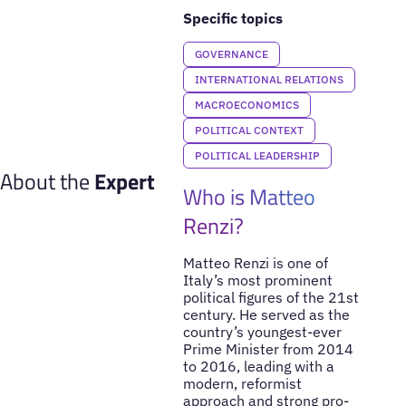
Specific topics
GOVERNANCE
INTERNATIONAL RELATIONS
MACROECONOMICS
POLITICAL CONTEXT
POLITICAL LEADERSHIP
About the
Expert
Who is Matteo
Renzi?
Matteo Renzi is one of
Italy’s most prominent
political figures of the 21st
century. He served as the
country’s youngest-ever
Prime Minister from 2014
to 2016, leading with a
modern, reformist
approach and strong pro-