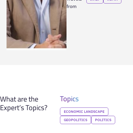
from
Topics
What are the
Expert’s Topics?
ECONOMIC LANDSCAPE
GEOPOLITICS
POLITICS