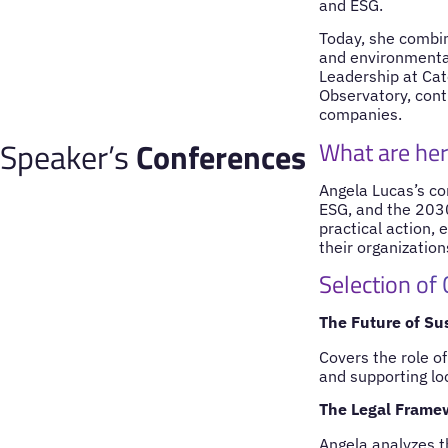
and ESG.
Today, she combine
and environmental
Leadership at Cat
Observatory, con
companies.
Speaker’s
Conferences
What are her
Angela Lucas’s co
ESG, and the 2030
practical action,
their organization
Selection of
The Future of Su
Covers the role of
and supporting l
The Legal Frame
Angela analyzes t