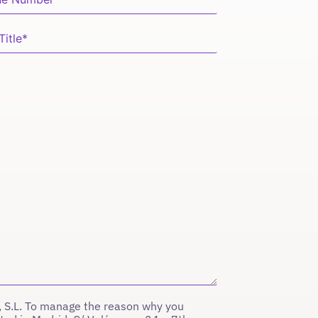
 S.L. To manage the reason why you