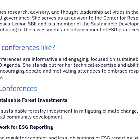
s research, advisory, and thought leadership activities in the f
 governance. She serves as an advisor to the Center for Resp
ólica-Lisbon SBE and is a member of the Sustainable Develop
tributing to the assessment and advancement of ESG practic
 conferences like?
nferences are informative and engaging, focused on sustainabil
 Agenda. She stands out for her technical expertise and ability
 encouraging debate and motivating attendees to embrace respo
s.
 Conferences
stainable Forest Investments
 sustainable forestry investment in mitigating climate change, 
ocal community development.
work for ESG Reporting
he regulatory context and legal obligations of ESG reporting, 