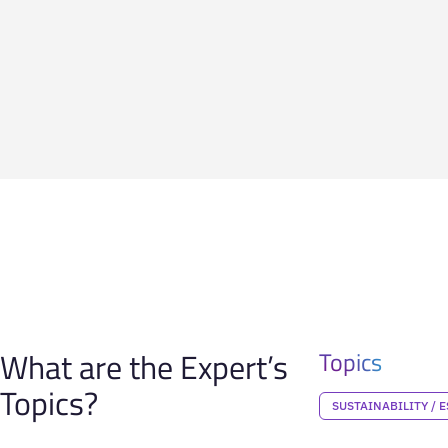
What are the Expert’s
Topics
Topics?
SUSTAINABILITY / E