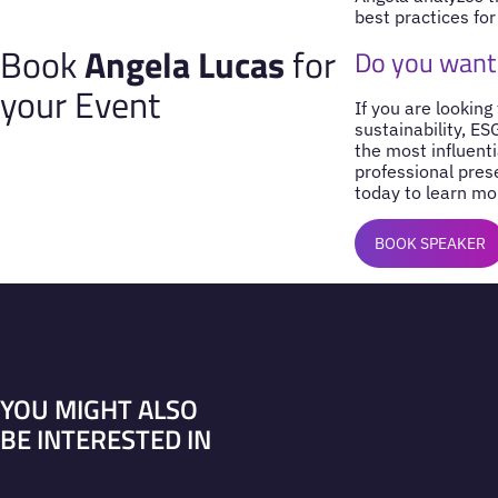
best practices for
Book
Angela Lucas
for
Do you want
your Event
If you are looking
sustainability, E
the most influenti
professional pres
today to learn mo
BOOK SPEAKER
YOU MIGHT ALSO
BE INTERESTED IN