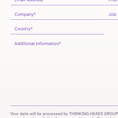
Your data will be processed by THINKING HEADS GROUP,