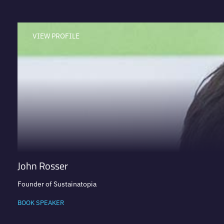
VIEW PROFILE
John Rosser
Founder of Sustainatopia
BOOK SPEAKER