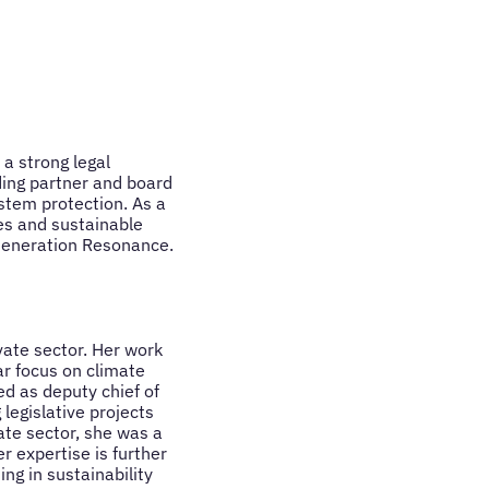
a strong legal
ding partner and board
tem protection. As a
ves and sustainable
Generation Resonance.
vate sector. Her work
ar focus on climate
d as deputy chief of
legislative projects
ate sector, she was a
r expertise is further
ng in sustainability