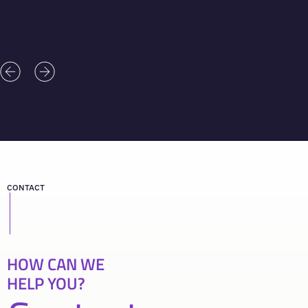
CONTACT
HOW CAN WE
HELP YOU?