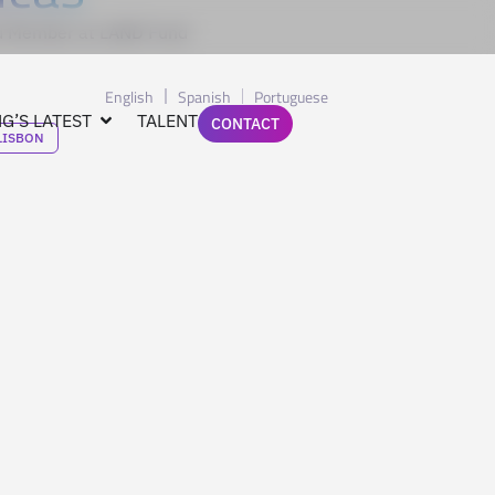
rd Member at LAND Fund
English
Spanish
Portuguese
G’S LATEST
TALENT
CONTACT
LISBON