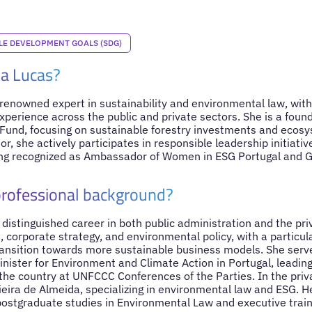
LE DEVELOPMENT GOALS (SDG)
la Lucas?
 renowned expert in sustainability and environmental law, with 
perience across the public and private sectors. She is a foun
nd, focusing on sustainable forestry investments and ecosys
or, she actively participates in responsible leadership initiati
ng recognized as Ambassador of Women in ESG Portugal and 
professional background?
 distinguished career in both public administration and the pri
, corporate strategy, and environmental policy, with a particul
ansition towards more sustainable business models. She serve
inister for Environment and Climate Action in Portugal, leading 
the country at UNFCCC Conferences of the Parties. In the priv
eira de Almeida, specializing in environmental law and ESG. He
ostgraduate studies in Environmental Law and executive traini