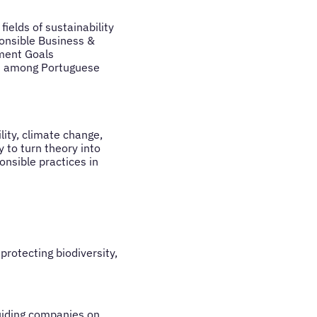
ields of sustainability
onsible Business &
ment Goals
es among Portuguese
ity, climate change,
 to turn theory into
nsible practices in
protecting biodiversity,
guiding companies on