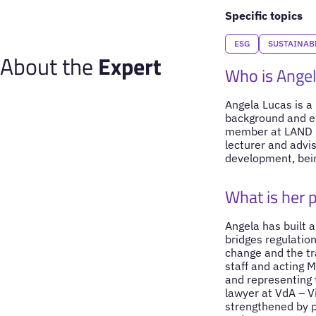
Specific topics
ESG
SUSTAINAB
About the
Expert
Who is Ange
Angela Lucas is a
background and ex
member at LAND Fu
lecturer and advis
development, bei
What is her 
Angela has built a
bridges regulation
change and the tr
staff and acting M
and representing 
lawyer at VdA – Vi
strengthened by p