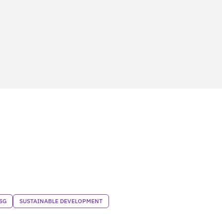
SG
SUSTAINABLE DEVELOPMENT