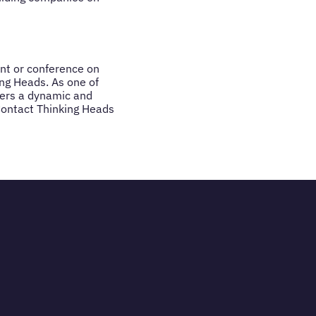
ent or conference on
ing Heads. As one of
ivers a dynamic and
Contact Thinking Heads