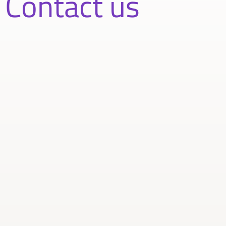
Contact us