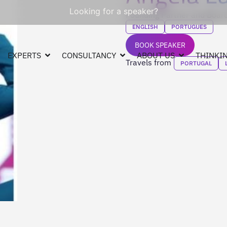
Looking for a speaker?
Founding Partner and Boa
ENGLISH
PORTUGUES
BOOK SPEAKER
EXPERTS
CONSULTANCY
ABOUT US
THINKIN
Travels from
PORTUGAL