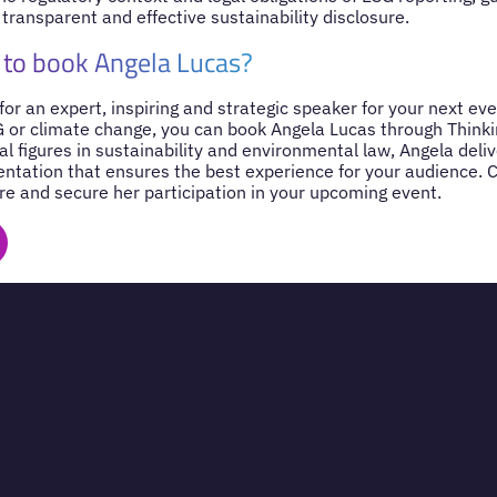
 transparent and effective sustainability disclosure.
 to book Angela Lucas?
 for an expert, inspiring and strategic speaker for your next ev
SG or climate change, you can book Angela Lucas through Think
al figures in sustainability and environmental law, Angela del
entation that ensures the best experience for your audience. 
re and secure her participation in your upcoming event.