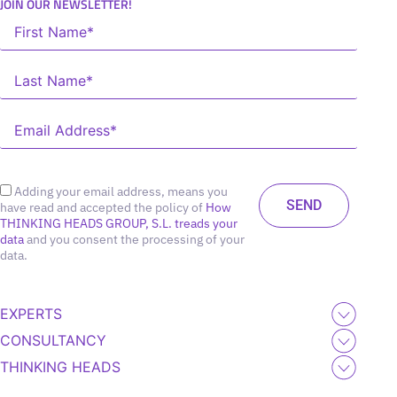
JOIN OUR NEWSLETTER!
Adding your email address, means you
have read and accepted the policy of
How
THINKING HEADS GROUP, S.L. treads your
data
and you consent the processing of your
data.
EXPERTS
CONSULTANCY
THINKING HEADS