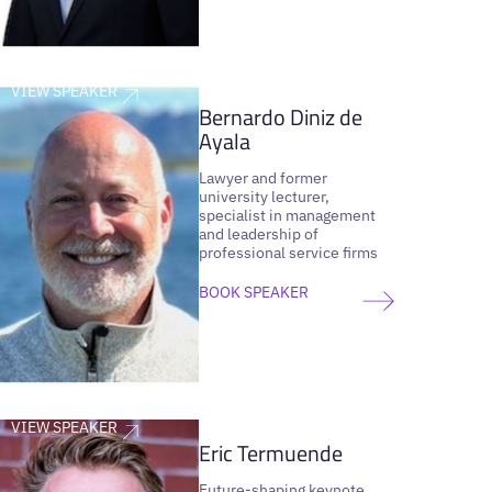
VIEW SPEAKER
Bernardo Diniz de
Ayala
Lawyer and former
university lecturer,
specialist in management
and leadership of
professional service firms
BOOK SPEAKER
VIEW SPEAKER
Eric Termuende
Future-shaping keynote