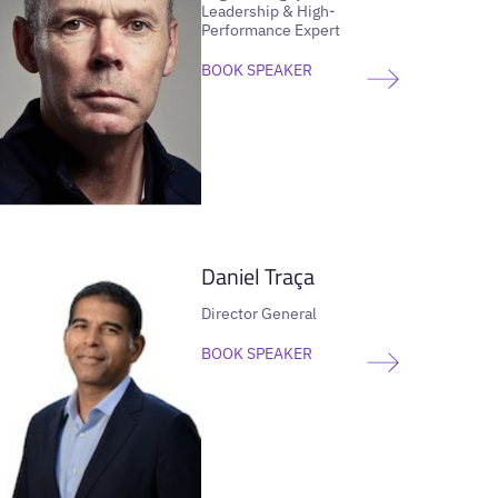
Leadership & High-
Performance Expert
BOOK SPEAKER
VIEW SPEAKER
Daniel Traça
Director General
BOOK SPEAKER