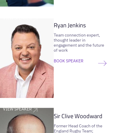
VIEW SPEAKER
Ryan Jenkins
Team connection expert,
thought leader in
engagement and the future
of work
BOOK SPEAKER
VIEW SPEAKER
Sir Clive Woodward
Former Head Coach of the
England Rugby Team;