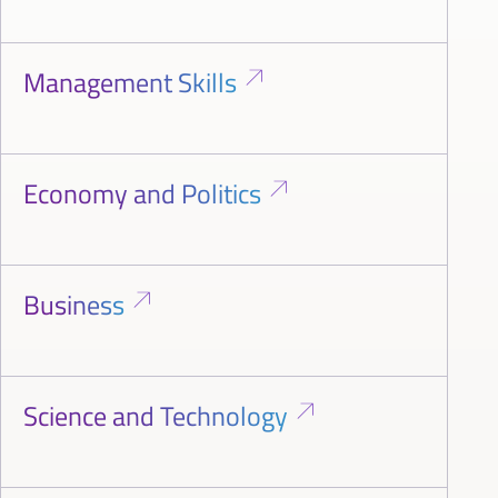
Management Skills
Economy and Politics
Business
Science and Technology