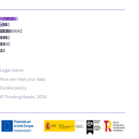
MADRID
MIAMI
SEOUL
LISBON
+34
+1
+82
‪+351
91
(305)
(10)
213880042
310
424
8942
77
13
6800
40
20
Legal notice
How we treat your data
Cookie policy
© Thinking Heads, 2024