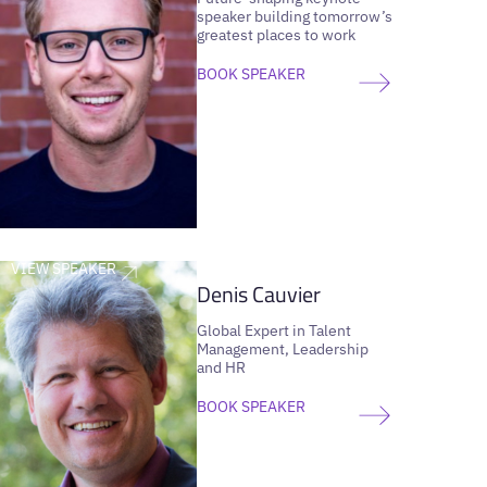
speaker building tomorrow’s
greatest places to work
BOOK SPEAKER
VIEW SPEAKER
Denis Cauvier
Global Expert in Talent
Management, Leadership
and HR
BOOK SPEAKER