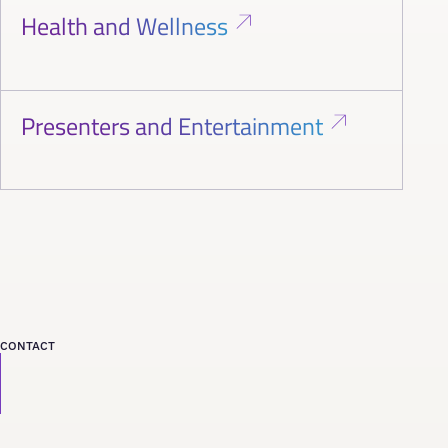
Health and Wellness
Presenters and Entertainment
CONTACT