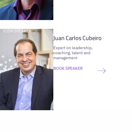
VIEW SPEAKER
Juan Carlos Cubeiro
Expert on leadership,
coaching, talent and
management
BOOK SPEAKER