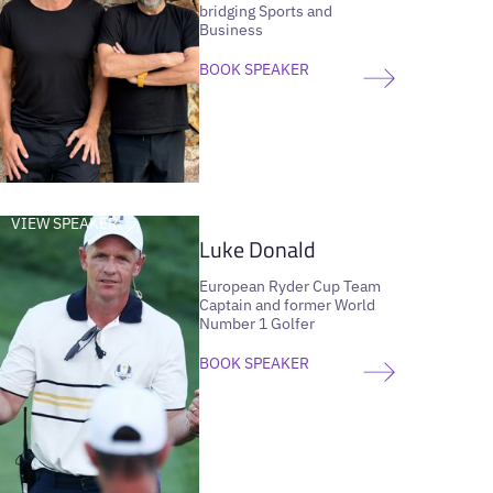
bridging Sports and
Business
BOOK SPEAKER
VIEW SPEAKER
Luke Donald
European Ryder Cup Team
Captain and former World
Number 1 Golfer
BOOK SPEAKER