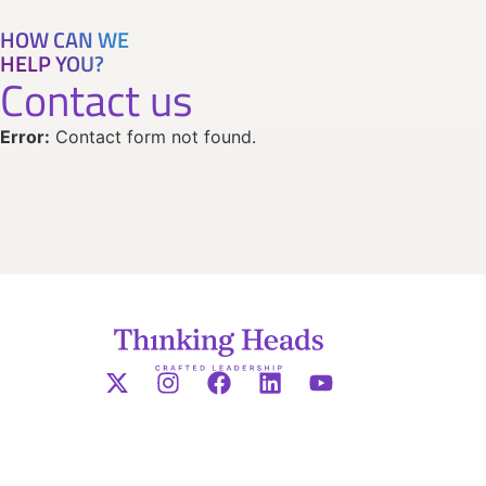
HOW CAN WE
HELP YOU?
Contact us
Error:
Contact form not found.