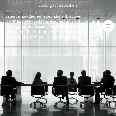
Talent Management
Looking for a speaker?
Attract, develop, and retain top professionals with
talent management specialists. Discover
methodologies for strategic recruitment, competency
development, succession planning, and creating
environments that maximize your teams' potential,
driving organizational performance and loyalty.