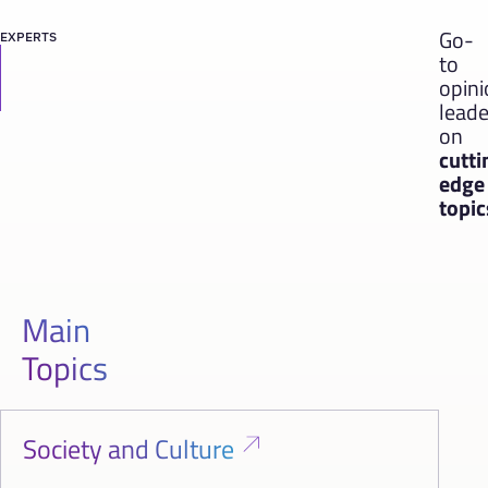
Go-
EXPERTS
to
opin
leade
on
cutti
edge
topic
Main
Topics
Society and Culture