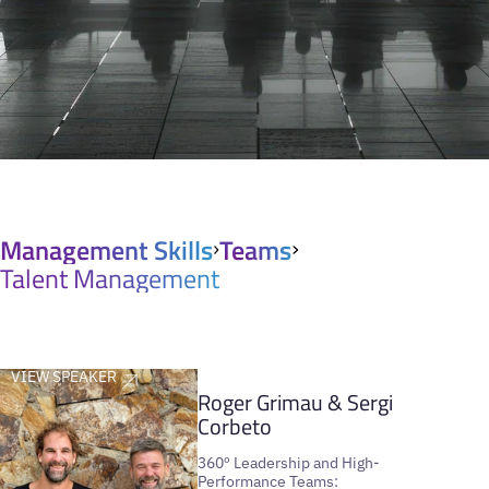
Management Skills
Teams
Talent Management
VIEW SPEAKER
Roger Grimau & Sergi
Corbeto
360º Leadership and High-
Performance Teams: