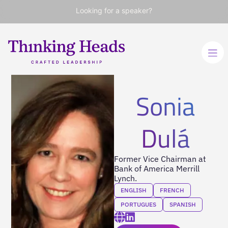
Looking for a speaker?
Sonia
Dulá
Former Vice Chairman at
Bank of America Merrill
Lynch.
ENGLISH
FRENCH
PORTUGUES
SPANISH