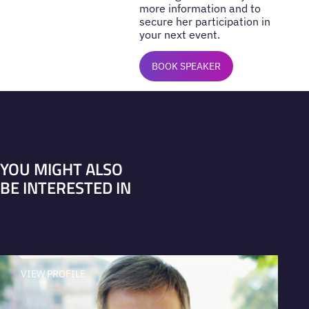
more information and to
secure her participation in
your next event.
BOOK SPEAKER
YOU MIGHT ALSO
BE INTERESTED IN
VIEW PROFILE
V