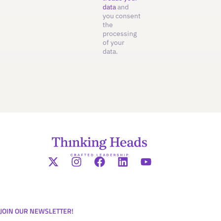
data
and
you consent
the
processing
of your
data.
JOIN OUR NEWSLETTER!