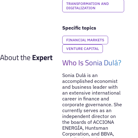
TRANSFORMATION AND
DIGITALIZATION
Specific topics
FINANCIAL MARKETS
VENTURE CAPITAL
About the
Expert
Who Is Sonia Dulá?
Sonia Dulá is an
accomplished economist
and business leader with
an extensive international
career in finance and
corporate governance. She
currently serves as an
independent director on
the boards of ACCIONA
ENERGÍA, Huntsman
Corporation, and BBVA,