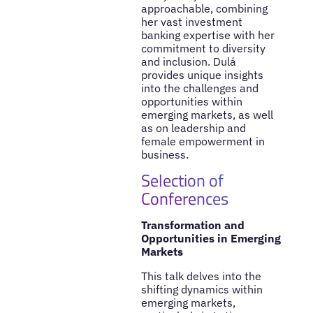
approachable, combining
her vast investment
banking expertise with her
commitment to diversity
and inclusion. Dulá
provides unique insights
into the challenges and
opportunities within
emerging markets, as well
as on leadership and
female empowerment in
business.
Selection of
Conferences
Transformation and
Opportunities in Emerging
Markets
This talk delves into the
shifting dynamics within
emerging markets,