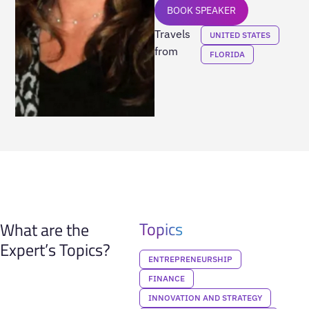
BOOK SPEAKER
Travels
UNITED STATES
from
FLORIDA
Topics
What are the
Expert’s Topics?
ENTREPRENEURSHIP
FINANCE
INNOVATION AND STRATEGY