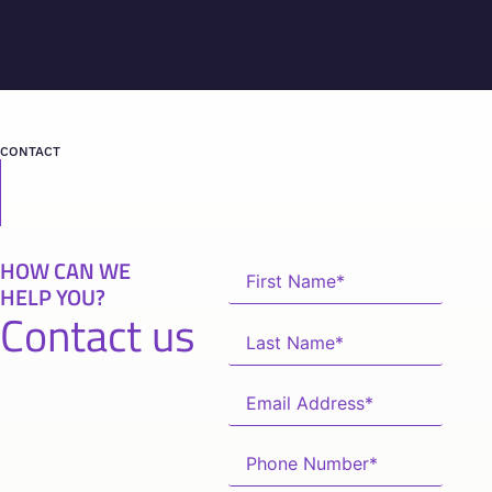
CONTACT
HOW CAN WE
HELP YOU?
Contact us