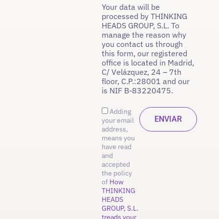
Your data will be
processed by THINKING
HEADS GROUP, S.L. To
manage the reason why
you contact us through
this form, our registered
office is located in Madrid,
C/ Velázquez, 24 – 7th
floor, C.P.:28001 and our
is NIF B-83220475.
Adding
your email
address,
means you
have read
and
accepted
the policy
of
How
THINKING
HEADS
GROUP, S.L.
treads your