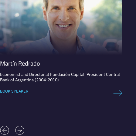
Martín Redrado
Soph
Economist and Director at Fundación Capital. President Central
Founde
Bank of Argentina (2004-2010)
#GIRL
BOOK SPEAKER
BOOK 