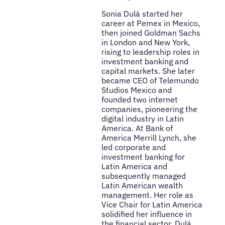
Sonia Dulá started her
career at Pemex in Mexico,
then joined Goldman Sachs
in London and New York,
rising to leadership roles in
investment banking and
capital markets. She later
became CEO of Telemundo
Studios Mexico and
founded two internet
companies, pioneering the
digital industry in Latin
America. At Bank of
America Merrill Lynch, she
led corporate and
investment banking for
Latin America and
subsequently managed
Latin American wealth
management. Her role as
Vice Chair for Latin America
solidified her influence in
the financial sector. Dulá