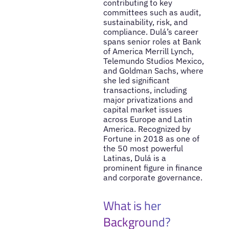
contributing to key
committees such as audit,
sustainability, risk, and
compliance. Dulá’s career
spans senior roles at Bank
of America Merrill Lynch,
Telemundo Studios Mexico,
and Goldman Sachs, where
she led significant
transactions, including
major privatizations and
capital market issues
across Europe and Latin
America. Recognized by
Fortune in 2018 as one of
the 50 most powerful
Latinas, Dulá is a
prominent figure in finance
and corporate governance.
What is her
Background?