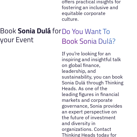
offers practical insights for
fostering an inclusive and
equitable corporate
culture.
Book
Sonia Dulá
for
Do You Want To
your Event
Book Sonia Dulá?
If you’re looking for an
inspiring and insightful talk
on global finance,
leadership, and
sustainability, you can book
Sonia Dulá through Thinking
Heads. As one of the
leading figures in financial
markets and corporate
governance, Sonia provides
an expert perspective on
the future of investment
and diversity in
organizations. Contact
Thinking Heads today for