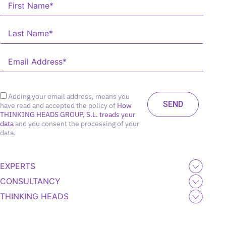
Adding your email address, means you
have read and accepted the policy of
How
THINKING HEADS GROUP, S.L. treads your
data
and you consent the processing of your
data.
EXPERTS
CONSULTANCY
THINKING HEADS