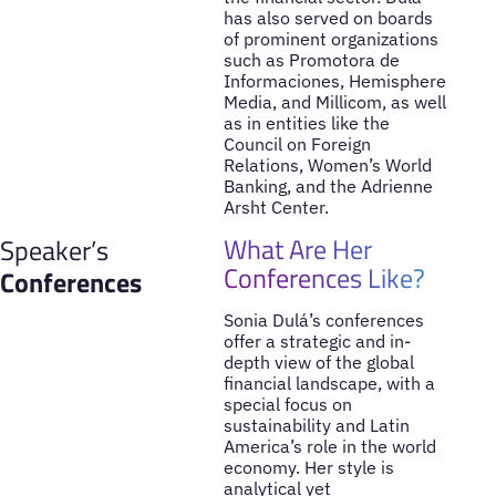
has also served on boards
of prominent organizations
such as Promotora de
Informaciones, Hemisphere
Media, and Millicom, as well
as in entities like the
Council on Foreign
Relations, Women’s World
Banking, and the Adrienne
Arsht Center.
What Are Her
Speaker’s
Conferences Like?
Conferences
Sonia Dulá’s conferences
offer a strategic and in-
depth view of the global
financial landscape, with a
special focus on
sustainability and Latin
America’s role in the world
economy. Her style is
analytical yet