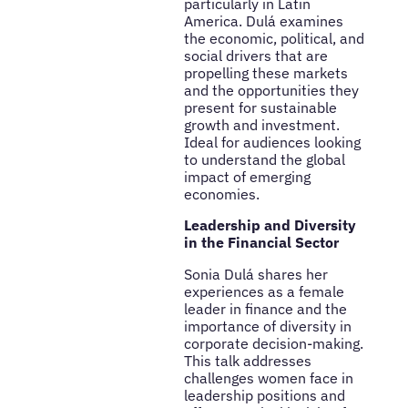
particularly in Latin
America. Dulá examines
the economic, political, and
social drivers that are
propelling these markets
and the opportunities they
present for sustainable
growth and investment.
Ideal for audiences looking
to understand the global
impact of emerging
economies.
Leadership and Diversity
in the Financial Sector
Sonia Dulá shares her
experiences as a female
leader in finance and the
importance of diversity in
corporate decision-making.
This talk addresses
challenges women face in
leadership positions and