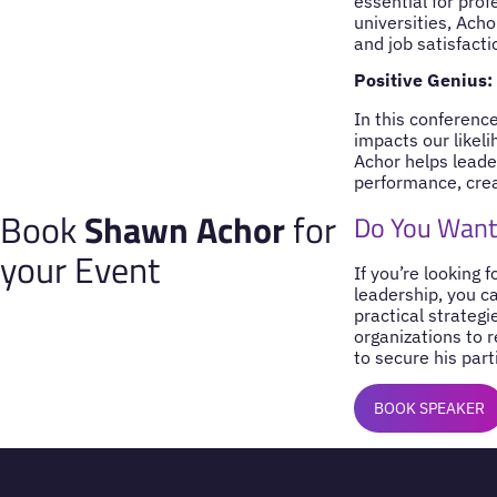
essential for pro
universities, Ach
and job satisfacti
Positive Genius:
In this conferen
impacts our likel
Achor helps leader
performance, creat
Book
Shawn Achor
for
Do You Want
your Event
If you’re looking 
leadership, you c
practical strategi
organizations to 
to secure his part
BOOK SPEAKER