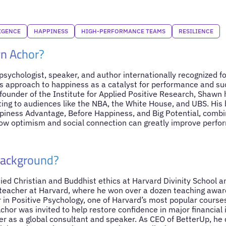
IGENCE
HAPPINESS
HIGH-PERFORMANCE TEAMS
RESILIENCE
n Achor?
sychologist, speaker, and author internationally recognized for
s approach to happiness as a catalyst for performance and s
-founder of the Institute for Applied Positive Research, Shawn
ting to audiences like the NBA, the White House, and UBS. His 
piness Advantage, Before Happiness, and Big Potential, comb
ow optimism and social connection can greatly improve perfo
Background?
ed Christian and Buddhist ethics at Harvard Divinity School a
 teacher at Harvard, where he won over a dozen teaching awa
 in Positive Psychology, one of Harvard’s most popular course
chor was invited to help restore confidence in major financial 
er as a global consultant and speaker. As CEO of BetterUp, he