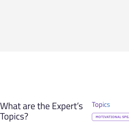
What are the Expert’s
Topics
Topics?
MOTIVATIONAL SPE