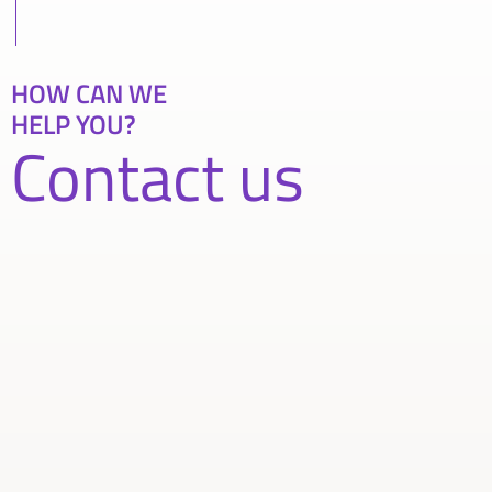
HOW CAN WE
HELP YOU?
Contact us