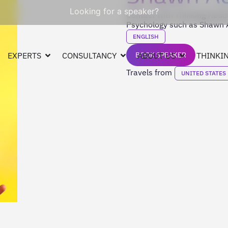
Looking for a speaker?
Contact with Thinking Heads
Psychology such as Shawn A
ENGLISH
EXPERTS
CONSULTANCY
BOOK SPEAKER
ABOUT US
THINKIN
Travels from
UNITED STATES