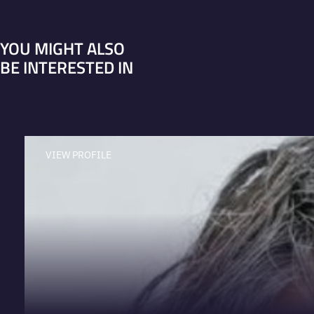
YOU MIGHT ALSO
BE INTERESTED IN
VIEW PROFILE