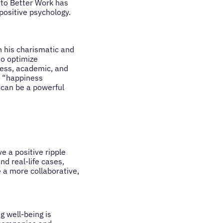
 to Better Work has
 positive psychology.
h his charismatic and
to optimize
ness, academic, and
e “happiness
 can be a powerful
e a positive ripple
d real-life cases,
a more collaborative,
 well-being is