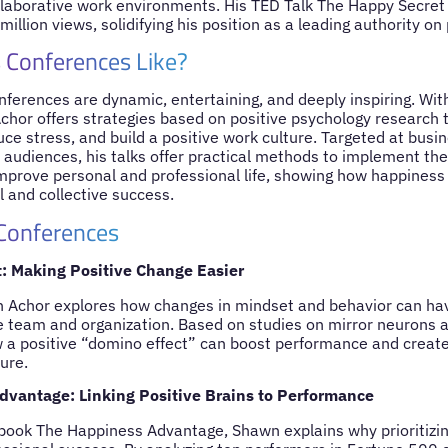
ollaborative work environments. His TED Talk The Happy Secret
illion views, solidifying his position as a leading authority on
 Conferences Like?
ferences are dynamic, entertaining, and deeply inspiring. Wit
chor offers strategies based on positive psychology research 
ce stress, and build a positive work culture. Targeted at busi
audiences, his talks offer practical methods to implement th
prove personal and professional life, showing how happiness
al and collective success.
 Conferences
t: Making Positive Change Easier
wn Achor explores how changes in mindset and behavior can hav
re team and organization. Based on studies on mirror neurons an
 positive “domino effect” can boost performance and create 
ture.
vantage: Linking Positive Brains to Performance
book The Happiness Advantage, Shawn explains why prioritizing