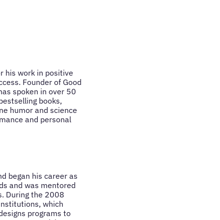
 his work in positive
uccess. Founder of Good
 has spoken in over 50
bestselling books,
ine humor and science
rmance and personal
nd began his career as
rds and was mentored
s. During the 2008
institutions, which
 designs programs to