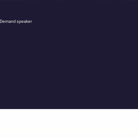
. Demand speaker