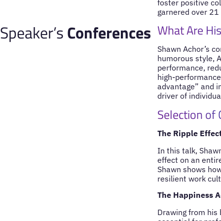
foster positive c
garnered over 21 m
Speaker’s
Conferences
What Are His
Shawn Achor’s con
humorous style, A
performance, redu
high-performance 
advantage” and im
driver of individu
Selection of
The Ripple Effec
In this talk, Sha
effect on an enti
Shawn shows how a
resilient work cul
The Happiness Ad
Drawing from his 