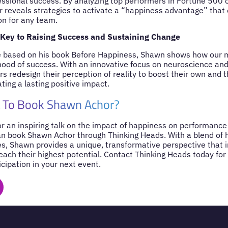
fessional success. By analyzing top performers in Fortune 500
or reveals strategies to activate a “happiness advantage” tha
on for any team.
 Key to Raising Success and Sustaining Change
ce based on his book Before Happiness, Shawn shows how our
ihood of success. With an innovative focus on neuroscience and
s redesign their perception of reality to boost their own and t
ing a lasting positive impact.
 To Book Shawn Achor?
for an inspiring talk on the impact of happiness on performance
an book Shawn Achor through Thinking Heads. With a blend of 
es, Shawn provides a unique, transformative perspective that i
reach their highest potential. Contact Thinking Heads today fo
icipation in your next event.