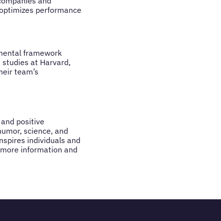
 companies and
t optimizes performance
 mental framework
 studies at Harvard,
heir team’s
 and positive
humor, science, and
nspires individuals and
r more information and