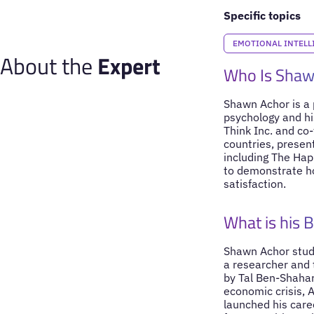
Specific topics
EMOTIONAL INTELL
About the
Expert
Who Is Shaw
Shawn Achor is a p
psychology and hi
Think Inc. and co
countries, presen
including The Hap
to demonstrate h
satisfaction.
What is his 
Shawn Achor studi
a researcher and
by Tal Ben-Shahar
economic crisis, A
launched his care