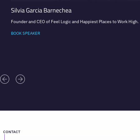
Silvia Garcia Barnechea
Founder and CEO of Feel Logic and Happiest Places to Work High
BOOK SPEAKER
CONTACT