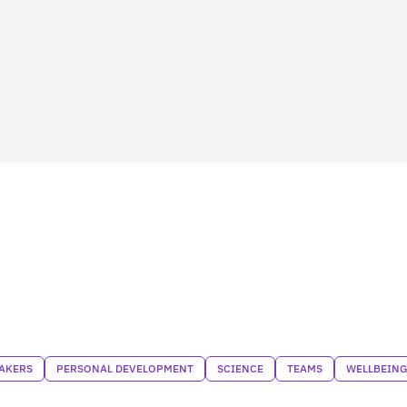
AKERS
PERSONAL DEVELOPMENT
SCIENCE
TEAMS
WELLBEING