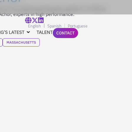
 to hire professional keynote speakers in Positive
chor, experts in high performance.
English
Spanish
Portuguese
G’S LATEST
TALENT
CONTACT
MASSACHUSETTS