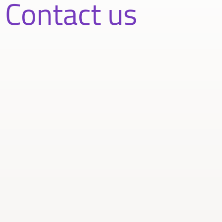
Contact us