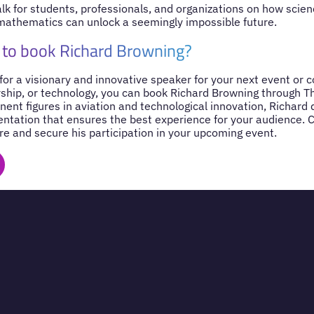
alk for students, professionals, and organizations on how scien
mathematics can unlock a seemingly impossible future.
 to book Richard Browning?
 for a visionary and innovative speaker for your next event or 
rship, or technology, you can book Richard Browning through T
nent figures in aviation and technological innovation, Richard
entation that ensures the best experience for your audience. 
re and secure his participation in your upcoming event.