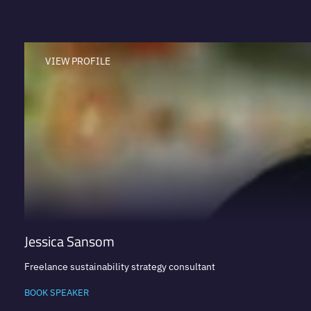
VIEW PROFILE
Jessica Sansom
Freelance sustainability strategy consultant
BOOK SPEAKER