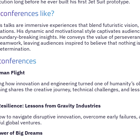
tion long before he ever built his first Jet Suit prototype.
 conferences like?
 talks are immersive experiences that blend futuristic vision, i
ations. His dynamic and motivational style captivates audienc
oundary-breaking insights. He conveys the value of perseveranc
 teamwork, leaving audiences inspired to believe that nothing 
etermination.
 conferences
man Flight
ng how innovation and engineering turned one of humanity’s o
ning shares the creative journey, technical challenges, and les
esilience: Lessons from Gravity Industries
ow to navigate disruptive innovation, overcome early failures,
ul global ventures.
wer of Big Dreams