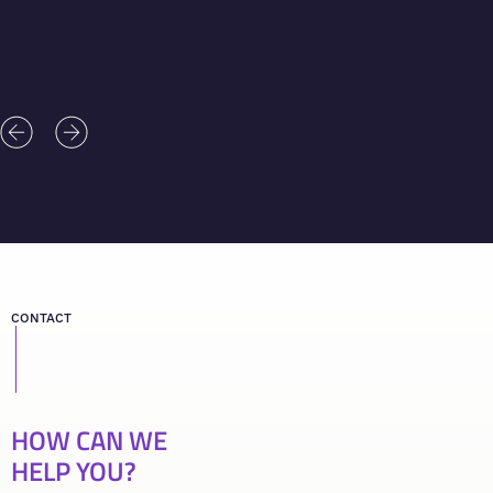
CONTACT
HOW CAN WE
HELP YOU?