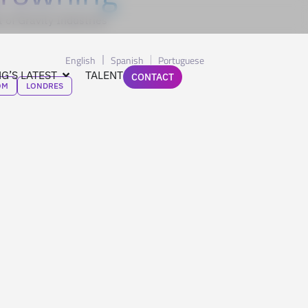
 of Gravity Industries
English
Spanish
Portuguese
G’S LATEST
TALENT
CONTACT
OM
LONDRES