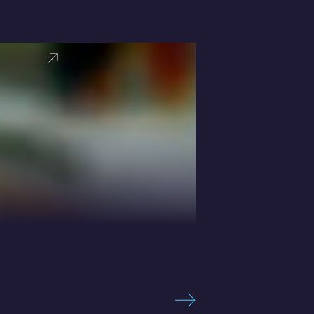
VIEW PRO
Sebastian 
Expert in High-
BOOK SPEAKER