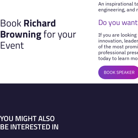
An inspirational t
engineering, and 
Book
Richard
Do you want
Browning
for your
If you are looking
Event
innovation, leade
of the most promi
professional pres
today to learn mo
BOOK SPEAKER
YOU MIGHT ALSO
BE INTERESTED IN