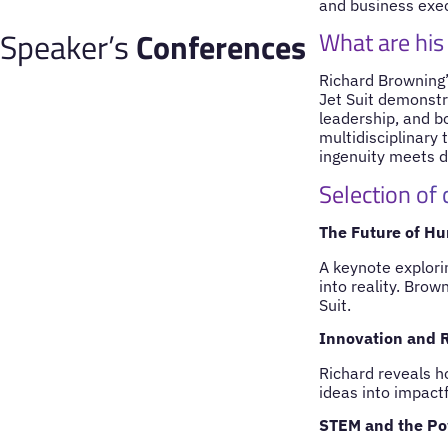
and business execu
Speaker’s
Conferences
What are his
Richard Browning’s
Jet Suit demonstr
leadership, and b
multidisciplinary
ingenuity meets d
Selection of
The Future of Hu
A keynote explori
into reality. Brow
Suit.
Innovation and R
Richard reveals h
ideas into impactf
STEM and the Po