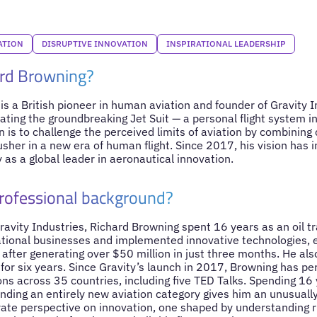
ATION
DISRUPTIVE INNOVATION
INSPIRATIONAL LEADERSHIP
ard Browning?
s a British pioneer in human aviation and founder of Gravity In
ating the groundbreaking Jet Suit — a personal flight system i
on is to challenge the perceived limits of aviation by combining 
usher in a new era of human flight. Since 2017, his vision has i
 as a global leader in aeronautical innovation.
professional background?
ravity Industries, Richard Browning spent 16 years as an oil t
tional businesses and implemented innovative technologies, 
after generating over $50 million in just three months. He als
 for six years. Since Gravity’s launch in 2017, Browning has 
s across 35 countries, including five TED Talks. Spending 16 y
unding an entirely new aviation category gives him an unusuall
ate perspective on innovation, one shaped by understanding ris