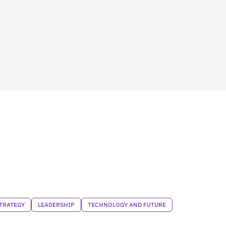
TRATEGY
LEADERSHIP
TECHNOLOGY AND FUTURE