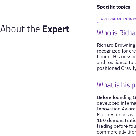
Specific topics
CULTURE OF INNOV
About the
Expert
Who is Rich
Richard Browning i
recognized for cre
fiction. His missi
and resilience to 
positioned Gravity
What is his 
Before founding G
developed interna
Innovation Award 
Marines reservist
150 demonstration
trading before fo
commercially liter