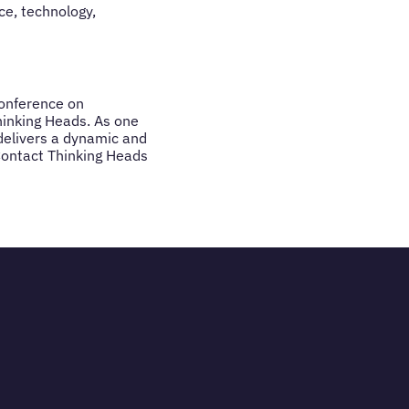
ce, technology,
conference on
hinking Heads. As one
 delivers a dynamic and
Contact Thinking Heads