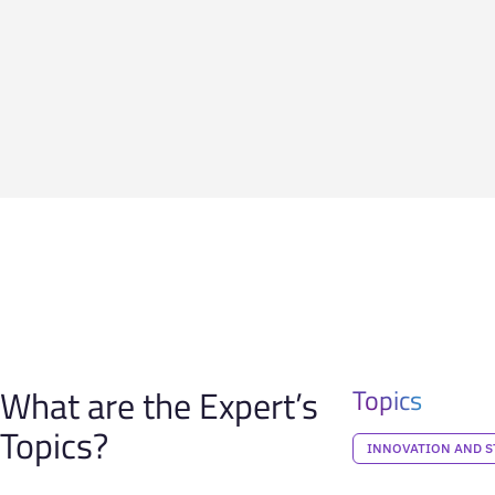
What are the Expert’s
Topics
Topics?
INNOVATION AND S