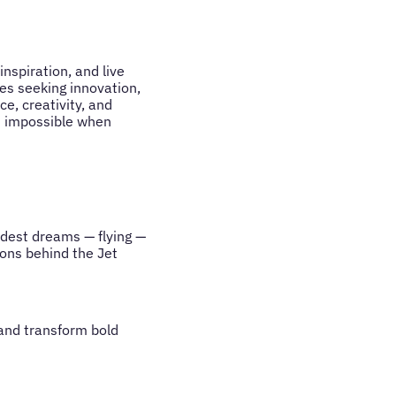
nspiration, and live
es seeking innovation,
e, creativity, and
is impossible when
ldest dreams — flying —
sons behind the Jet
 and transform bold