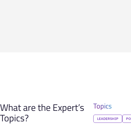
What are the Expert’s
Topics
Topics?
LEADERSHIP
PO