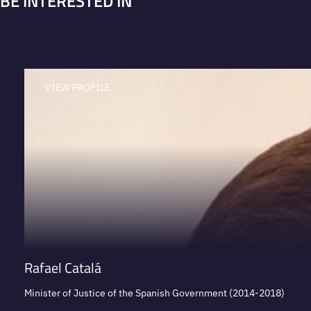
BE INTERESTED IN
VIEW PROFILE
Rafael Catalá
Minister of Justice of the Spanish Government (2014-2018)