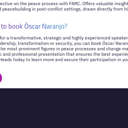
pective on the peace process with FARC. Offers valuable insight
d peacebuilding in post-conflict settings, drawn directly from h
to book Óscar Naranjo?
 for a transformative, strategic and highly experienced speaker
dership, transformation or security, you can book Óscar Naran
 the most prominent figures in peace processes and change 
c and professional presentation that ensures the best experie
Heads today to learn more and secure their participation in y