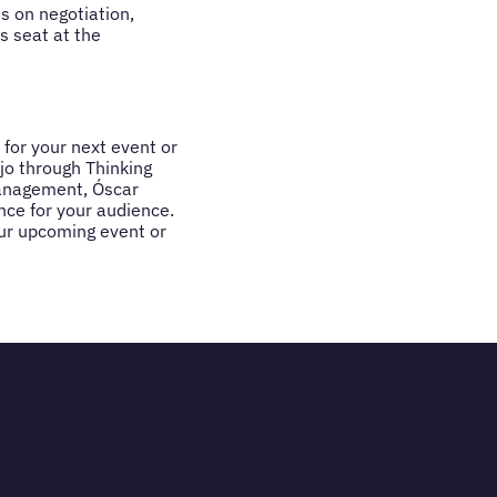
s on negotiation,
is seat at the
 for your next event or
jo through Thinking
management, Óscar
nce for your audience.
our upcoming event or