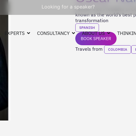
Looking for a speaker?
Former Vice President of Co
known as the world’s best po
transformation
SPANISH
EXPERTS
CONSULTANCY
ABOUT US
THINKIN
BOOK SPEAKER
Travels from
COLOMBIA