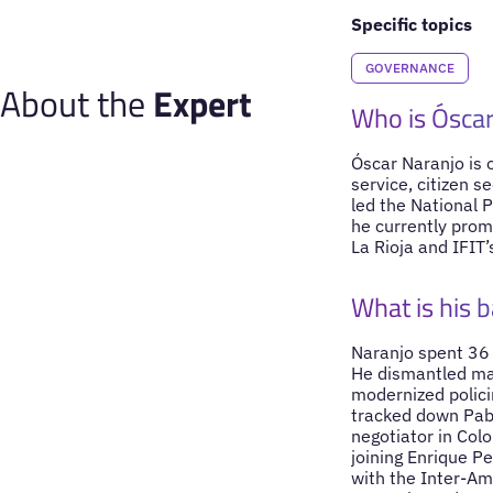
Specific topics
GOVERNANCE
About the
Expert
Who is Óscar
Óscar Naranjo is 
service, citizen s
led the National P
he currently prom
La Rioja and IFIT’
What is his 
Naranjo spent 36 y
He dismantled maj
modernized policin
tracked down Pab
negotiator in Col
joining Enrique Pe
with the Inter-Am