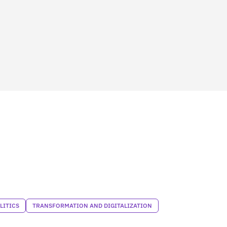
LITICS
TRANSFORMATION AND DIGITALIZATION