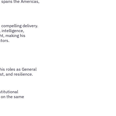
ce spans the Americas,
 compelling delivery.
 intelligence,
ht, making his
tors.
his roles as General
t, and resilience.
titutional
g on the same