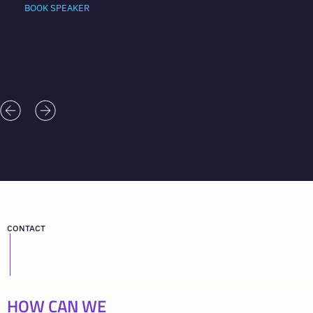
BOOK SPEAKER
CONTACT
HOW CAN WE