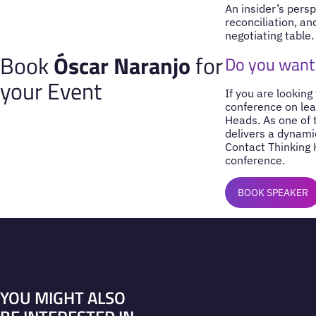
An insider’s pers
reconciliation, an
negotiating table.
Book
Óscar Naranjo
for
Do you want 
your Event
If you are looking
conference on lea
Heads. As one of
delivers a dynami
Contact Thinking 
conference.
BOOK SPEAKER
YOU MIGHT ALSO