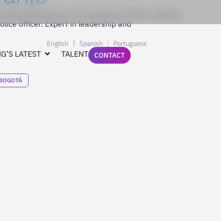
lombia and Director of the National Police, globally
lice officer. Expert in leadership and
English
Spanish
Portuguese
G’S LATEST
TALENT
CONTACT
BOGOTÁ