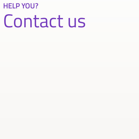
HELP YOU?
Contact us