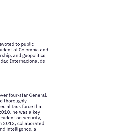
evoted to public
esident of Colombia and
rship, and geopolitics,
idad Internacional de
ever four-star General.
d thoroughly
ecial task force that
2010, he was a key
esident on security,
in 2012, collaborated
d intelligence, a