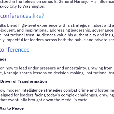
tized in the television series El General Naranjo. His influen
xico City to Washington.
 conferences like?
lks blend high-level experience with a strategic mindset and a
 eloquent, and inspirational, addressing leadership, governance,
 institutional trust. Audiences value his authenticity and insig
ly impactful for leaders across both the public and private sec
 conferences
aos
s on how to lead under pressure and uncertainty. Drawing from 
, Naranjo shares lessons on decision-making, institutional trus
 Driver of Transformation
how modern intelligence strategies combat crime and foster ins
signed for leaders facing today’s complex challenges, drawin
that eventually brought down the Medellín cartel.
War to Peace