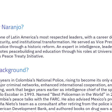
 Naranjo?
one of Latin America’s most respected leaders, with a career d
ecurity, and institutional transformation. He served as Vice Pr
olice through a historic reform. An expert in intelligence, leade
otes peacebuilding and education through his roles at Univers
s Peace Treaty Initiative.
background?
ears in Colombia’s National Police, rising to become its only 
or criminal networks, enhanced international cooperation, an
g, work that began years earlier as intelligence chief of the sp
lo Escobar in 1993. Named “Best Policeman in the World” in 
ombia’s peace talks with the FARC. He also advised Mexico’s pr
ña Nieto’s team as a consultant after retiring from the police 
erican Development Bank, and authored books on drug wars an