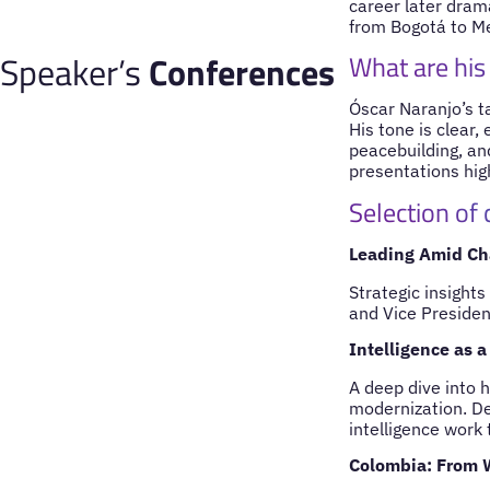
career later drama
from Bogotá to Me
Speaker’s
Conferences
What are his
Óscar Naranjo’s ta
His tone is clear,
peacebuilding, and
presentations high
Selection of
Leading Amid Ch
Strategic insight
and Vice President
Intelligence as a
A deep dive into 
modernization. De
intelligence work 
Colombia: From 