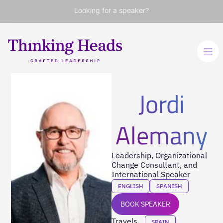
Looking for a speaker?
Jordi
Alemany
Leadership, Organizational
Change Consultant, and
International Speaker
ENGLISH
SPANISH
BOOK SPEAKER
Travels
SPAIN