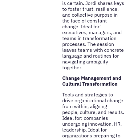
is certain. Jordi shares keys
to foster trust, resilience,
and collective purpose in
the face of constant
change. Ideal for:
executives, managers, and
teams in transformation
processes. The session
leaves teams with concrete
language and routines for
navigating ambiguity
together.
Change Management and
Cultural Transformation
Tools and strategies to
drive organizational change
from within, aligning
people, culture, and results.
Ideal for: companies
undergoing innovation, HR,
leadership. Ideal for
organizations preparing to