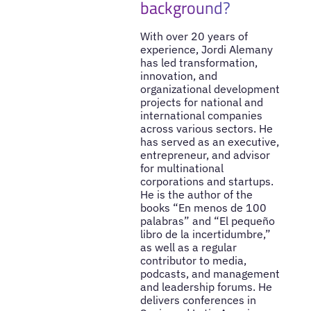
background?
With over 20 years of
experience, Jordi Alemany
has led transformation,
innovation, and
organizational development
projects for national and
international companies
across various sectors. He
has served as an executive,
entrepreneur, and advisor
for multinational
corporations and startups.
He is the author of the
books “En menos de 100
palabras” and “El pequeño
libro de la incertidumbre,”
as well as a regular
contributor to media,
podcasts, and management
and leadership forums. He
delivers conferences in