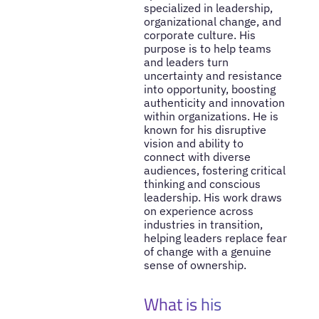
specialized in leadership,
organizational change, and
corporate culture. His
purpose is to help teams
and leaders turn
uncertainty and resistance
into opportunity, boosting
authenticity and innovation
within organizations. He is
known for his disruptive
vision and ability to
connect with diverse
audiences, fostering critical
thinking and conscious
leadership. His work draws
on experience across
industries in transition,
helping leaders replace fear
of change with a genuine
sense of ownership.
What is his