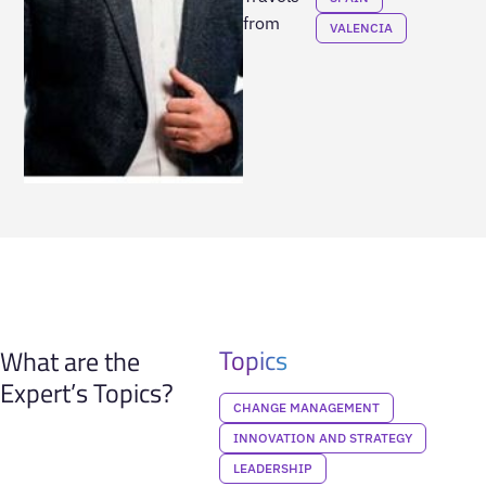
from
VALENCIA
Topics
What are the
Expert’s Topics?
CHANGE MANAGEMENT
INNOVATION AND STRATEGY
LEADERSHIP