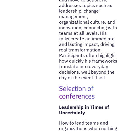
addresses topics such as
leadership, change
management,
organizational culture, and
innovation, connecting with
teams at all levels. His
talks create an immediate
and lasting impact, driving
real transformation.
Participants often highlight
how quickly his frameworks
translate into everyday
decisions, well beyond the
day of the event itself.
Selection of
conferences
Leadership in Times of
Uncertainty
How to lead teams and
organizations when nothing