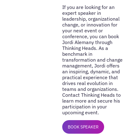
If you are looking for an
expert speaker in
leadership, organizational
change, or innovation for
your next event or
conference, you can book
Jordi Alemany through
Thinking Heads. As a
benchmark in
transformation and change
management, Jordi offers
an inspiring, dynamic, and
practical experience that
drives real evolution in
teams and organizations.
Contact Thinking Heads to
learn more and secure his
participation in your
upcoming event.
BOOK SPEAKER