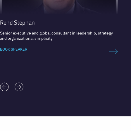
Rend Stephan
Pete
Senior executive and global consultant in leadership, strategy
MIT Pr
and organizational simplicity
BOOK 
BOOK SPEAKER