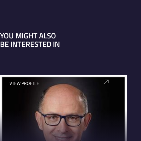
YOU MIGHT ALSO
BE INTERESTED IN
VIEW PROFILE
V