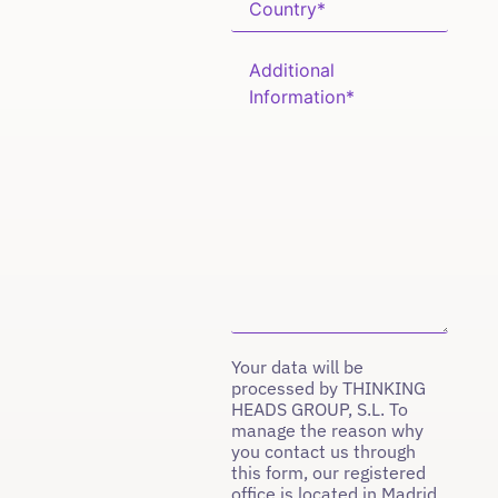
Your data will be
processed by THINKING
HEADS GROUP, S.L. To
manage the reason why
you contact us through
this form, our registered
office is located in Madrid,