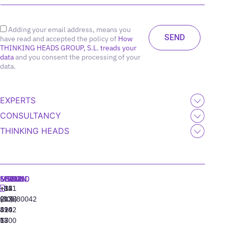
Adding your email address, means you
have read and accepted the policy of
How
THINKING HEADS GROUP, S.L. treads your
data
and you consent the processing of your
data.
EXPERTS
CONSULTANCY
THINKING HEADS
MADRID
MIAMI
SEOUL
LISBON
+34
+1
+82
‪+351
91
(305)
(10)
213880042
310
424
8942
77
13
6800