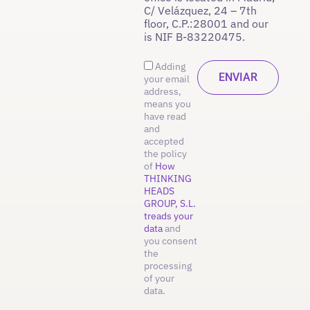
C/ Velázquez, 24 – 7th
floor, C.P.:28001 and our
is NIF B-83220475.
Adding
your email
address,
means you
have read
and
accepted
the policy
of
How
THINKING
HEADS
GROUP, S.L.
treads your
data
and
you consent
the
processing
of your
data.