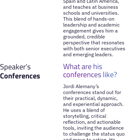
Spain and Latin America,
and teaches at business
schools and universities.
This blend of hands-on
leadership and academic
engagement gives him a
grounded, credible
perspective that resonates
with both senior executives
and emerging leaders.
What are his
Speaker’s
conferences like?
Conferences
Jordi Alemany’s
conferences stand out for
their practical, dynamic,
and experiential approach.
He uses a blend of
storytelling, critical
reflection, and actionable
tools, inviting the audience
to challenge the status quo
and move to action. He