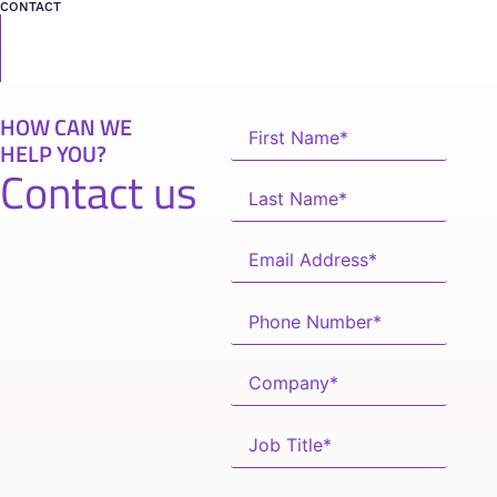
CONTACT
HOW CAN WE
HELP YOU?
Contact us