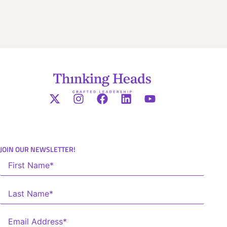
JOIN OUR NEWSLETTER!