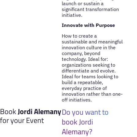
launch or sustain a
significant transformation
initiative.
Innovate with Purpose
How to create a
sustainable and meaningful
innovation culture in the
company, beyond
technology. Ideal for:
organizations seeking to
differentiate and evolve.
Ideal for teams looking to
build a repeatable,
everyday practice of
innovation rather than one-
off initiatives.
Book
Jordi Alemany
Do you want to
for your Event
book Jordi
Alemany?