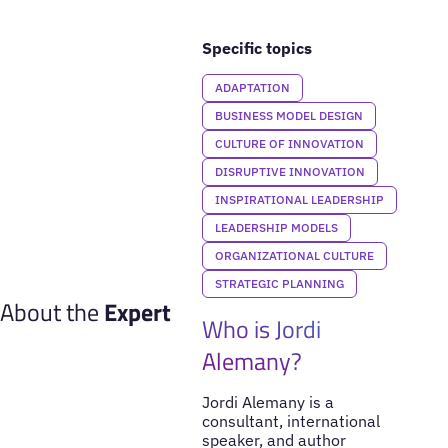
Specific topics
ADAPTATION
BUSINESS MODEL DESIGN
CULTURE OF INNOVATION
DISRUPTIVE INNOVATION
INSPIRATIONAL LEADERSHIP
LEADERSHIP MODELS
ORGANIZATIONAL CULTURE
STRATEGIC PLANNING
About the
Expert
Who is Jordi
Alemany?
Jordi Alemany is a
consultant, international
speaker, and author