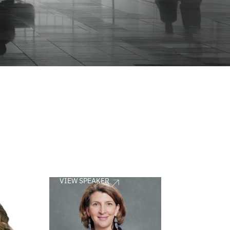
VIEW SPEAKER