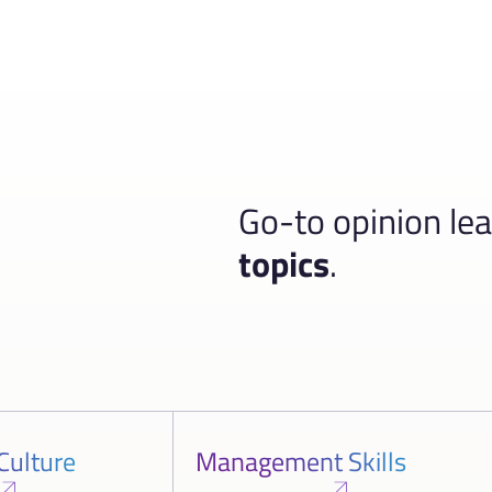
Go-to opinion le
topics
.
Culture
Management Skills