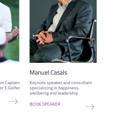
Manuel Casals
am Captain
Keynote speaker and consultant
r 1 Golfer
specializing in happiness,
wellbeing and leadership
BOOK SPEAKER