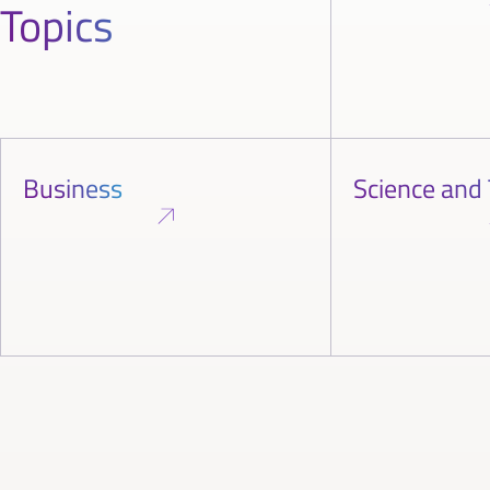
Topics
Business
Science and