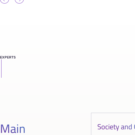
EXPERTS
Main
Society and 