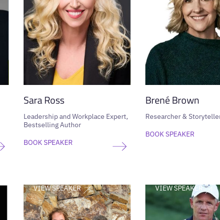
Sara Ross
Brené Brown
Leadership and Workplace Expert,
Researcher & Storytelle
Bestselling Author
BOOK SPEAKER
BOOK SPEAKER
VIEW SPEAKER
VIEW SPEAKER