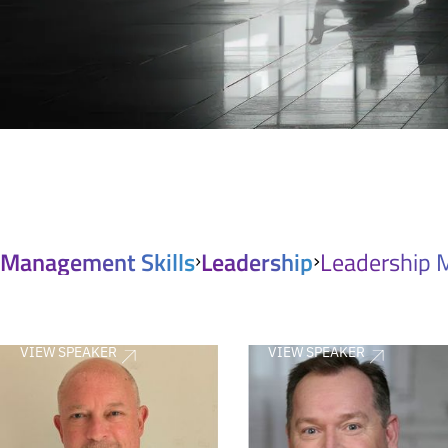
Management Skills
Leadership
Leadership 
VIEW SPEAKER
VIEW SPEAKER