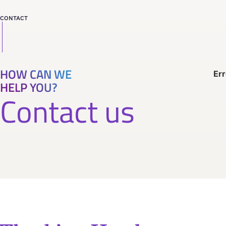
CONTACT
HOW CAN WE
Err
HELP YOU?
Contact us