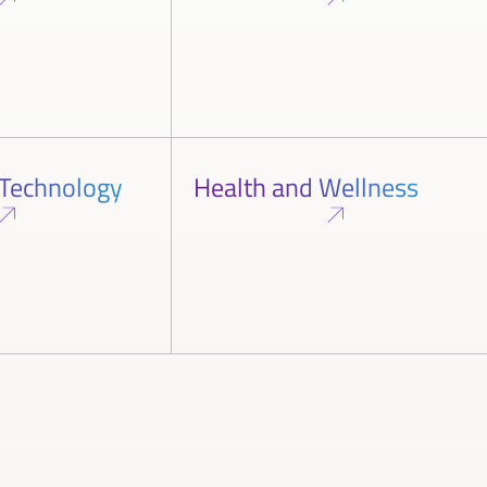
 Technology
Health and Wellness