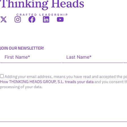
JOIN OUR NEWSLETTER!
Adding your email address, means you have read and accepted the po
How THINKING HEADS GROUP, S.L. treads your data
and you consent t
processing of your data.