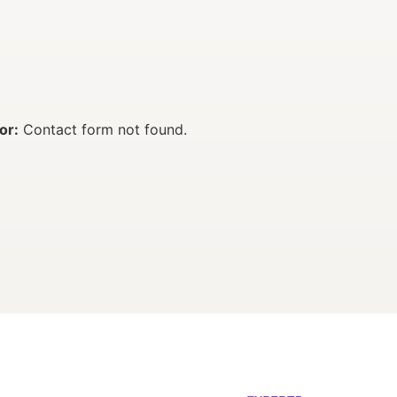
or:
Contact form not found.