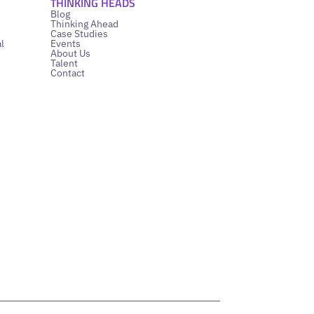
THINKING HEADS
Blog
Thinking Ahead
Case Studies
l
Events
About Us
Talent
Contact