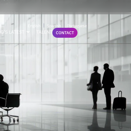
fective
success.
English
Spanish
Portuguese
G’S LATEST
TALENT
CONTACT