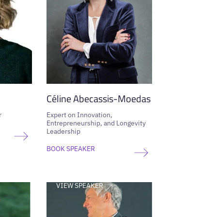
Céline Abecassis-Moedas
r
Expert on Innovation,
Entrepreneurship, and Longevity
Leadership
BOOK SPEAKER
VIEW SPEAKER