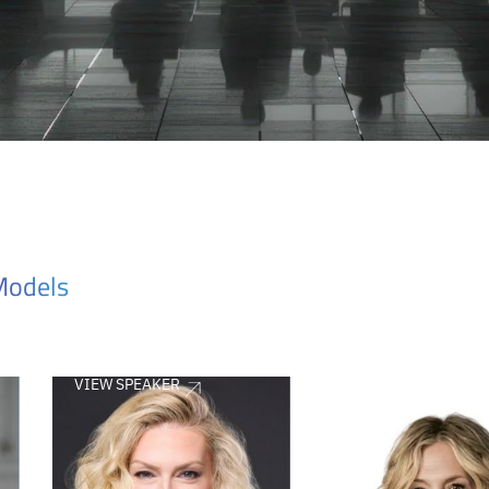
Models
VIEW SPEAKER
VIEW SPEAKER