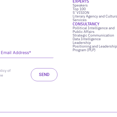
EXPERTS
Speakers
Top 100
5’ VISION
Literary Agency and Cultura
Services
CONSULTANCY
Pollitical Intelligence and
Public Affairs
Strategic Communication
Data Intelligence
Leadership
Positioning and Leadership
Program (PLP)
licy of
he