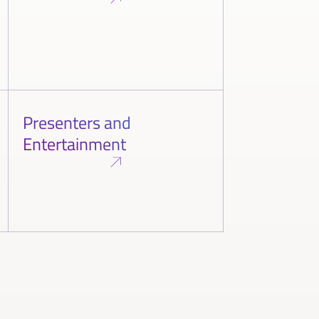
Presenters and
Entertainment