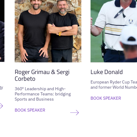
Roger Grimau & Sergi
Luke Donald
Corbeto
European Ryder Cup Te
gy
and former World Numbe
360º Leadership and High-
Performance Teams: bridging
BOOK SPEAKER
Sports and Business
BOOK SPEAKER