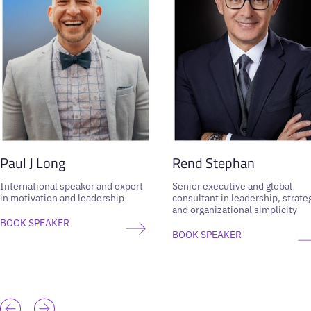
Paul J Long
Rend Stephan
International speaker and expert
Senior executive and global
in motivation and leadership
consultant in leadership, strate
and organizational simplicity
BOOK SPEAKER
BOOK SPEAKER