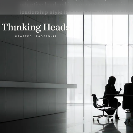
adaptive leadership, servant leadership, a
leadership style for each situation and dev