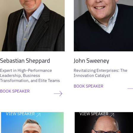
Sebastian Sheppard
John Sweeney
Expert in High-Performance
Revitalizing Enterprises: The
Leadership, Business
Innovation Catalyst
Transformation, and Elite Teams
BOOK SPEAKER
BOOK SPEAKER
VIEW SPEAKER
VIEW SPEAKER