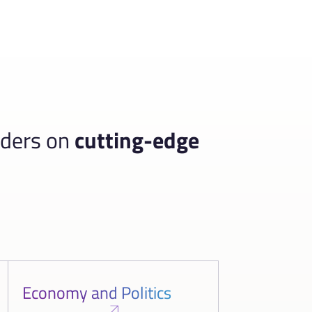
aders on
cutting-edge
Economy and Politics