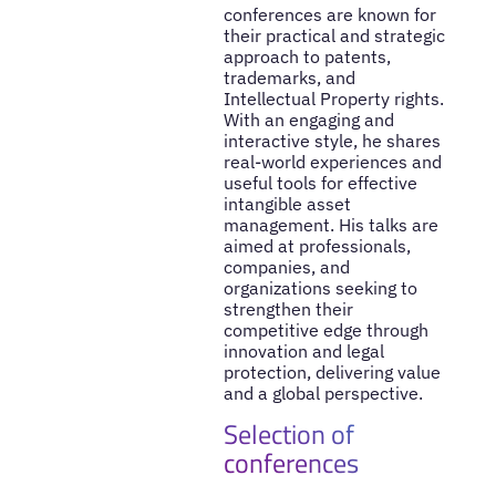
conferences are known for
their practical and strategic
approach to patents,
trademarks, and
Intellectual Property rights.
With an engaging and
interactive style, he shares
real-world experiences and
useful tools for effective
intangible asset
management. His talks are
aimed at professionals,
companies, and
organizations seeking to
strengthen their
competitive edge through
innovation and legal
protection, delivering value
and a global perspective.
Selection of
conferences