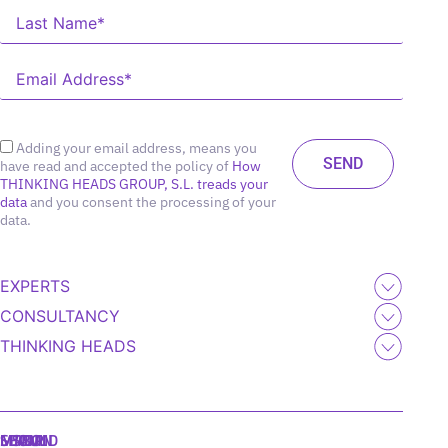
Adding your email address, means you
have read and accepted the policy of
How
THINKING HEADS GROUP, S.L. treads your
data
and you consent the processing of your
data.
EXPERTS
CONSULTANCY
THINKING HEADS
MADRID
MIAMI
SEOUL
LISBON