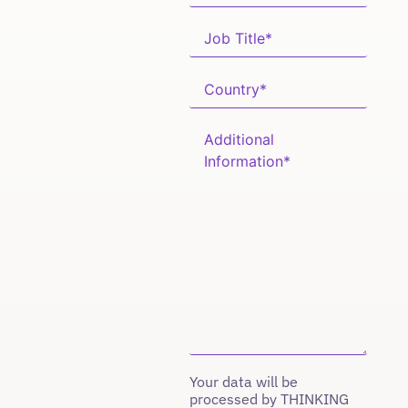
Your data will be
processed by THINKING