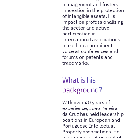
management and fosters
innovation in the protection
of intangible assets. His
impact on professionalizing
the sector and active
participation in
international associations
make him a prominent
voice at conferences and
forums on patents and
trademarks.
What is his
background?
With over 40 years of
experience, João Pereira
da Cruz has held leadership
positions in European and
Portuguese Intellectual
Property associations. He
has served as President of