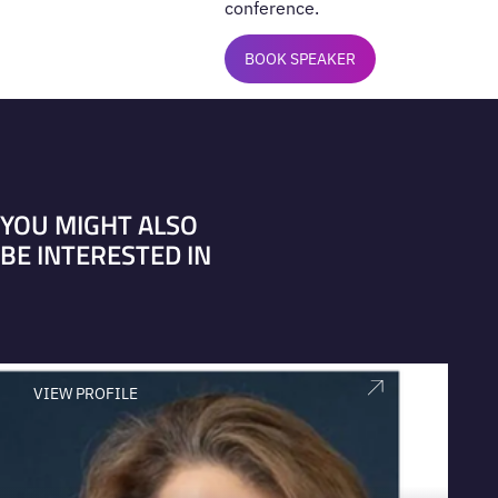
conference.
BOOK SPEAKER
YOU MIGHT ALSO
BE INTERESTED IN
VIEW PROFILE
V