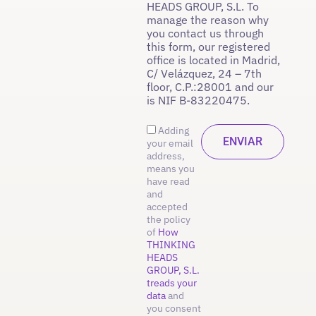
HEADS GROUP, S.L. To
manage the reason why
you contact us through
this form, our registered
office is located in Madrid,
C/ Velázquez, 24 – 7th
floor, C.P.:28001 and our
is NIF B-83220475.
Adding
your email
address,
means you
have read
and
accepted
the policy
of
How
THINKING
HEADS
GROUP, S.L.
treads your
data
and
you consent