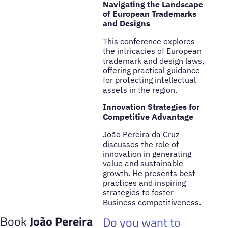
Navigating the Landscape
of European Trademarks
and Designs
This conference explores
the intricacies of European
trademark and design laws,
offering practical guidance
for protecting intellectual
assets in the region.
Innovation Strategies for
Competitive Advantage
João Pereira da Cruz
discusses the role of
innovation in generating
value and sustainable
growth. He presents best
practices and inspiring
strategies to foster
Business competitiveness.
Book
João Pereira
Do you want to