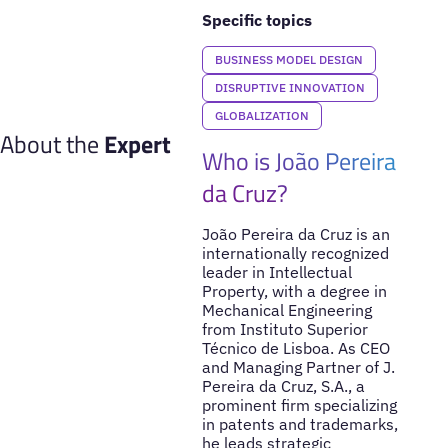
Specific topics
BUSINESS MODEL DESIGN
DISRUPTIVE INNOVATION
GLOBALIZATION
About the
Expert
Who is João Pereira
da Cruz?
João Pereira da Cruz is an
internationally recognized
leader in Intellectual
Property, with a degree in
Mechanical Engineering
from Instituto Superior
Técnico de Lisboa. As CEO
and Managing Partner of J.
Pereira da Cruz, S.A., a
prominent firm specializing
in patents and trademarks,
he leads strategic