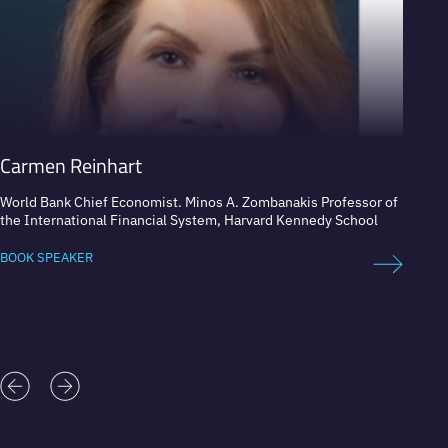
Carmen Reinhart
Tim 
World Bank Chief Economist. Minos A. Zombanakis Professor of
Econom
the International Financial System, Harvard Kennedy School
and Sus
BOOK SPEAKER
BOOK 