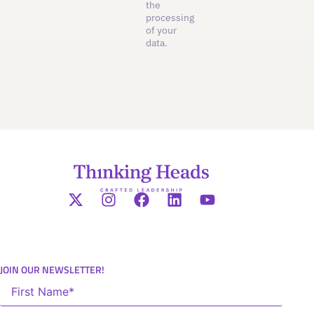
the
processing
of your
data.
JOIN OUR NEWSLETTER!