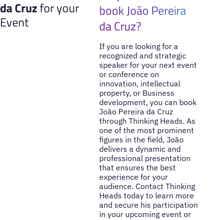
da Cruz
for your
book João Pereira
Event
da Cruz?
If you are looking for a
recognized and strategic
speaker for your next event
or conference on
innovation, intellectual
property, or Business
development, you can book
João Pereira da Cruz
through Thinking Heads. As
one of the most prominent
figures in the field, João
delivers a dynamic and
professional presentation
that ensures the best
experience for your
audience. Contact Thinking
Heads today to learn more
and secure his participation
in your upcoming event or