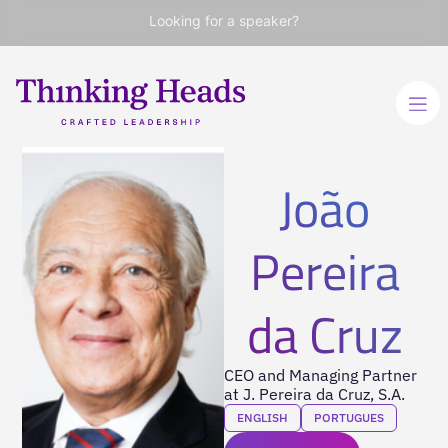
Looking for a speaker?
João
Pereira
da Cruz
CEO and Managing Partner
at J. Pereira da Cruz, S.A.
ENGLISH
PORTUGUES