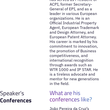
ACPI, former Secretary-
General of EPI, and as a
leader in various European
organizations. He is an
Official Industrial Property
Agent, European Trademark
and Design Attorney, and
European Patent Attorney.
His career is marked by his
commitment to innovation,
the promotion of Business
competitiveness, and
international recognition
through awards such as
WTR 1000 and IP STAR. He
is a tireless advocate and
mentor for new generations
in the field.
What are his
Speaker’s
conferences like?
Conferences
João Pereira da Cruz’s