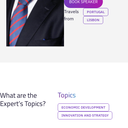
BOOK SPEAKER
Travels
PORTUGAL
from
LISBON
Topics
What are the
Expert’s Topics?
ECONOMIC DEVELOPMENT
INNOVATION AND STRATEGY