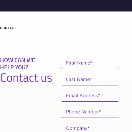
CONTACT
HOW CAN WE
HELP YOU?
Contact us