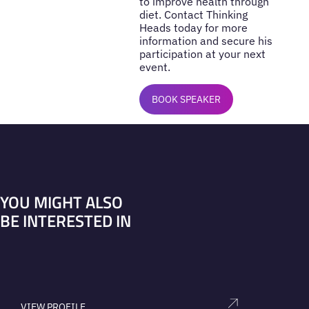
to improve health through
diet. Contact Thinking
Heads today for more
information and secure his
participation at your next
event.
BOOK SPEAKER
YOU MIGHT ALSO
BE INTERESTED IN
VIEW PROFILE
V