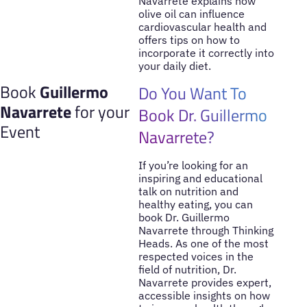
Navarrete explains how
olive oil can influence
cardiovascular health and
offers tips on how to
incorporate it correctly into
your daily diet.
Book
Guillermo
Do You Want To
Navarrete
for your
Book Dr. Guillermo
Event
Navarrete?
If you’re looking for an
inspiring and educational
talk on nutrition and
healthy eating, you can
book Dr. Guillermo
Navarrete through Thinking
Heads. As one of the most
respected voices in the
field of nutrition, Dr.
Navarrete provides expert,
accessible insights on how