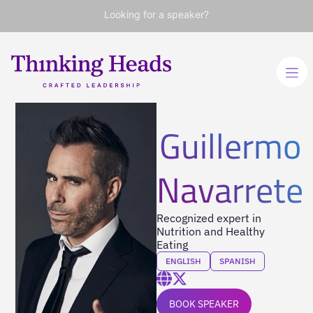
Looking for a speaker?
Guillermo
Navarrete
Recognized expert in
Nutrition and Healthy
Eating
ENGLISH
SPANISH
BOOK SPEAKER