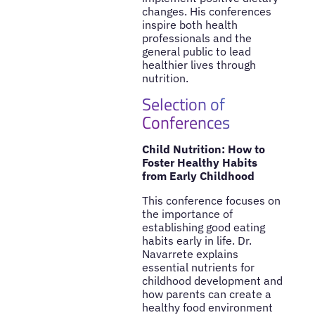
changes. His conferences
inspire both health
professionals and the
general public to lead
healthier lives through
nutrition.
Selection of
Conferences
Child Nutrition: How to
Foster Healthy Habits
from Early Childhood
This conference focuses on
the importance of
establishing good eating
habits early in life. Dr.
Navarrete explains
essential nutrients for
childhood development and
how parents can create a
healthy food environment