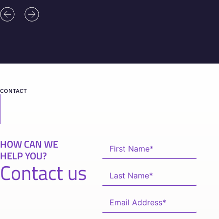
CONTACT
HOW CAN WE
HELP YOU?
Contact us