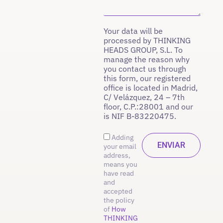
Your data will be
processed by THINKING
HEADS GROUP, S.L. To
manage the reason why
you contact us through
this form, our registered
office is located in Madrid,
C/ Velázquez, 24 – 7th
floor, C.P.:28001 and our
is NIF B-83220475.
Adding
your email
address,
means you
have read
and
accepted
the policy
of
How
THINKING