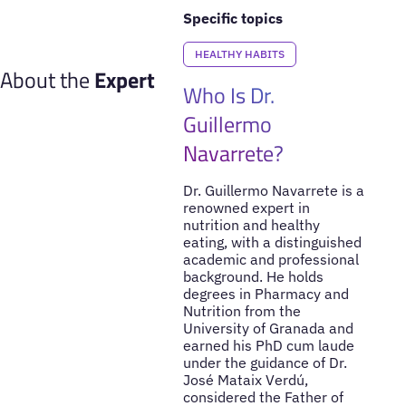
Specific topics
HEALTHY HABITS
About the
Expert
Who Is Dr.
Guillermo
Navarrete?
Dr. Guillermo Navarrete is a
renowned expert in
nutrition and healthy
eating, with a distinguished
academic and professional
background. He holds
degrees in Pharmacy and
Nutrition from the
University of Granada and
earned his PhD cum laude
under the guidance of Dr.
José Mataix Verdú,
considered the Father of