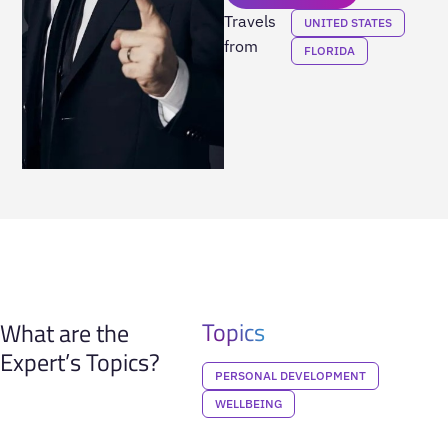
Travels
UNITED STATES
from
FLORIDA
Topics
What are the
Expert’s Topics?
PERSONAL DEVELOPMENT
WELLBEING