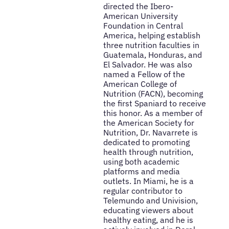
directed the Ibero-
American University
Foundation in Central
America, helping establish
three nutrition faculties in
Guatemala, Honduras, and
El Salvador. He was also
named a Fellow of the
American College of
Nutrition (FACN), becoming
the first Spaniard to receive
this honor. As a member of
the American Society for
Nutrition, Dr. Navarrete is
dedicated to promoting
health through nutrition,
using both academic
platforms and media
outlets. In Miami, he is a
regular contributor to
Telemundo and Univision,
educating viewers about
healthy eating, and he is