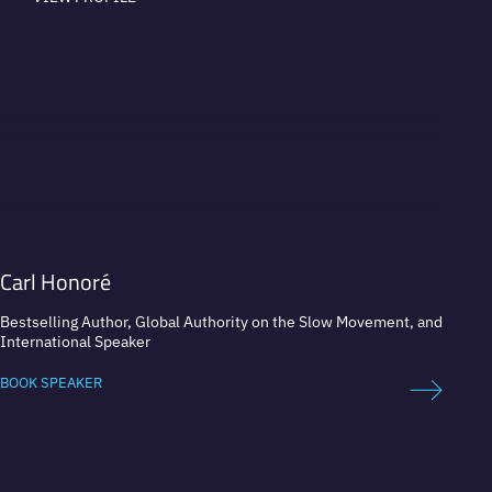
Carl Honoré
Juan 
Bestselling Author, Global Authority on the Slow Movement, and
Elite 
International Speaker
Champ
BOOK SPEAKER
BOOK 