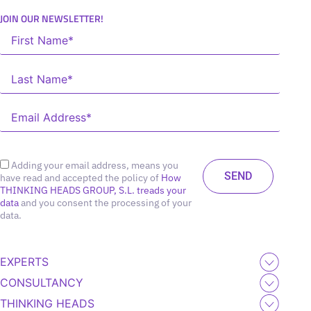
JOIN OUR NEWSLETTER!
Adding your email address, means you
have read and accepted the policy of
How
THINKING HEADS GROUP, S.L. treads your
data
and you consent the processing of your
data.
EXPERTS
CONSULTANCY
THINKING HEADS