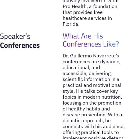
actively involved in Doral
Pro Health, a foundation
that provides free
healthcare services in
Florida.
What Are His
Speaker’s
Conferences Like?
Conferences
Dr. Guillermo Navarrete’s
conferences are dynamic,
educational, and
accessible, delivering
scientific information in a
practical and motivational
style. His talks cover key
topics in modern nutrition,
focusing on the promotion
of healthy habits and
disease prevention. With a
didactic approach, he
connects with his audience,
offering practical tools to
implement positive dietary