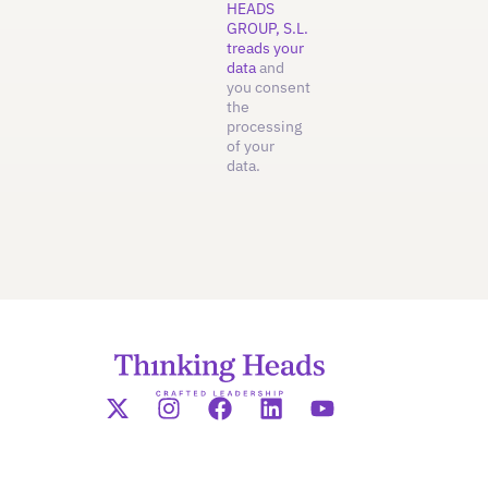
HEADS
GROUP, S.L.
treads your
data
and
you consent
the
processing
of your
data.