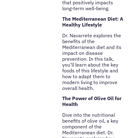
that positively impacts
long-term well-being.
The Mediterranean Diet: A
Healthy Lifestyle
Dr. Navarrete explores the
benefits of the
Mediterranean diet and its
impact on disease
prevention. In this talk,
you’ll learn about the key
foods of this lifestyle and
how to adapt them to
modern living to improve
overall health.
The Power of Olive Oil for
Health
Dive into the nutritional
benefits of olive oil, a key
component of the
Mediterranean diet. Dr.