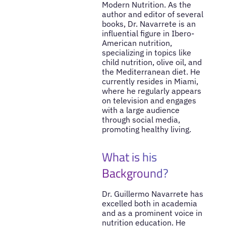
Modern Nutrition. As the
author and editor of several
books, Dr. Navarrete is an
influential figure in Ibero-
American nutrition,
specializing in topics like
child nutrition, olive oil, and
the Mediterranean diet. He
currently resides in Miami,
where he regularly appears
on television and engages
with a large audience
through social media,
promoting healthy living.
What is his
Background?
Dr. Guillermo Navarrete has
excelled both in academia
and as a prominent voice in
nutrition education. He