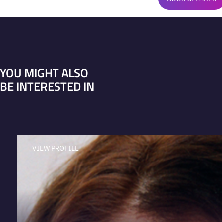
YOU MIGHT ALSO
BE INTERESTED IN
VIEW PROFILE