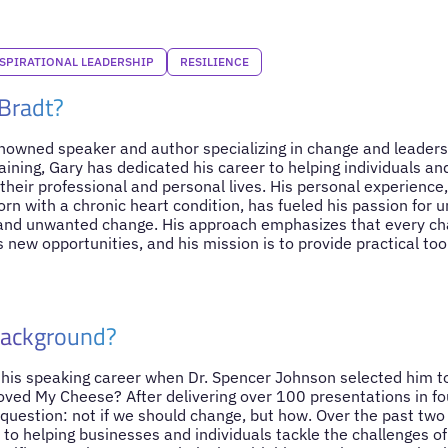
SPIRATIONAL LEADERSHIP
RESILIENCE
Bradt?
enowned speaker and author specializing in change and leadershi
aining, Gary has dedicated his career to helping individuals a
their professional and personal lives. His personal experience, 
born with a chronic heart condition, has fueled his passion for
t and unwanted change. His approach emphasizes that every c
s new opportunities, and his mission is to provide practical to
Background?
his speaking career when Dr. Spencer Johnson selected him to
ved My Cheese? After delivering over 100 presentations in fou
y question: not if we should change, but how. Over the past tw
 to helping businesses and individuals tackle the challenges o