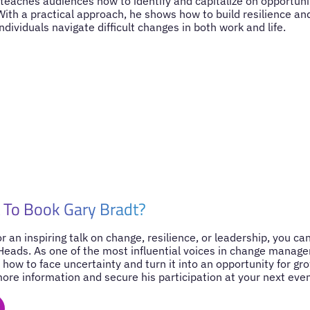
t teaches audiences how to identify and capitalize on opportuni
With a practical approach, he shows how to build resilience a
ndividuals navigate difficult changes in both work and life.
 To Book Gary Bradt?
for an inspiring talk on change, resilience, or leadership, you c
Heads. As one of the most influential voices in change manage
 how to face uncertainty and turn it into an opportunity for gr
ore information and secure his participation at your next even