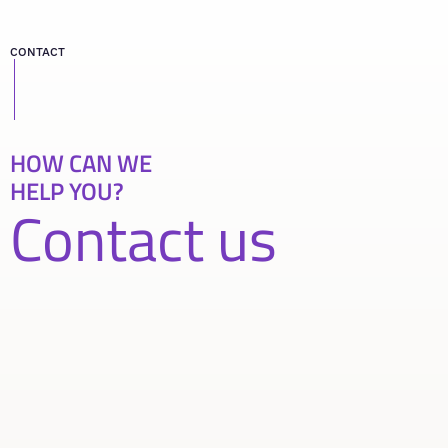
CONTACT
HOW CAN WE
HELP YOU?
Contact us