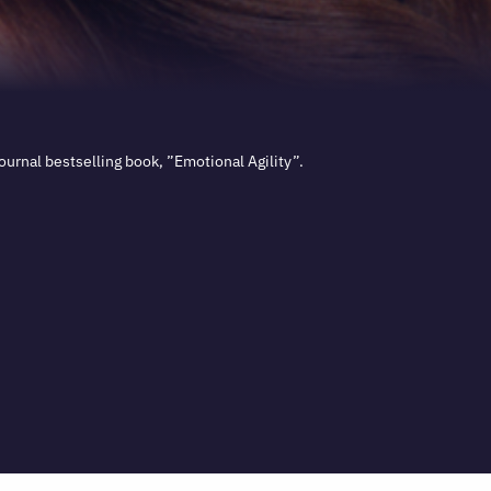
urnal bestselling book, ”Emotional Agility”.