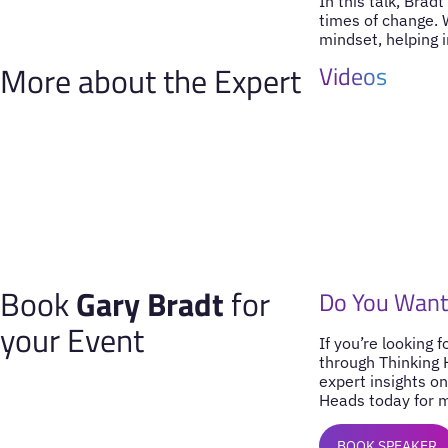
In this talk, Brad
times of change. 
mindset, helping i
More about the Expert
Videos
Book
Gary Bradt
for
Do You Want
your Event
If you’re looking 
through Thinking 
expert insights on
Heads today for m
BOOK SPEAKER