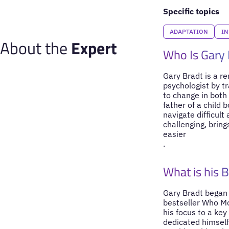
Specific topics
ADAPTATION
IN
About the
Expert
Who Is Gary 
Gary Bradt is a r
psychologist by tr
to change in both 
father of a child 
navigate difficul
challenging, bring
easier
.
What is his 
Gary Bradt began 
bestseller Who Mo
his focus to a ke
dedicated himself