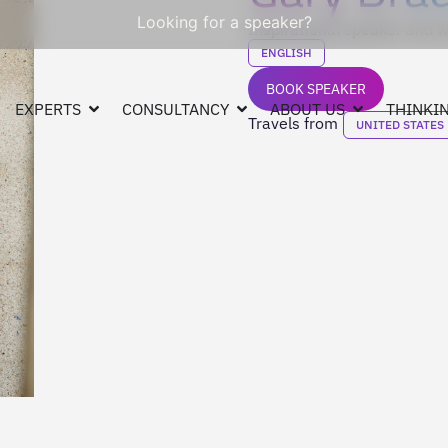
Looking for a speaker?
Inspirational speaker and w
ENGLISH
BOOK SPEAKER
EXPERTS
CONSULTANCY
ABOUT US
THINKIN
Travels from
UNITED STATES