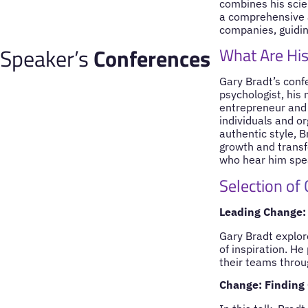
combines his scien
a comprehensive 
companies, guiding
Speaker’s
Conferences
What Are His
Gary Bradt’s conf
psychologist, his 
entrepreneur and f
individuals and or
authentic style, B
growth and transf
who hear him spe
Selection of
Leading Change: 
Gary Bradt explor
of inspiration. H
their teams throu
Change: Finding 