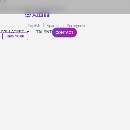
riter on change and leadership
English
Spanish
Portuguese
G’S LATEST
TALENT
CONTACT
NEW YORK