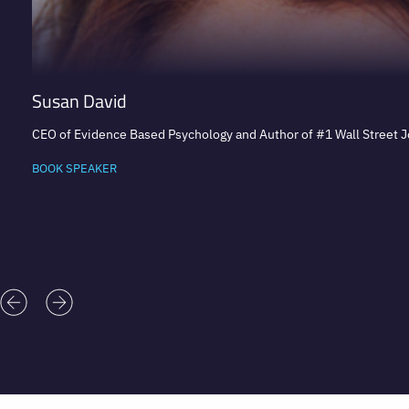
Susan David
CEO of Evidence Based Psychology and Author of #1 Wall Street Jo
BOOK SPEAKER