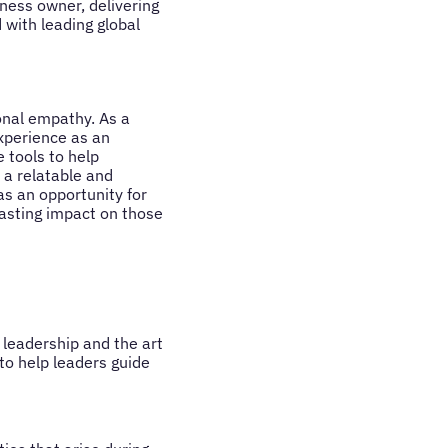
iness owner, delivering
with leading global
onal empathy. As a
experience as an
e tools to help
 a relatable and
as an opportunity for
lasting impact on those
 leadership and the art
to help leaders guide