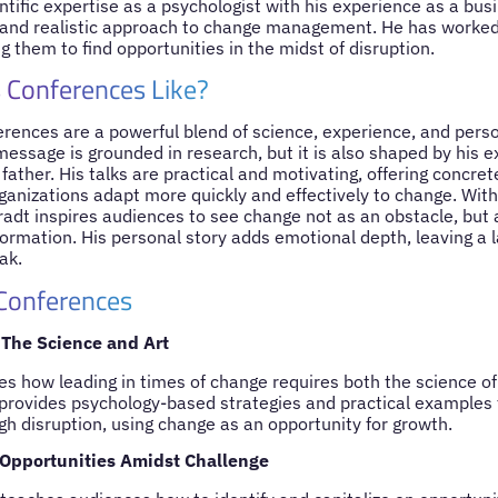
tific expertise as a psychologist with his experience as a bus
and realistic approach to change management. He has worked 
 them to find opportunities in the midst of disruption.
 Conferences Like?
erences are a powerful blend of science, experience, and pers
message is grounded in research, but it is also shaped by his 
ather. His talks are practical and motivating, offering concret
ganizations adapt more quickly and effectively to change. With
radt inspires audiences to see change not as an obstacle, but 
ormation. His personal story adds emotional depth, leaving a 
ak.
 Conferences
The Science and Art
es how leading in times of change requires both the science of
e provides psychology-based strategies and practical examples 
gh disruption, using change as an opportunity for growth.
Opportunities Amidst Challenge