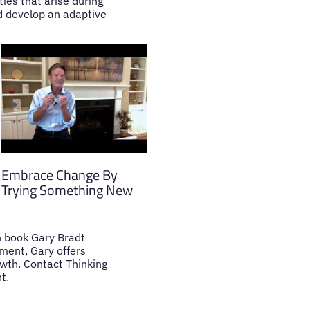
ties that arise during
nd develop an adaptive
Embrace Change By
Trying Something New
an book Gary Bradt
ment, Gary offers
owth. Contact Thinking
t.