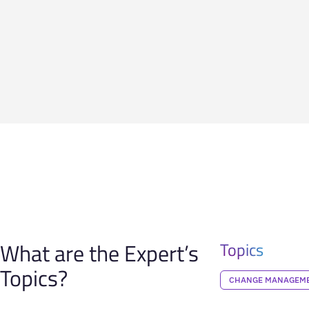
What are the Expert’s
Topics
Topics?
CHANGE MANAGEM