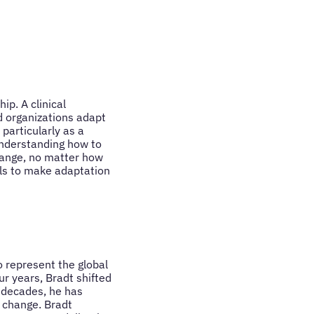
p. A clinical
nd organizations adapt
particularly as a
 understanding how to
hange, no matter how
ols to make adaptation
 represent the global
r years, Bradt shifted
o decades, he has
f change. Bradt