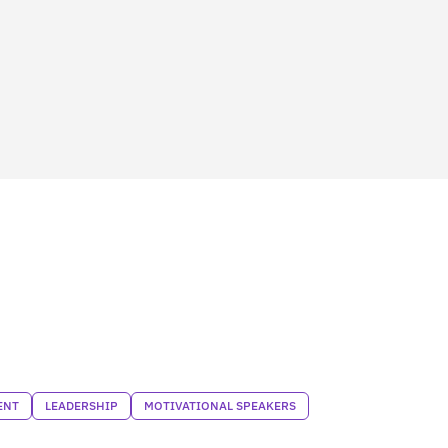
ENT
LEADERSHIP
MOTIVATIONAL SPEAKERS