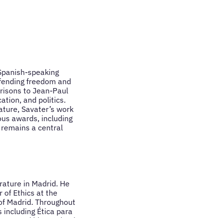
 Spanish-speaking
efending freedom and
risons to Jean-Paul
ation, and politics.
ature, Savater’s work
ous awards, including
 remains a central
rature in Madrid. He
 of Ethics at the
of Madrid. Throughout
 including Ética para