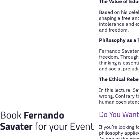
The Value of Educ
Based on his celeb
shaping a free an
intolerance and e
and freedom.
Philosophy as a 
Fernando Savater 
freedom. Through 
thinking is essent
and social prejudi
The Ethical Rebe
In this lecture, S
wrong. Contrary to
human coexistence
Book
Fernando
Do You Want
Savater
for your Event
If you’re looking 
philosophy applie
As one of the mos