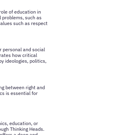
role of education in
al problems, such as
alues such as respect
r personal and social
ates how critical
 ideologies, politics,
hing between right and
cs is essential for
hics, education, or
ough Thinking Heads.
offers a deep and