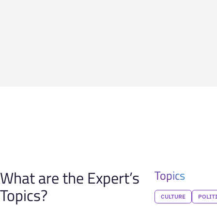
What are the Expert’s
Topics
Topics?
CULTURE
POLIT