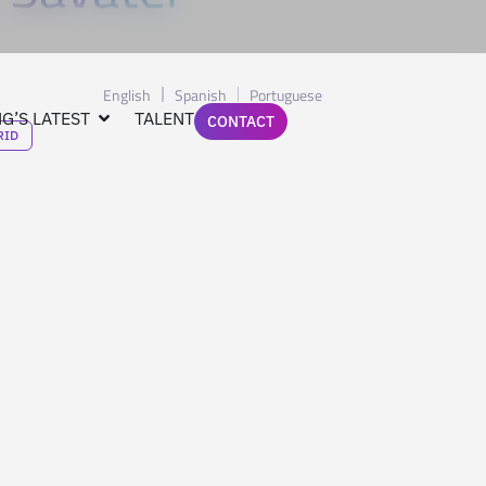
English
Spanish
Portuguese
G’S LATEST
TALENT
CONTACT
RID