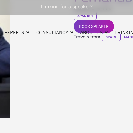
Looking for a speaker?
Filósofo y escritor.
SPANISH
BOOK SPEAKER
EXPERTS
CONSULTANCY
ABOUT US
THINKIN
Travels from
SPAIN
MAD