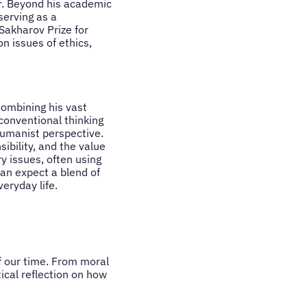
ar. Beyond his academic
erving as a
Sakharov Prize for
n issues of ethics,
combining his vast
conventional thinking
 humanist perspective.
ibility, and the value
y issues, often using
can expect a blend of
veryday life.
f our time. From moral
tical reflection on how