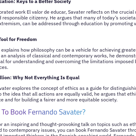
ation: Keys to a Better Society
rated work El valor de educar, Savater reflects on the crucial 
d responsible citizenry. He argues that many of today’s societ
xtremism, can be addressed through education by promoting v
Tool for Freedom
explains how philosophy can be a vehicle for achieving greate
an analysis of classical and contemporary works, he demonstr
ial for understanding and overcoming the limitations imposed by
ces.
llion: Why Not Everything Is Equal
avater explores the concept of ethics as a guide for distinguis
 the idea that all actions are equally valid, he argues that ethi
 and for building a fairer and more equitable society.
 To Book Fernando Savater?
for an inspiring and thought-provoking talk on topics such as et
d to contemporary issues, you can book Fernando Savater thr
t important thinkers in the Spanish-speaking world, Fernando 