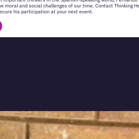
 the moral and social challenges of our time. Contact Thinking 
cure his participation at your next event.