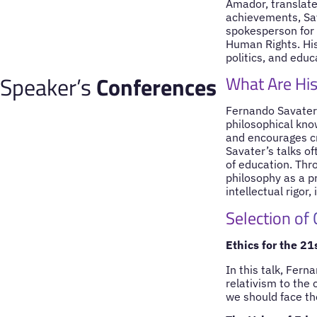
Amador, translate
achievements, Sav
spokesperson for 
Human Rights. His
politics, and edu
Speaker’s
Conferences
What Are His
Fernando Savater’
philosophical kno
and encourages cri
Savater’s talks o
of education. Thro
philosophy as a pr
intellectual rigor
Selection of
Ethics for the 21
In this talk, Fer
relativism to the 
we should face th