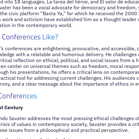
d into 18 languages, La tarea del héroe, and El valor de educ
ater has been a vocal advocate for democracy and freedom, s
the civic platform “Basta Ya,” for which he received the 2000 
 work and activism have established him as a thought leader o
cation in the contemporary world.
 Conferences Like?
s conferences are enlightening, provocative, and accessible, 
wledge with a relatable and humorous delivery. He challenges 
tical reflection on ethical, political, and social issues from a
ften center on universal themes such as freedom, moral respons
ugh his presentations, he offers a critical lens on contemporar
actical tool for addressing current challenges. His audiences 
, irony, and a clear message about the importance of ethics in e
 Conferences
st Century
nando Savater addresses the most pressing ethical challenges o
crisis of values in contemporary society, Savater provides a cri
ese issues from a philosophical and practical perspective.