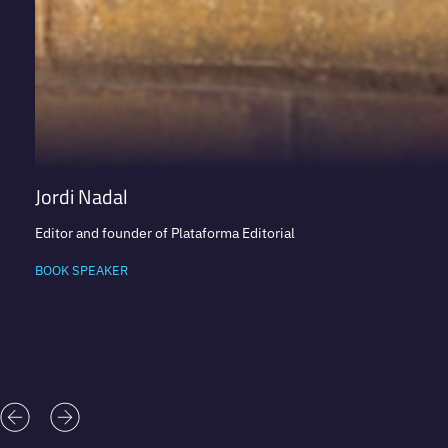
Jordi Nadal
Editor and founder of Plataforma Editorial
BOOK SPEAKER