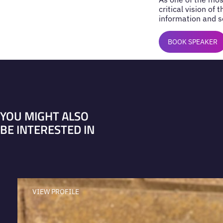
critical vision of
information and se
BOOK SPEAKER
YOU MIGHT ALSO
BE INTERESTED IN
VIEW PROFILE