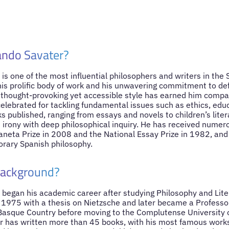
ando Savater?
is one of the most influential philosophers and writers in the
his prolific body of work and his unwavering commitment to d
 thought-provoking yet accessible style has earned him compa
celebrated for tackling fundamental issues such as ethics, educ
s published, ranging from essays and novels to children’s liter
irony with deep philosophical inquiry. He has received numer
laneta Prize in 2008 and the National Essay Prize in 1982, and
orary Spanish philosophy.
Background?
began his academic career after studying Philosophy and Lite
 1975 with a thesis on Nietzsche and later became a Professor
 Basque Country before moving to the Complutense University 
er has written more than 45 books, with his most famous works