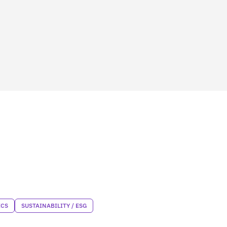
ICS
SUSTAINABILITY / ESG