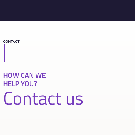
CONTACT
HOW CAN WE
HELP YOU?
Contact us