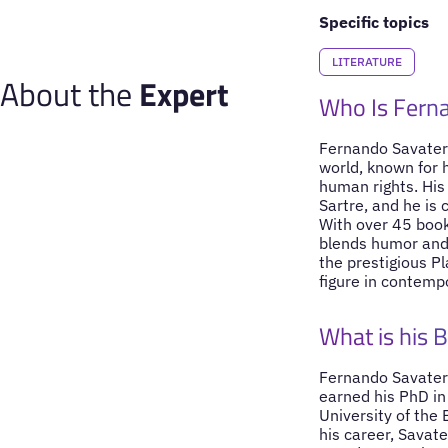
Specific topics
LITERATURE
About the
Expert
Who Is Fern
Fernando Savater 
world, known for 
human rights. His
Sartre, and he is 
With over 45 book
blends humor and 
the prestigious P
figure in contemp
What is his 
Fernando Savater 
earned his PhD in
University of the
his career, Savat