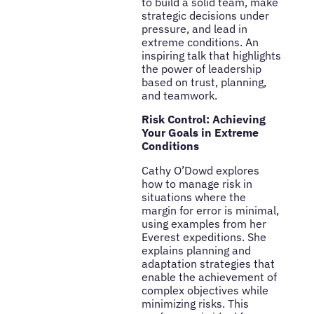
to build a solid team, make
strategic decisions under
pressure, and lead in
extreme conditions. An
inspiring talk that highlights
the power of leadership
based on trust, planning,
and teamwork.
Risk Control: Achieving
Your Goals in Extreme
Conditions
Cathy O’Dowd explores
how to manage risk in
situations where the
margin for error is minimal,
using examples from her
Everest expeditions. She
explains planning and
adaptation strategies that
enable the achievement of
complex objectives while
minimizing risks. This