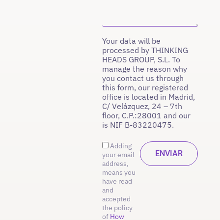
Your data will be
processed by THINKING
HEADS GROUP, S.L. To
manage the reason why
you contact us through
this form, our registered
office is located in Madrid,
C/ Velázquez, 24 – 7th
floor, C.P.:28001 and our
is NIF B-83220475.
Adding
your email
address,
means you
have read
and
accepted
the policy
of
How