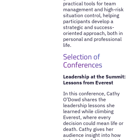
practical tools for team
management and high-risk
situation control, helping
participants develop a
strategic and success-
oriented approach, both in
personal and professional
life.
Selection of
Conferences
Leadership at the Summit:
Lessons from Everest
In this conference, Cathy
O’Dowd shares the
leadership lessons she
learned while climbing
Everest, where every
decision could mean life or
death. Cathy gives her
audience insight into how