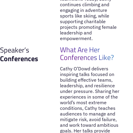
continues climbing and
engaging in adventure
sports like skiing, while
supporting charitable
projects promoting female
leadership and
empowerment.
What Are Her
Speaker’s
Conferences Like?
Conferences
Cathy O’Dowd delivers
inspiring talks focused on
building effective teams,
leadership, and resilience
under pressure. Sharing her
experiences in some of the
world’s most extreme
conditions, Cathy teaches
audiences to manage and
mitigate risk, avoid failure,
and work toward ambitious
goals. Her talks provide