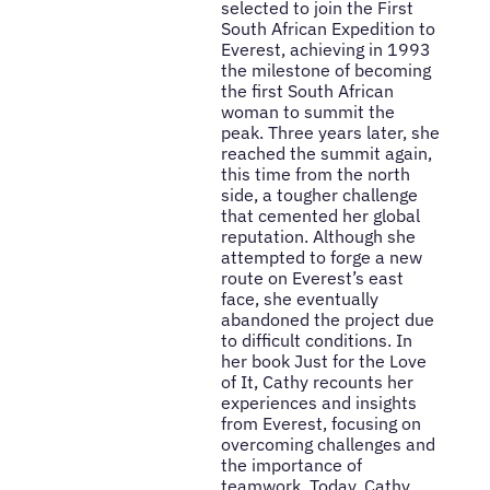
selected to join the First
South African Expedition to
Everest, achieving in 1993
the milestone of becoming
the first South African
woman to summit the
peak. Three years later, she
reached the summit again,
this time from the north
side, a tougher challenge
that cemented her global
reputation. Although she
attempted to forge a new
route on Everest’s east
face, she eventually
abandoned the project due
to difficult conditions. In
her book Just for the Love
of It, Cathy recounts her
experiences and insights
from Everest, focusing on
overcoming challenges and
the importance of
teamwork. Today, Cathy