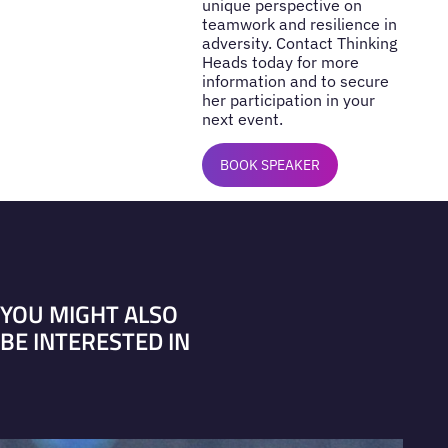
unique perspective on
teamwork and resilience in
adversity. Contact Thinking
Heads today for more
information and to secure
her participation in your
next event.
BOOK SPEAKER
YOU MIGHT ALSO
BE INTERESTED IN