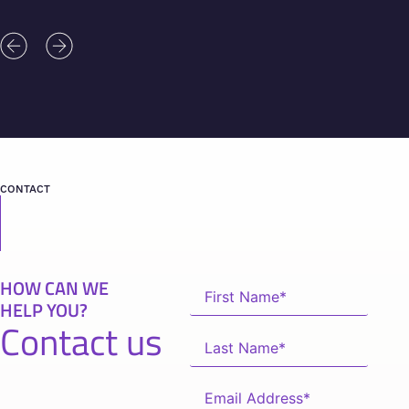
CONTACT
HOW CAN WE
HELP YOU?
Contact us