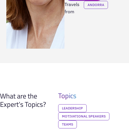
Travels
ANDORRA
from
Topics
What are the
Expert’s Topics?
LEADERSHIP
MOTIVATIONAL SPEAKERS
TEAMS