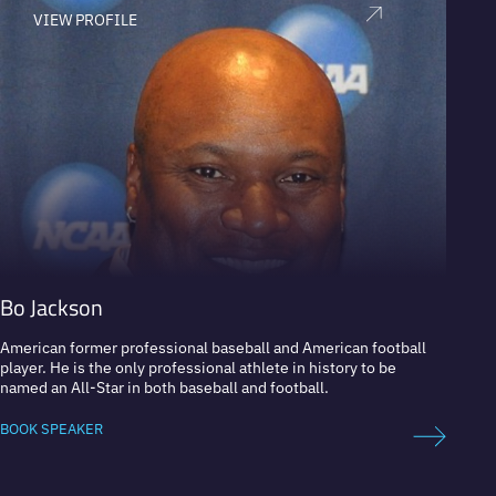
VIEW PROFILE
V
Bo Jackson
Fern
American former professional baseball and American football
Former
player. He is the only professional athlete in history to be
Europe
named an All-Star in both baseball and football.
BOOK 
BOOK SPEAKER