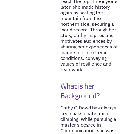
reach the top. Three years
later, she made history
again by scaling the
mountain from the
northern side, securing a
world record. Through her
story, Cathy inspires and
motivates audiences by
sharing her experiences of
leadership in extreme
conditions, conveying
values of resilience and
teamwork.
What is her
Background?
Cathy O’Dowd has always
been passionate about
climbing. While pursuing a
master’s degree in
Communication, she was