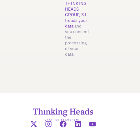
THINKING
HEADS
GROUP, S.L.
treads your
data
and
you consent
the
processing
of your
data.