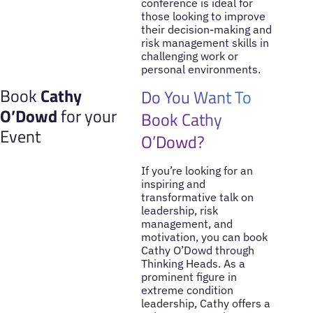
conference is ideal for
those looking to improve
their decision-making and
risk management skills in
challenging work or
personal environments.
Book
Cathy
Do You Want To
O’Dowd
for your
Book Cathy
Event
O’Dowd?
If you’re looking for an
inspiring and
transformative talk on
leadership, risk
management, and
motivation, you can book
Cathy O’Dowd through
Thinking Heads. As a
prominent figure in
extreme condition
leadership, Cathy offers a