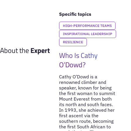
Specific topics
HIGH-PERFORMANCE TEAMS
INSPIRATIONAL LEADERSHIP
RESILIENCE
About the
Expert
Who Is Cathy
O’Dowd?
Cathy O’Dowd is a
renowned climber and
speaker, known for being
the first woman to summit
Mount Everest from both
its north and south faces.
In 1993, she achieved her
first ascent via the
southern route, becoming
the first South African to