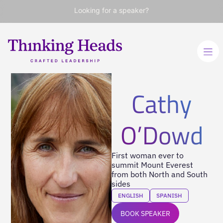
Looking for a speaker?
Cathy
O’Dowd
First woman ever to
summit Mount Everest
from both North and South
sides
ENGLISH
SPANISH
BOOK SPEAKER