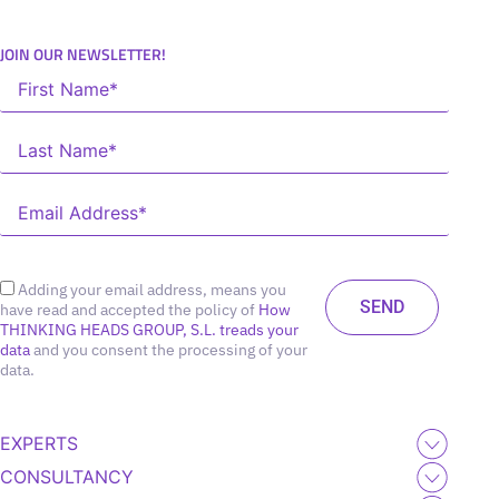
JOIN OUR NEWSLETTER!
Adding your email address, means you
have read and accepted the policy of
How
THINKING HEADS GROUP, S.L. treads your
data
and you consent the processing of your
data.
EXPERTS
CONSULTANCY