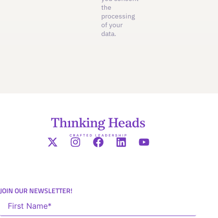
the
processing
of your
data.
JOIN OUR NEWSLETTER!