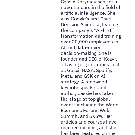
Cassie Kozyrkov has set a
new standard in the field of
artificial intelligence. She
was Google’s first Chief
Decision Scientist, leading
the company’s “AI-first”
transformation and training
over 20,000 employees in
AI and data-driven
decision-making. She is
founder and CEO of Kozyr,
advising organizations such
as Gucci, NASA, Spotify,
Meta, and GSK on AI
strategy. A renowned
keynote speaker and
author, Cassie has taken
the stage at top global
events including the World
Economic Forum, Web
Summit, and SXSW. Her
articles and courses have
reached millions, and she
has been featured on the