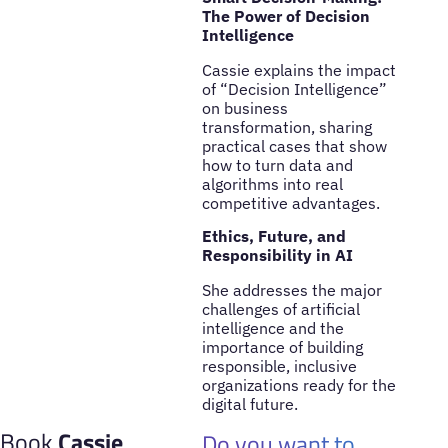
The Power of Decision
Intelligence
Cassie explains the impact
of “Decision Intelligence”
on business
transformation, sharing
practical cases that show
how to turn data and
algorithms into real
competitive advantages.
Ethics, Future, and
Responsibility in AI
She addresses the major
challenges of artificial
intelligence and the
importance of building
responsible, inclusive
organizations ready for the
digital future.
Book
Cassie
Do you want to