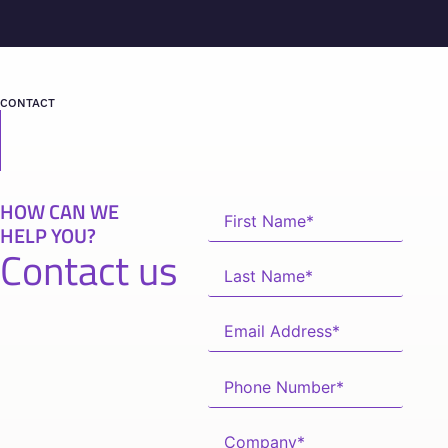
CONTACT
HOW CAN WE
HELP YOU?
Contact us