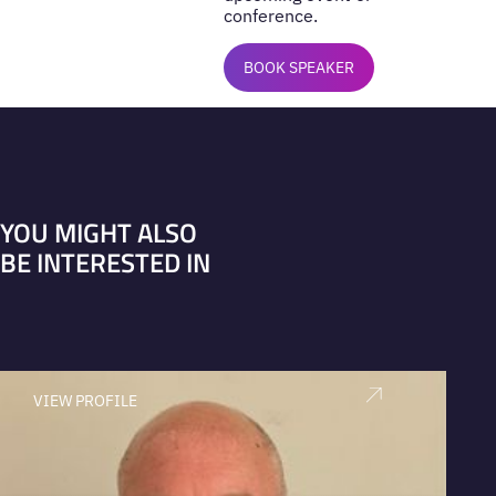
conference.
BOOK SPEAKER
YOU MIGHT ALSO
BE INTERESTED IN
VIEW PROFILE
V