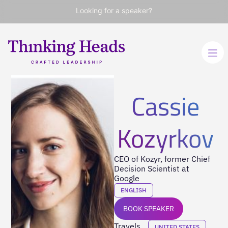
Looking for a speaker?
Cassie
Kozyrkov
CEO of Kozyr, former Chief
Decision Scientist at
Google
ENGLISH
BOOK SPEAKER
Travels
UNITED STATES