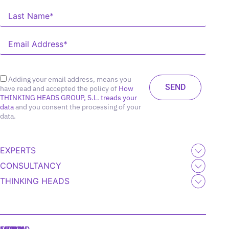
Adding your email address, means you
have read and accepted the policy of
How
THINKING HEADS GROUP, S.L. treads your
data
and you consent the processing of your
data.
EXPERTS
CONSULTANCY
THINKING HEADS
MADRID
MIAMI
SEOUL
LISBON