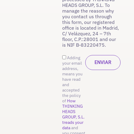
HEADS GROUP, S.L. To
manage the reason why
you contact us through
this form, our registered
office is located in Madrid,
C/ Velázquez, 24 – 7th
floor, C.P.:28001 and our
is NIF B-83220475.
Adding
your email
address,
means you
have read
and
accepted
the policy
of
How
THINKING
HEADS
GROUP, S.L.
treads your
data
and
you consent