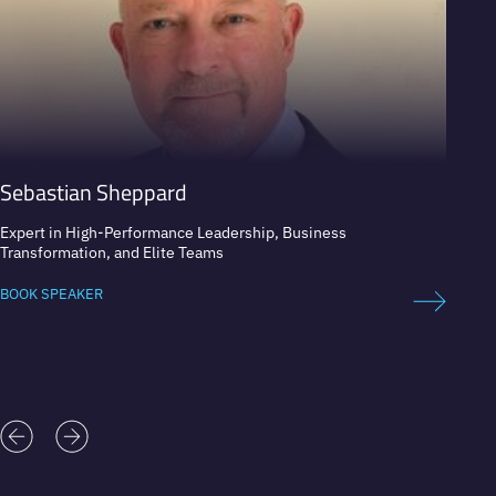
Sebastian Sheppard
Asha
Expert in High-Performance Leadership, Business
Founde
Transformation, and Elite Teams
Member
BOOK SPEAKER
BOOK 