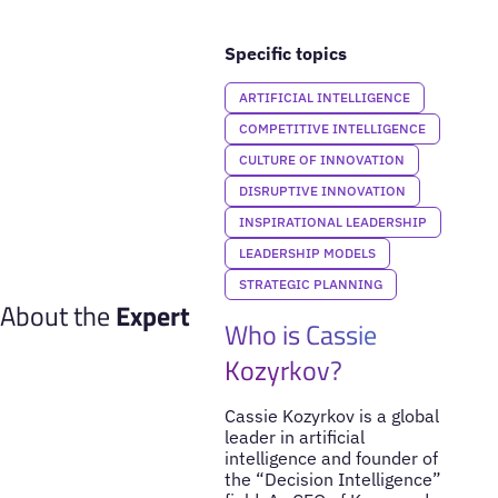
Specific topics
ARTIFICIAL INTELLIGENCE
COMPETITIVE INTELLIGENCE
CULTURE OF INNOVATION
DISRUPTIVE INNOVATION
INSPIRATIONAL LEADERSHIP
LEADERSHIP MODELS
STRATEGIC PLANNING
About the
Expert
Who is Cassie
Kozyrkov?
Cassie Kozyrkov is a global
leader in artificial
intelligence and founder of
the “Decision Intelligence”