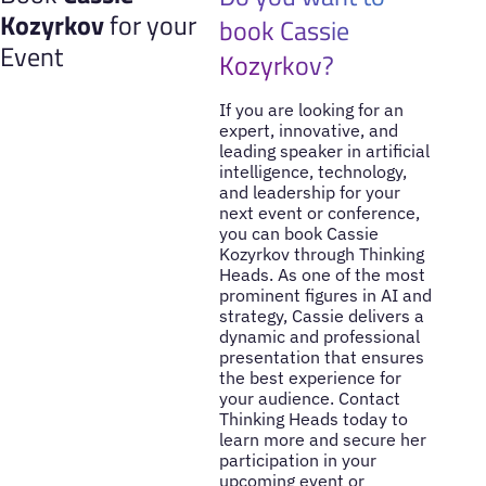
Kozyrkov
for your
book Cassie
Event
Kozyrkov?
If you are looking for an
expert, innovative, and
leading speaker in artificial
intelligence, technology,
and leadership for your
next event or conference,
you can book Cassie
Kozyrkov through Thinking
Heads. As one of the most
prominent figures in AI and
strategy, Cassie delivers a
dynamic and professional
presentation that ensures
the best experience for
your audience. Contact
Thinking Heads today to
learn more and secure her
participation in your
upcoming event or