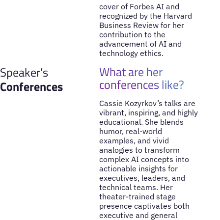
cover of Forbes AI and
recognized by the Harvard
Business Review for her
contribution to the
advancement of AI and
technology ethics.
What are her
Speaker’s
conferences like?
Conferences
Cassie Kozyrkov’s talks are
vibrant, inspiring, and highly
educational. She blends
humor, real-world
examples, and vivid
analogies to transform
complex AI concepts into
actionable insights for
executives, leaders, and
technical teams. Her
theater-trained stage
presence captivates both
executive and general