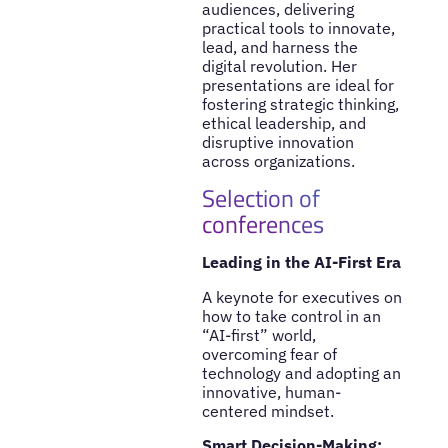
audiences, delivering
practical tools to innovate,
lead, and harness the
digital revolution. Her
presentations are ideal for
fostering strategic thinking,
ethical leadership, and
disruptive innovation
across organizations.
Selection of
conferences
Leading in the AI-First Era
A keynote for executives on
how to take control in an
“AI-first” world,
overcoming fear of
technology and adopting an
innovative, human-
centered mindset.
Smart Decision-Making: