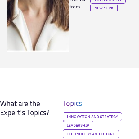
from
NEW YORK
Topics
What are the
Expert’s Topics?
INNOVATION AND STRATEGY
LEADERSHIP
TECHNOLOGY AND FUTURE