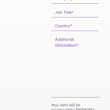
Your data will be
processed by THINKING