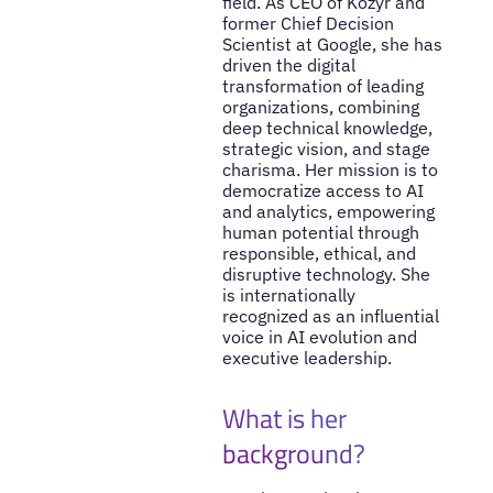
field. As CEO of Kozyr and
former Chief Decision
Scientist at Google, she has
driven the digital
transformation of leading
organizations, combining
deep technical knowledge,
strategic vision, and stage
charisma. Her mission is to
democratize access to AI
and analytics, empowering
human potential through
responsible, ethical, and
disruptive technology. She
is internationally
recognized as an influential
voice in AI evolution and
executive leadership.
What is her
background?