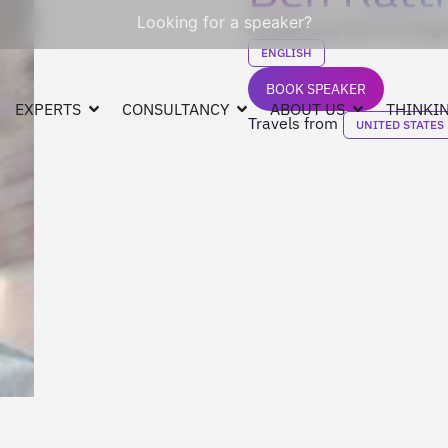
Looking for a speaker?
Founder and CEO of Change
ENGLISH
BOOK SPEAKER
EXPERTS
CONSULTANCY
ABOUT US
THINKIN
Travels from
UNITED STATES