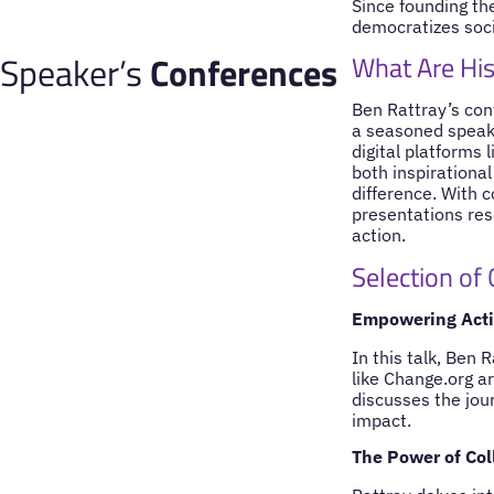
Since founding the
democratizes soci
Speaker’s
Conferences
What Are His
Ben Rattray’s con
a seasoned speake
digital platforms 
both inspirational
difference. With 
presentations reso
action.
Selection of
Empowering Actio
In this talk, Ben 
like Change.org a
discusses the jour
impact.
The Power of Col