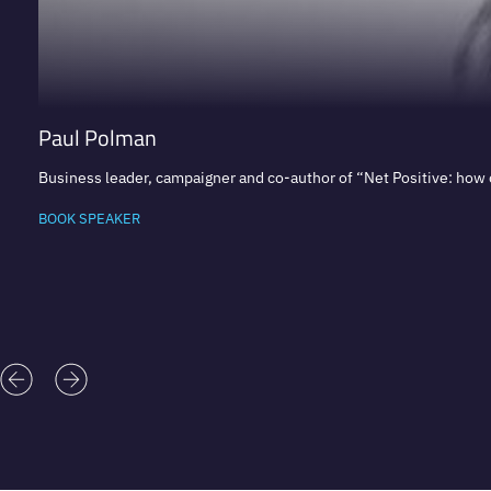
Paul Polman
Business leader, campaigner and co-author of “Net Positive: how
BOOK SPEAKER