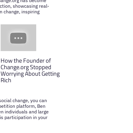
 Change.org has become
action, showcasing real-
n change, inspiring
How the Founder of
Change.org Stopped
Worrying About Getting
Rich
 social change, you can
petition platform, Ben
n individuals and large
s participation in your