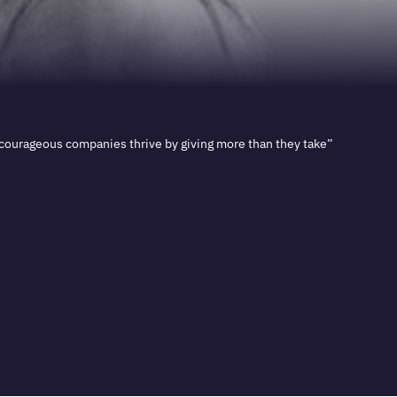
 courageous companies thrive by giving more than they take”