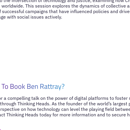
to the intersection of technology and justice, examining how
m worldwide. This session explores the dynamics of collective 
 successful campaigns that have influenced policies and drive
e with social issues actively.
 To Book Ben Rattray?
for a compelling talk on the power of digital platforms to foster
through Thinking Heads. As the founder of the world’s largest 
erspective on how technology can level the playing field betwee
act Thinking Heads today for more information and to secure hi