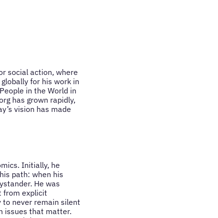
or social action, where
lobally for his work in
People in the World in
rg has grown rapidly,
ay’s vision has made
ics. Initially, he
his path: when his
bystander. He was
 from explicit
y to never remain silent
n issues that matter.