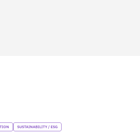
TION
SUSTAINABILITY / ESG