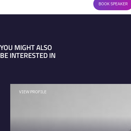
BOOK SPEAKER
YOU MIGHT ALSO
BE INTERESTED IN
VIEW PROFILE