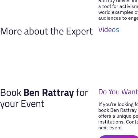
Rattray delves in
a tool for activis
world examples of
audiences to engag
More about the Expert
Videos
Book
Ben Rattray
for
Do You Want
your Event
If you’re looking 
book Ben Rattray 
offers a unique p
institutions. Cont
next event.