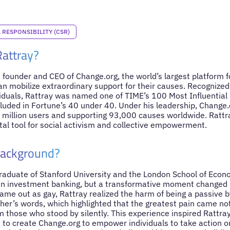
RESPONSIBILITY (CSR)
Rattray?
 founder and CEO of Change.org, the world’s largest platform f
n mobilize extraordinary support for their causes. Recognized g
duals, Rattray was named one of TIME’s 100 Most Influential 
uded in Fortune’s 40 under 40. Under his leadership, Change.o
million users and supporting 93,000 causes worldwide. Rattr
tal tool for social activism and collective empowerment.
Background?
raduate of Stanford University and the London School of Econom
in investment banking, but a transformative moment changed 
ame out as gay, Rattray realized the harm of being a passive 
her’s words, which highlighted that the greatest pain came not
m those who stood by silently. This experience inspired Rattra
m to create Change.org to empower individuals to take action o