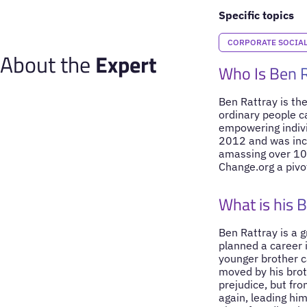
Specific topics
CORPORATE SOCIAL 
About the
Expert
Who Is Ben 
Ben Rattray is the
ordinary people ca
empowering indivi
2012 and was incl
amassing over 10 
Change.org a pivo
What is his 
Ben Rattray is a g
planned a career 
younger brother c
moved by his brot
prejudice, but fro
again, leading hi