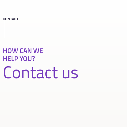
CONTACT
HOW CAN WE
HELP YOU?
Contact us