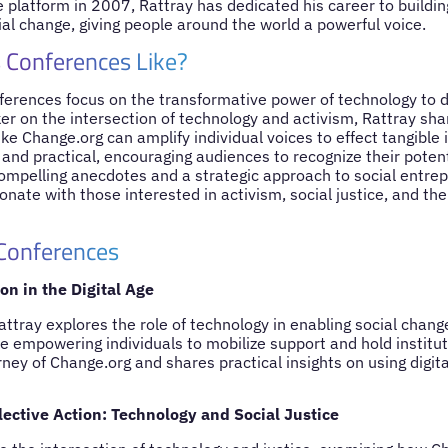
 platform in 2007, Rattray has dedicated his career to building
al change, giving people around the world a powerful voice.
 Conferences Like?
ferences focus on the transformative power of technology to d
r on the intersection of technology and activism, Rattray sha
like Change.org can amplify individual voices to effect tangible 
 and practical, encouraging audiences to recognize their poten
compelling anecdotes and a strategic approach to social entrep
nate with those interested in activism, social justice, and the
 Conferences
n in the Digital Age
Rattray explores the role of technology in enabling social cha
re empowering individuals to mobilize support and hold institu
ney of Change.org and shares practical insights on using digita
lective Action: Technology and Social Justice