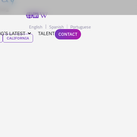
.org
English
Spanish
Portuguese
G’S LATEST
TALENT
CONTACT
CALIFORNIA