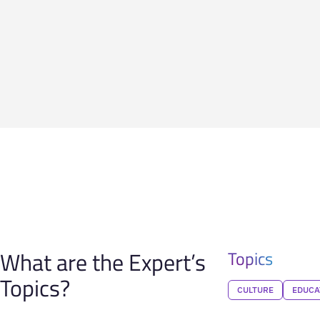
What are the Expert’s
Topics
Topics?
CULTURE
EDUCA