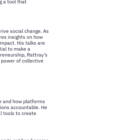
 a tool that
rive social change. As
res insights on how
impact. His talks are
tial to make a
reneurship, Rattray’s
 power of collective
nge and how platforms
tions accountable. He
l tools to create