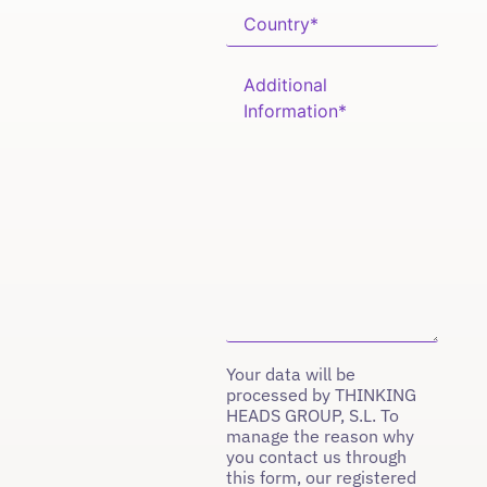
Your data will be
processed by THINKING
HEADS GROUP, S.L. To
manage the reason why
you contact us through
this form, our registered