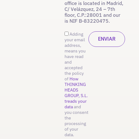
office is located in Madrid,
C/ Velázquez, 24 – 7th
floor, C.P.:28001 and our
is NIF B-83220475.
Adding
your email
address,
means you
have read
and
accepted
the policy
of
How
THINKING
HEADS
GROUP, S.L.
treads your
data
and
you consent
the
processing
of your
data.