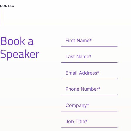
CONTACT
Book a
Speaker