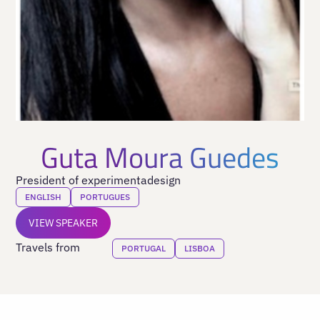
Guta Moura Guedes
President of experimentadesign
ENGLISH
PORTUGUES
VIEW SPEAKER
Travels from
PORTUGAL
LISBOA