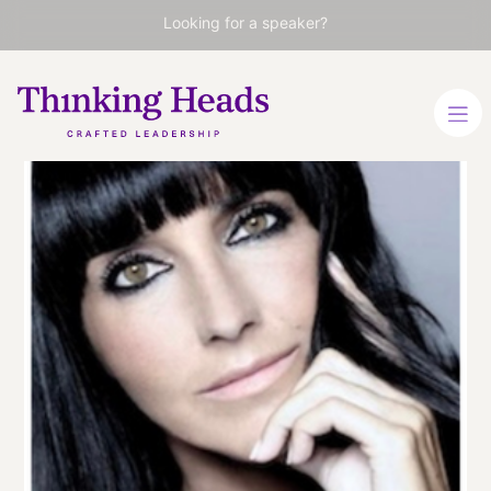
Looking for a speaker?