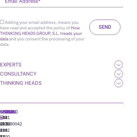
Adding your email address, means you
have read and accepted the policy of
How
THINKING HEADS GROUP, S.L. treads your
data
and you consent the processing of your
data.
EXPERTS
CONSULTANCY
THINKING HEADS
MADRID
MIAMI
SEOUL
LISBON
+34
+1
+82
‪+351
91
(305)
(10)
213880042
310
424
8942
77
13
6800