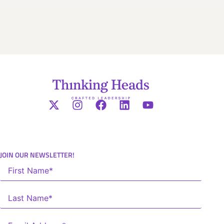
JOIN OUR NEWSLETTER!