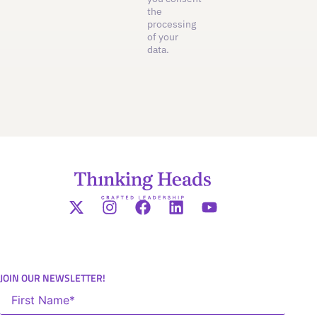
the
processing
of your
data.
JOIN OUR NEWSLETTER!