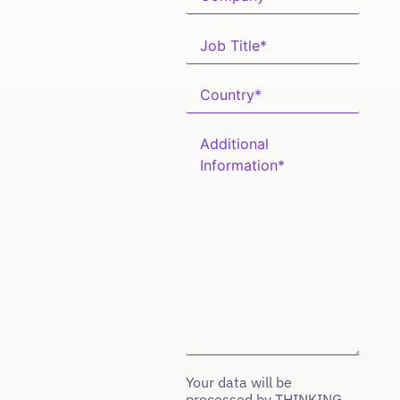
Your data will be
processed by THINKING