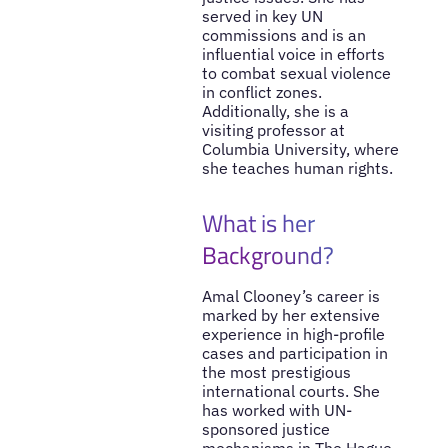
served in key UN
commissions and is an
influential voice in efforts
to combat sexual violence
in conflict zones.
Additionally, she is a
visiting professor at
Columbia University, where
she teaches human rights.
What is her
Background?
Amal Clooney’s career is
marked by her extensive
experience in high-profile
cases and participation in
the most prestigious
international courts. She
has worked with UN-
sponsored justice