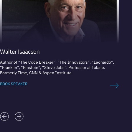
Walter Isaacson
Graç
Author of “The Code Breaker”, “The Innovators”, “Leonardo”,
Co-fou
“Franklin”, “Einstein”, “Steve Jobs”. Professor at Tulane.
Formerly Time, CNN & Aspen Institute.
BOOK 
BOOK SPEAKER