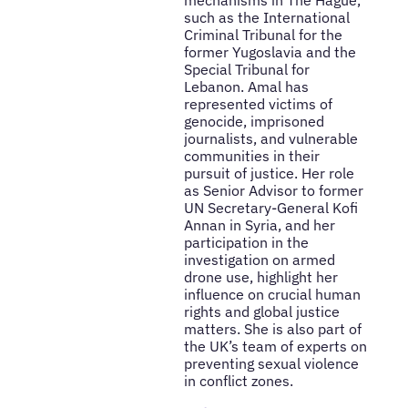
mechanisms in The Hague,
such as the International
Criminal Tribunal for the
former Yugoslavia and the
Special Tribunal for
Lebanon. Amal has
represented victims of
genocide, imprisoned
journalists, and vulnerable
communities in their
pursuit of justice. Her role
as Senior Advisor to former
UN Secretary-General Kofi
Annan in Syria, and her
participation in the
investigation on armed
drone use, highlight her
influence on crucial human
rights and global justice
matters. She is also part of
the UK’s team of experts on
preventing sexual violence
in conflict zones.