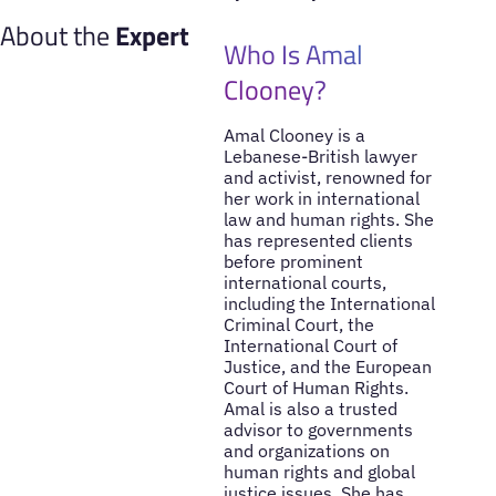
About the
Expert
Who Is Amal
Clooney?
Amal Clooney is a
Lebanese-British lawyer
and activist, renowned for
her work in international
law and human rights. She
has represented clients
before prominent
international courts,
including the International
Criminal Court, the
International Court of
Justice, and the European
Court of Human Rights.
Amal is also a trusted
advisor to governments
and organizations on
human rights and global
justice issues. She has