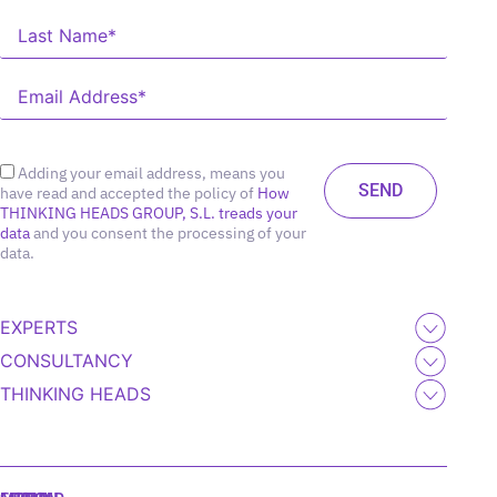
Adding your email address, means you
have read and accepted the policy of
How
THINKING HEADS GROUP, S.L. treads your
data
and you consent the processing of your
data.
EXPERTS
CONSULTANCY
THINKING HEADS