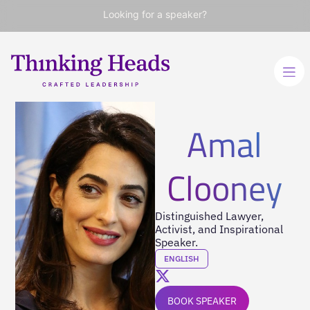
Looking for a speaker?
Amal
Clooney
Distinguished Lawyer,
Activist, and Inspirational
Speaker.
ENGLISH
BOOK SPEAKER