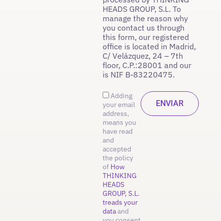
HEADS GROUP, S.L. To
manage the reason why
you contact us through
this form, our registered
office is located in Madrid,
C/ Velázquez, 24 – 7th
floor, C.P.:28001 and our
is NIF B-83220475.
Adding
your email
address,
means you
have read
and
accepted
the policy
of
How
THINKING
HEADS
GROUP, S.L.
treads your
data
and
you consent