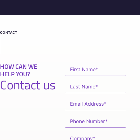
CONTACT
HOW CAN WE
HELP YOU?
Contact us