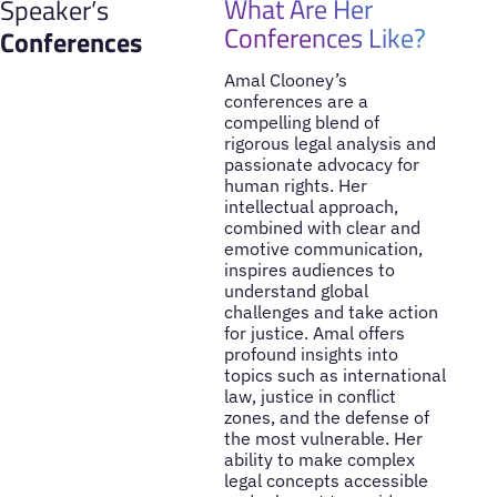
What Are Her
Speaker’s
Conferences Like?
Conferences
Amal Clooney’s
conferences are a
compelling blend of
rigorous legal analysis and
passionate advocacy for
human rights. Her
intellectual approach,
combined with clear and
emotive communication,
inspires audiences to
understand global
challenges and take action
for justice. Amal offers
profound insights into
topics such as international
law, justice in conflict
zones, and the defense of
the most vulnerable. Her
ability to make complex
legal concepts accessible