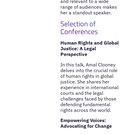
and relevant to a wide
range of audiences makes
her a standout speaker.
Selection of
Conferences
Human Rights and Global
Justice: A Legal
Perspective
In this talk, Amal Clooney
delves into the crucial role
of human rights in global
justice. She shares her
experience in international
courts and the legal
challenges faced by those
defending fundamental
rights across the world.
Empowering Voices:
Advocating for Change