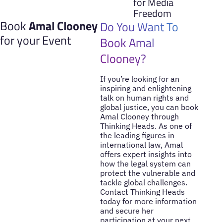
for Media
Freedom
Book
Amal Clooney
Do You Want To
for your Event
Book Amal
Clooney?
If you’re looking for an
inspiring and enlightening
talk on human rights and
global justice, you can book
Amal Clooney through
Thinking Heads. As one of
the leading figures in
international law, Amal
offers expert insights into
how the legal system can
protect the vulnerable and
tackle global challenges.
Contact Thinking Heads
today for more information
and secure her
participation at your next