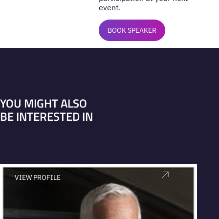
event.
BOOK SPEAKER
YOU MIGHT ALSO
BE INTERESTED IN
VIEW PROFILE
V