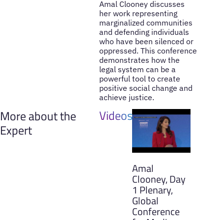
Amal Clooney discusses
her work representing
marginalized communities
and defending individuals
who have been silenced or
oppressed. This conference
demonstrates how the
legal system can be a
powerful tool to create
positive social change and
achieve justice.
Videos
More about the
Expert
Amal
Clooney, Day
1 Plenary,
Global
Conference