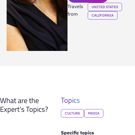
Travels
UNITED STATES
from
CALIFORNIA
Topics
What are the
Expert’s Topics?
CULTURE
MEDIA
Specific topics