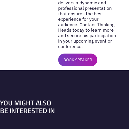
delivers a dynamic and
professional presentation
that ensures the best
experience for your
audience. Contact Thinking
Heads today to learn more
and secure his participation
in your upcoming event or
conference.
BOOK SPEAKER
YOU MIGHT ALSO
BE INTERESTED IN