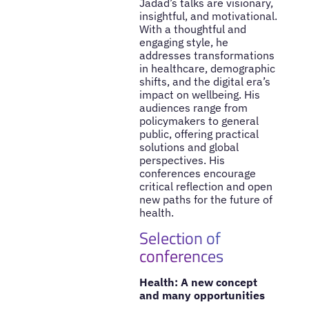
Jadad’s talks are visionary,
insightful, and motivational.
With a thoughtful and
engaging style, he
addresses transformations
in healthcare, demographic
shifts, and the digital era’s
impact on wellbeing. His
audiences range from
policymakers to general
public, offering practical
solutions and global
perspectives. His
conferences encourage
critical reflection and open
new paths for the future of
health.
Selection of
conferences
Health: A new concept
and many opportunities