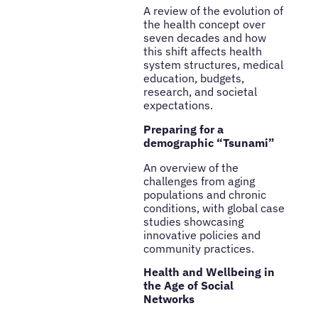
A review of the evolution of
the health concept over
seven decades and how
this shift affects health
system structures, medical
education, budgets,
research, and societal
expectations.
Preparing for a
demographic “Tsunami”
An overview of the
challenges from aging
populations and chronic
conditions, with global case
studies showcasing
innovative policies and
community practices.
Health and Wellbeing in
the Age of Social
Networks