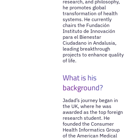
research, and philosophy,
he promotes global
transformation of health
systems. He currently
chairs the Fundación
Instituto de Innovación
para el Bienestar
Ciudadano in Andalusia,
leading breakthrough
projects to enhance quality
of life.
What is his
background?
Jadad’s journey began in
the UK, where he was
awarded as the top foreign
research student. He
founded the Consumer
Health Informatics Group
of the American Medical