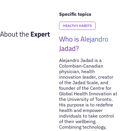
Specific topics
HEALTHY HABITS
About the
Expert
Who is Alejandro
Jadad?
Alejandro Jadad is a
Colombian-Canadian
physician, health
innovation leader, creator
of the Jadad Scale, and
founder of the Centre for
Global Health Innovation at
the University of Toronto.
His purpose is to redefine
health and empower
individuals to take control
of their wellbeing.
Combining technology,