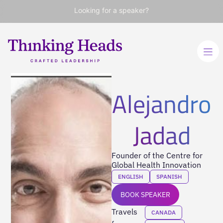
Looking for a speaker?
Alejandro
Jadad
Founder of the Centre for
Global Health Innovation
ENGLISH
SPANISH
BOOK SPEAKER
Travels
CANADA