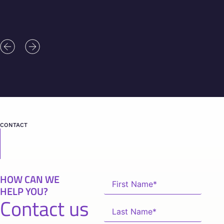
CONTACT
HOW CAN WE
HELP YOU?
Contact us