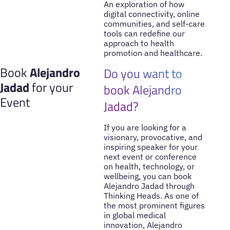
An exploration of how
digital connectivity, online
communities, and self-care
tools can redefine our
approach to health
promotion and healthcare.
Book
Alejandro
Do you want to
Jadad
for your
book Alejandro
Event
Jadad?
If you are looking for a
visionary, provocative, and
inspiring speaker for your
next event or conference
on health, technology, or
wellbeing, you can book
Alejandro Jadad through
Thinking Heads. As one of
the most prominent figures
in global medical
innovation, Alejandro