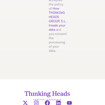
the policy
of
How
THINKING
HEADS
GROUP, S.L.
treads your
data
and
you consent
the
processing
of your
data.