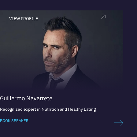
VIEW PROFILE
V
Guillermo Navarrete
Carl
Recognized expert in Nutrition and Healthy Eating
Bestse
Intern
BOOK SPEAKER
BOOK 