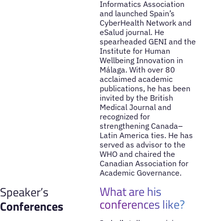
Informatics Association
and launched Spain’s
CyberHealth Network and
eSalud journal. He
spearheaded GENI and the
Institute for Human
Wellbeing Innovation in
Málaga. With over 80
acclaimed academic
publications, he has been
invited by the British
Medical Journal and
recognized for
strengthening Canada–
Latin America ties. He has
served as advisor to the
WHO and chaired the
Canadian Association for
Academic Governance.
What are his
Speaker’s
conferences like?
Conferences