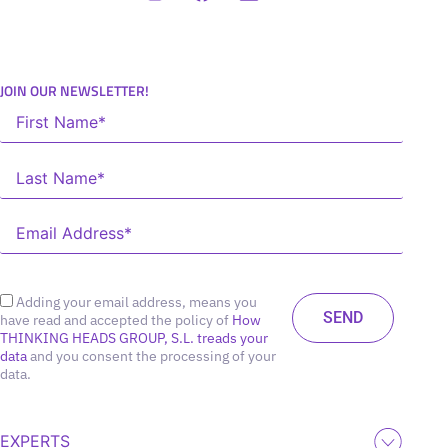
JOIN OUR NEWSLETTER!
Adding your email address, means you
have read and accepted the policy of
How
THINKING HEADS GROUP, S.L. treads your
data
and you consent the processing of your
data.
EXPERTS