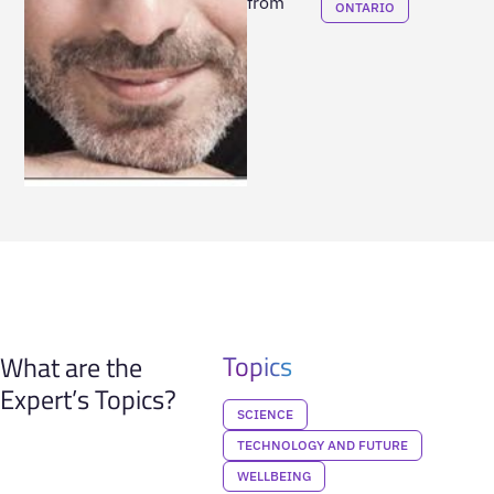
from
ONTARIO
Topics
What are the
Expert’s Topics?
SCIENCE
TECHNOLOGY AND FUTURE
WELLBEING