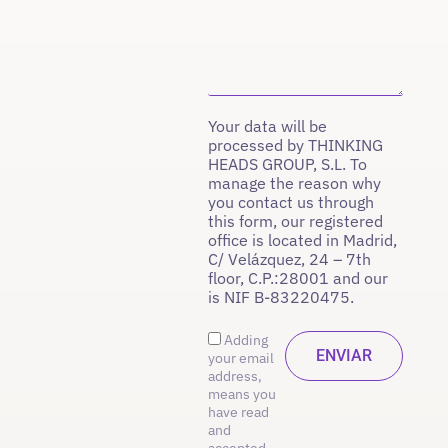
Your data will be
processed by THINKING
HEADS GROUP, S.L. To
manage the reason why
you contact us through
this form, our registered
office is located in Madrid,
C/ Velázquez, 24 – 7th
floor, C.P.:28001 and our
is NIF B-83220475.
Adding
your email
address,
means you
have read
and
accepted