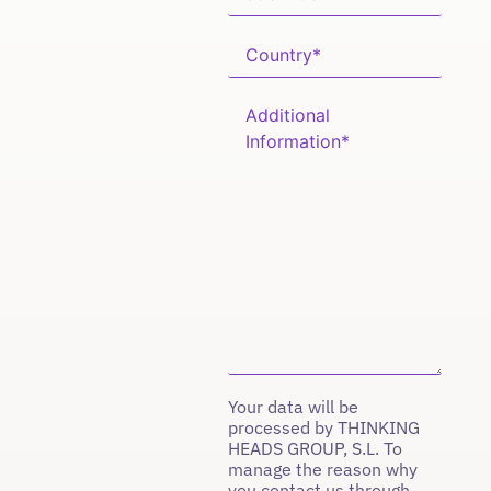
Your data will be
processed by THINKING
HEADS GROUP, S.L. To
manage the reason why
you contact us through