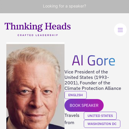
Looking for a speaker?
Al Gore
Vice President of the
United States (1993-
2001), Founder of the
Climate Protection Alliance
ENGLISH
BOOK SPEAKER
Travels
UNITED STATES
from
WASHINGTON DC