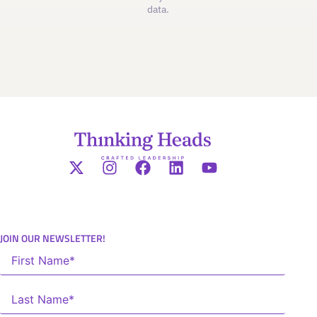
data.
JOIN OUR NEWSLETTER!