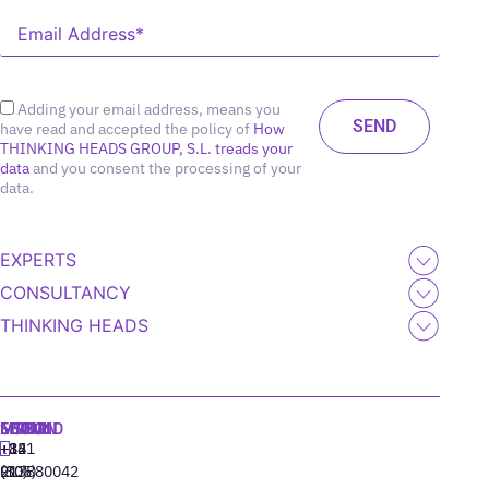
Adding your email address, means you
have read and accepted the policy of
How
THINKING HEADS GROUP, S.L. treads your
data
and you consent the processing of your
data.
EXPERTS
CONSULTANCY
THINKING HEADS
MADRID
MIAMI
SEOUL
LISBON
+34
+1
+82
‪+351
91
(305)
(10)
213880042