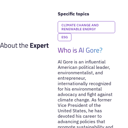
Specific topics
CLIMATE CHANGE AND
RENEWABLE ENERGY
ESG
About the
Expert
Who is Al Gore?
Al Gore is an influential
American political leader,
environmentalist, and
entrepreneur,
internationally recognized
for his environmental
advocacy and fight against
climate change. As former
Vice President of the
United States, he has
devoted his career to
advancing policies that
promote sustainability and