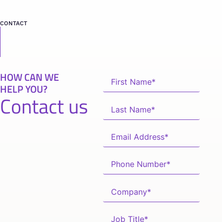
CONTACT
HOW CAN WE
HELP YOU?
Contact us