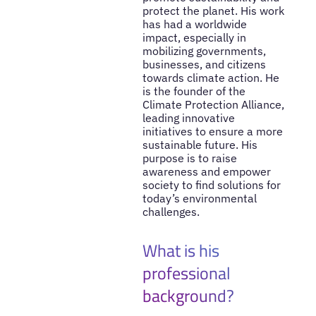
protect the planet. His work
has had a worldwide
impact, especially in
mobilizing governments,
businesses, and citizens
towards climate action. He
is the founder of the
Climate Protection Alliance,
leading innovative
initiatives to ensure a more
sustainable future. His
purpose is to raise
awareness and empower
society to find solutions for
today’s environmental
challenges.
What is his
professional
background?