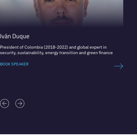
Iván Duque
Tom 
President of Colombia (2018-2022) and global expert in
Expert
security, sustainability, energy transition and green finance
BOOK 
BOOK SPEAKER