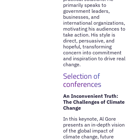
primarily speaks to
government leaders,
businesses, and
international organizations,
motivating his audiences to
take action. His style is
direct, persuasive, and
hopeful, transforming
concern into commitment
and inspiration to drive real
change.
Selection of
conferences
An Inconvenient Truth:
The Challenges of Climate
Change
In this keynote, Al Gore
presents an in-depth vision
of the global impact of
climate change, future