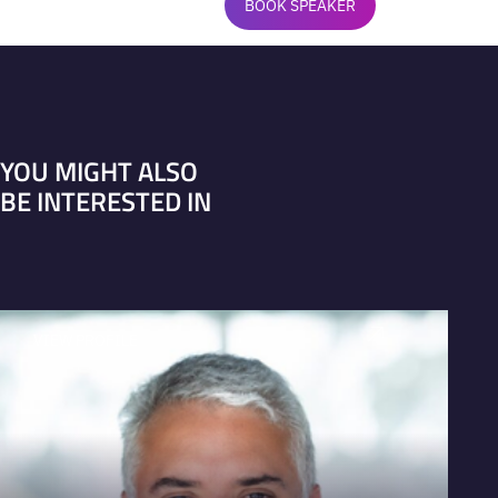
BOOK SPEAKER
YOU MIGHT ALSO
BE INTERESTED IN
VIEW PROFILE
V