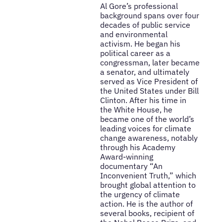
Al Gore’s professional
background spans over four
decades of public service
and environmental
activism. He began his
political career as a
congressman, later became
a senator, and ultimately
served as Vice President of
the United States under Bill
Clinton. After his time in
the White House, he
became one of the world’s
leading voices for climate
change awareness, notably
through his Academy
Award-winning
documentary “An
Inconvenient Truth,” which
brought global attention to
the urgency of climate
action. He is the author of
several books, recipient of