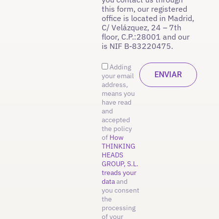
this form, our registered
office is located in Madrid,
C/ Velázquez, 24 – 7th
floor, C.P.:28001 and our
is NIF B-83220475.
Adding
your email
address,
means you
have read
and
accepted
the policy
of
How
THINKING
HEADS
GROUP, S.L.
treads your
data
and
you consent
the
processing
of your