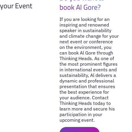
your Event
book Al Gore?
If you are looking for an
inspiring and renowned
speaker in sustainability
and climate change for your
next event or conference
on the environment, you
can book Al Gore through
Thinking Heads. As one of
the most prominent figures
in international events and
sustainability, Al delivers a
dynamic and professional
presentation that ensures
the best experience for
your audience. Contact
Thinking Heads today to
learn more and secure his
participation in your
upcoming event.