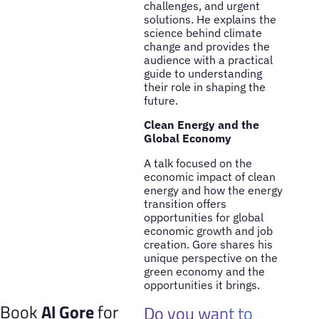
challenges, and urgent
solutions. He explains the
science behind climate
change and provides the
audience with a practical
guide to understanding
their role in shaping the
future.
Clean Energy and the
Global Economy
A talk focused on the
economic impact of clean
energy and how the energy
transition offers
opportunities for global
economic growth and job
creation. Gore shares his
unique perspective on the
green economy and the
opportunities it brings.
Book
Al Gore
for
Do you want to