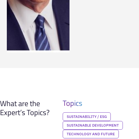
Topics
What are the
Expert’s Topics?
SUSTAINABILITY / ESG
SUSTAINABLE DEVELOPMENT
TECHNOLOGY AND FUTURE