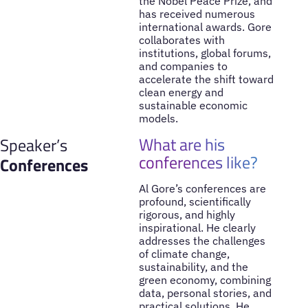
the Nobel Peace Prize, and
has received numerous
international awards. Gore
collaborates with
institutions, global forums,
and companies to
accelerate the shift toward
clean energy and
sustainable economic
models.
What are his
Speaker’s
conferences like?
Conferences
Al Gore’s conferences are
profound, scientifically
rigorous, and highly
inspirational. He clearly
addresses the challenges
of climate change,
sustainability, and the
green economy, combining
data, personal stories, and
practical solutions. He