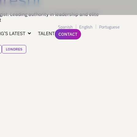
st. Leading authority in leadership and elite
t
Spanish
English
Portuguese
G’S LATEST
TALENT
CONTACT
LONDRES