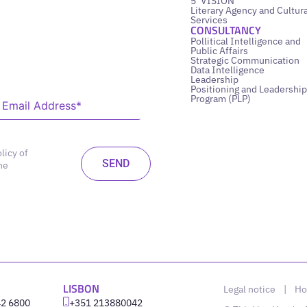
5’ VISION
Literary Agency and Cultura
Services
CONSULTANCY
Pollitical Intelligence and
Public Affairs
Strategic Communication
Data Intelligence
Leadership
Positioning and Leadership
Program (PLP)
licy of
he
LISBON
Legal notice
|
Ho
42 6800
‪+351 213880042