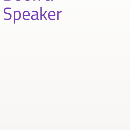
Speaker