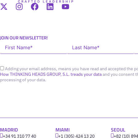
JOIN OUR NEWSLETTER!
Adding your email address, means you have read and accepted the po
How THINKING HEADS GROUP, S.L. treads your data
and you consent t
processing of your data.
MADRID
MIAMI
SEOUL
+34 91 310 77 40
+1 (305) 424 13 20
+82 (10) 89