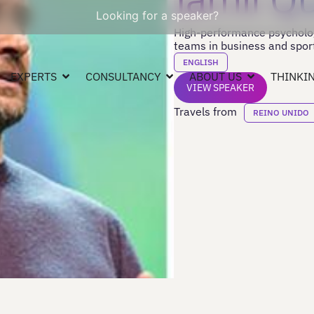
Looking for a speaker?
High-performance psychologi
teams in business and spor
ENGLISH
EXPERTS
CONSULTANCY
ABOUT US
THINKIN
VIEW SPEAKER
Travels from
REINO UNIDO