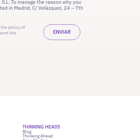
 S.L. To manage the reason why you
ated in Madrid, C/ Velázquez, 24 – 7th
the policy of
sent the
THINKING HEADS
Blog
Thinking Ahead