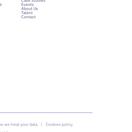
Case Studies
l
Events
About Us
Talent
Contact
w we treat your data
|
Cookies policy