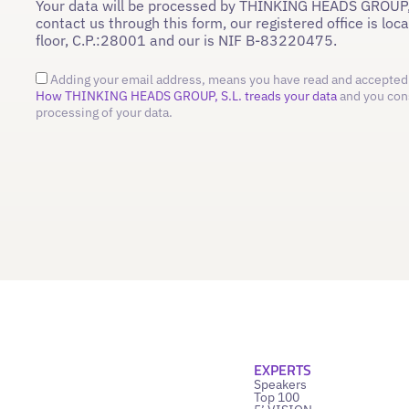
Your data will be processed by THINKING HEADS GROUP,
contact us through this form, our registered office is loc
floor, C.P.:28001 and our is NIF B-83220475.
Adding your email address, means you have read and accepted 
How THINKING HEADS GROUP, S.L. treads your data
and you con
processing of your data.
EXPERTS
Speakers
Top 100