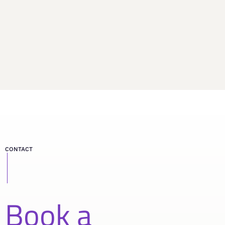
CONTACT
Book a