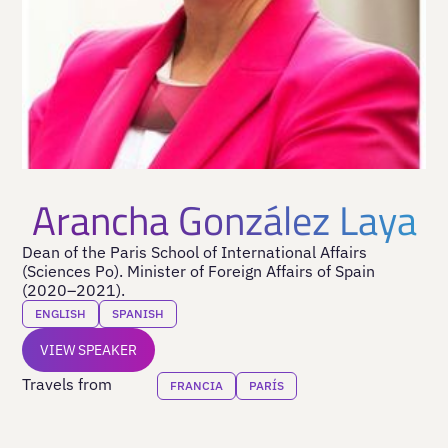
Arancha González Laya
Dean of the Paris School of International Affairs
(Sciences Po). Minister of Foreign Affairs of Spain
(2020–2021).
ENGLISH
SPANISH
VIEW SPEAKER
Travels from
FRANCIA
PARÍS