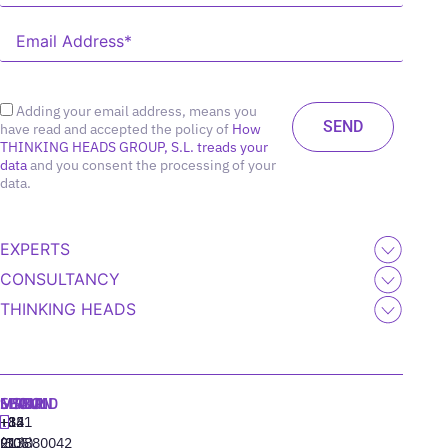
Adding your email address, means you
have read and accepted the policy of
How
THINKING HEADS GROUP, S.L. treads your
data
and you consent the processing of your
data.
EXPERTS
CONSULTANCY
THINKING HEADS
MADRID
MIAMI
SEOUL
LISBON
+34
+1
+82
‪+351
91
(305)
(10)
213880042