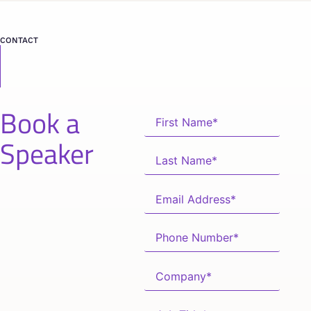
CONTACT
Book a
Speaker