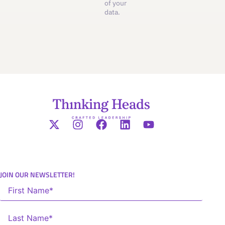
of your
data.
JOIN OUR NEWSLETTER!