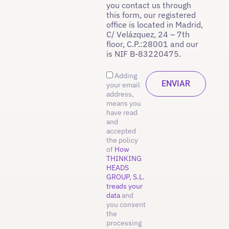
you contact us through
this form, our registered
office is located in Madrid,
C/ Velázquez, 24 – 7th
floor, C.P.:28001 and our
is NIF B-83220475.
Adding
your email
address,
means you
have read
and
accepted
the policy
of
How
THINKING
HEADS
GROUP, S.L.
treads your
data
and
you consent
the
processing