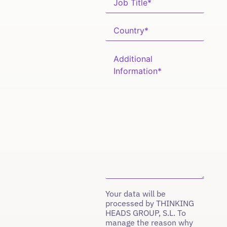
Your data will be
processed by THINKING
HEADS GROUP, S.L. To
manage the reason why