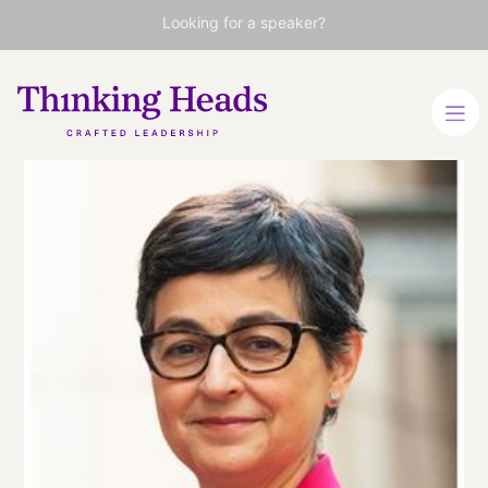
Looking for a speaker?