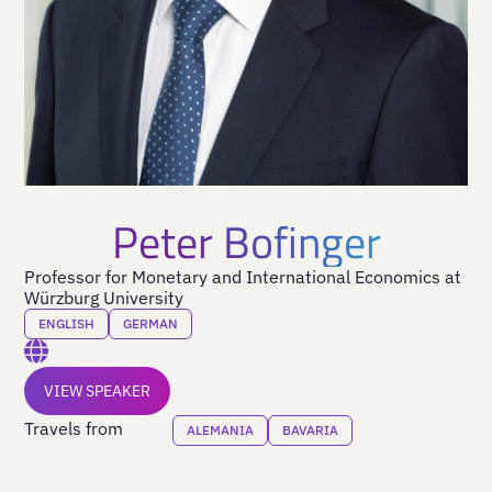
Peter Bofinger
Professor for Monetary and International Economics at
Würzburg University
ENGLISH
GERMAN
VIEW SPEAKER
Travels from
ALEMANIA
BAVARIA