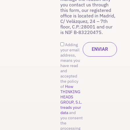
you contact us through
this form, our registered
office is located in Madrid,
C/ Velázquez, 24 – 7th
floor, C.P.:28001 and our
is NIF B-83220475.
Adding
your email
address,
means you
have read
and
accepted
the policy
of
How
THINKING
HEADS
GROUP, S.L.
treads your
data
and
you consent
the
processing