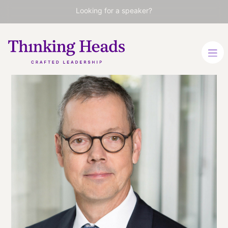
Looking for a speaker?