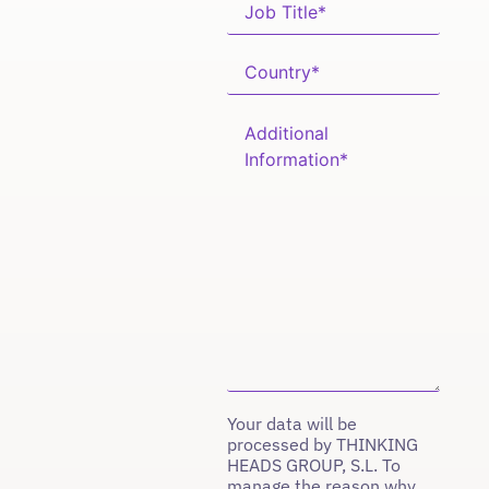
Your data will be
processed by THINKING
HEADS GROUP, S.L. To
manage the reason why