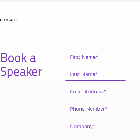
CONTACT
Book a
Speaker