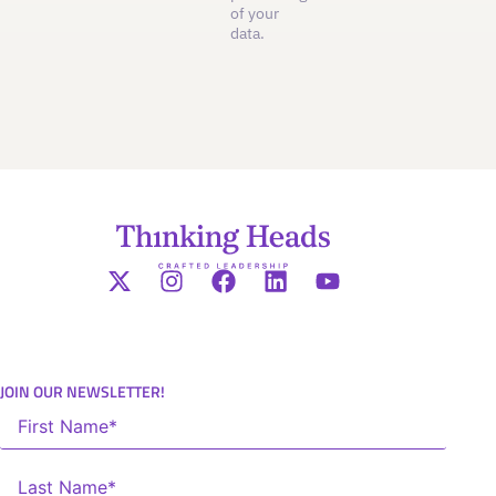
of your
data.
JOIN OUR NEWSLETTER!