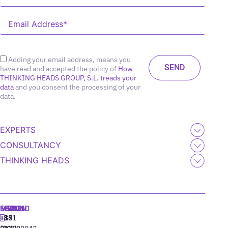
Adding your email address, means you
have read and accepted the policy of
How
THINKING HEADS GROUP, S.L. treads your
data
and you consent the processing of your
data.
EXPERTS
CONSULTANCY
THINKING HEADS
MADRID
MIAMI
SEOUL
LISBON
+34
+1
+82
‪+351