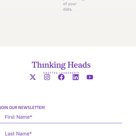
of your
data.
JOIN OUR NEWSLETTER!