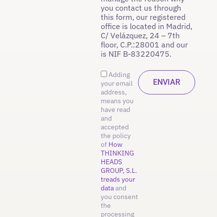
you contact us through
this form, our registered
office is located in Madrid,
C/ Velázquez, 24 – 7th
floor, C.P.:28001 and our
is NIF B-83220475.
Adding
your email
address,
means you
have read
and
accepted
the policy
of
How
THINKING
HEADS
GROUP, S.L.
treads your
data
and
you consent
the
processing