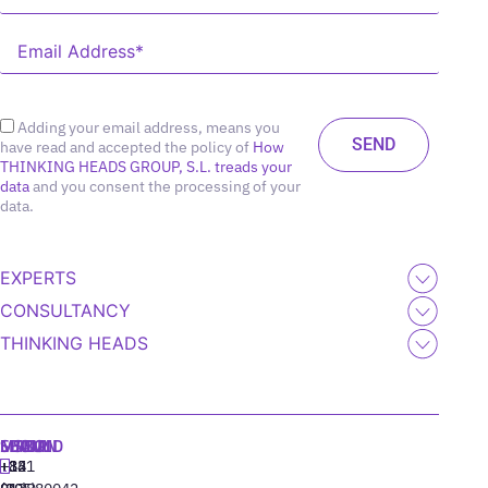
Adding your email address, means you
have read and accepted the policy of
How
THINKING HEADS GROUP, S.L. treads your
data
and you consent the processing of your
data.
EXPERTS
CONSULTANCY
THINKING HEADS
MADRID
MIAMI
SEOUL
LISBON
+34
+1
+82
‪+351