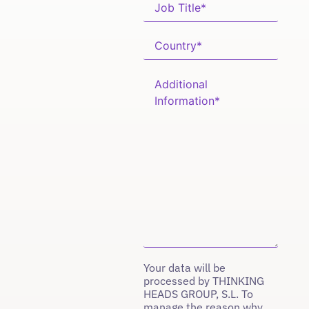
Your data will be
processed by THINKING
HEADS GROUP, S.L. To
manage the reason why