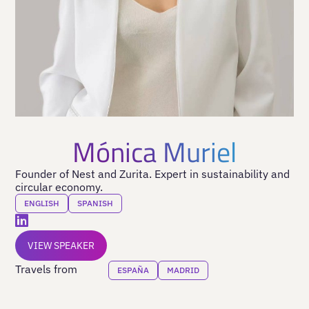
Mónica Muriel
Founder of Nest and Zurita. Expert in sustainability and
circular economy.
ENGLISH
SPANISH
VIEW SPEAKER
Travels from
ESPAÑA
MADRID