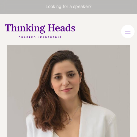
Looking for a speaker?