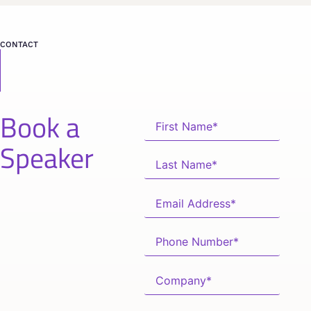
CONTACT
Book a
Speaker