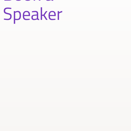
Speaker