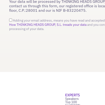
Your data will be processed by THINKING HEADS GROUP,
contact us through this form, our registered office is loc
floor, C.P.:28001 and our is NIF B-83220475.
Adding your email address, means you have read and accepted 
How THINKING HEADS GROUP, S.L. treads your data
and you con
processing of your data.
EXPERTS
Speakers
Top 100