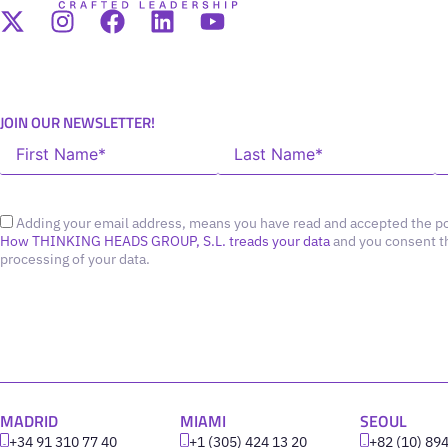
JOIN OUR NEWSLETTER!
Adding your email address, means you have read and accepted the po
How THINKING HEADS GROUP, S.L. treads your data
and you consent t
processing of your data.
MADRID
MIAMI
SEOUL
+34 91 310 77 40
+1 (305) 424 13 20
+82 (10) 89