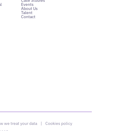
Case Studies
l
Events
About Us
Talent
Contact
w we treat your data
|
Cookies policy