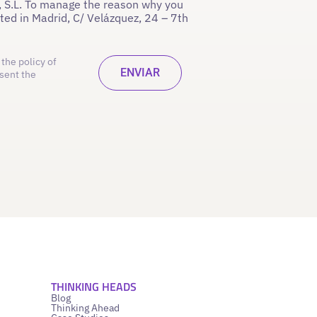
 S.L. To manage the reason why you
ated in Madrid, C/ Velázquez, 24 – 7th
the policy of
sent the
THINKING HEADS
Blog
Thinking Ahead