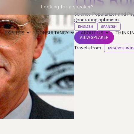
Looking for a speaker?
Science Popularizer and Psyc
generating optimism.
ENGLISH
SPANISH
EXPERTS
CONSULTANCY
ABOUT US
THINKIN
VIEW SPEAKER
Travels from
ESTADOS UNID