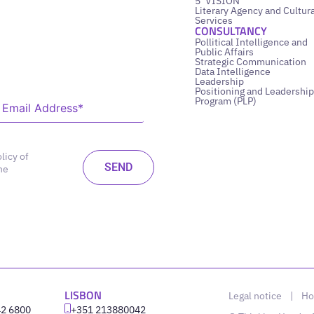
5’ VISION
Literary Agency and Cultura
Services
CONSULTANCY
Pollitical Intelligence and
Public Affairs
Strategic Communication
Data Intelligence
Leadership
Positioning and Leadership
Program (PLP)
licy of
he
LISBON
Legal notice
|
Ho
42 6800
‪+351 213880042