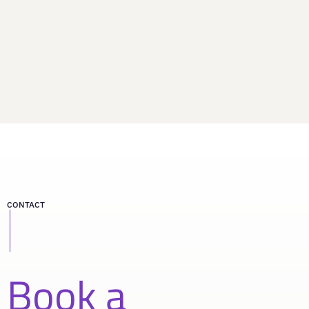
CONTACT
Book a