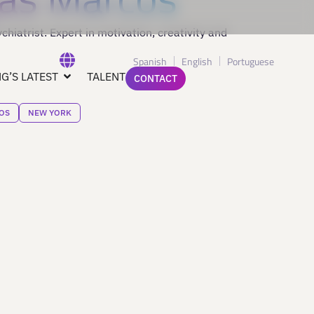
hiatrist. Expert in motivation, creativity and
Spanish
English
Portuguese
G’S LATEST
TALENT
CONTACT
OS
NEW YORK