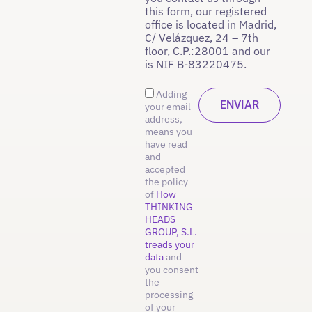
this form, our registered
office is located in Madrid,
C/ Velázquez, 24 – 7th
floor, C.P.:28001 and our
is NIF B-83220475.
Adding
your email
address,
means you
have read
and
accepted
the policy
of
How
THINKING
HEADS
GROUP, S.L.
treads your
data
and
you consent
the
processing
of your