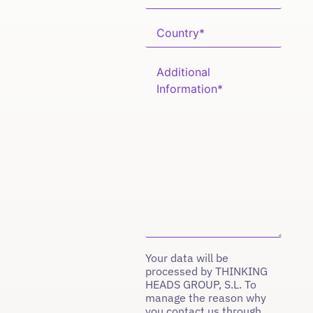
Your data will be
processed by THINKING
HEADS GROUP, S.L. To
manage the reason why
you contact us through