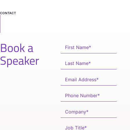
CONTACT
Book a
Speaker