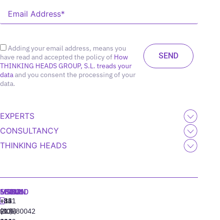
Adding your email address, means you
have read and accepted the policy of
How
THINKING HEADS GROUP, S.L. treads your
data
and you consent the processing of your
data.
EXPERTS
CONSULTANCY
THINKING HEADS
MADRID
MIAMI
SEOUL
LISBON
+34
+1
+82
‪+351
91
(305)
(10)
213880042