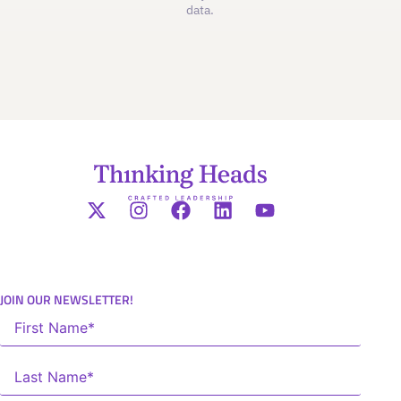
data.
JOIN OUR NEWSLETTER!