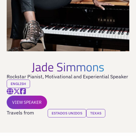
Jade Simmons
Rockstar Pianist, Motivational and Experiential Speaker
ENGLISH
VIEW SPEAKER
Travels from
ESTADOS UNIDOS
TEXAS