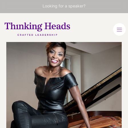
Looking for a speaker?