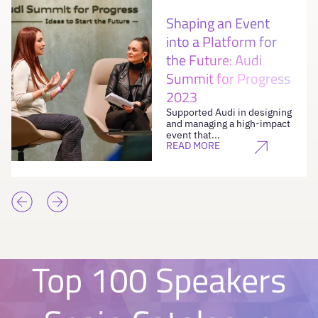
Shaping an Event
into a Platform for
the Future: Audi
Summit for Progress
2023
Supported Audi in designing
and managing a high-impact
event that...
READ MORE
Top 100 Speakers