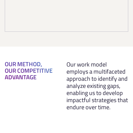
OUR METHOD,
Our work model
OUR COMPETITIVE
employs a multifaceted
ADVANTAGE
approach to identify and
analyze existing gaps,
enabling us to develop
impactful strategies that
endure over time.