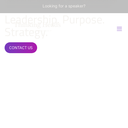
Consulting firm specialized in Strategic Positioning and
Influence Management of Organizations and Leaders.
Looking for a speaker?
Leadership. Purpose.
Strategy.
CONTACT US