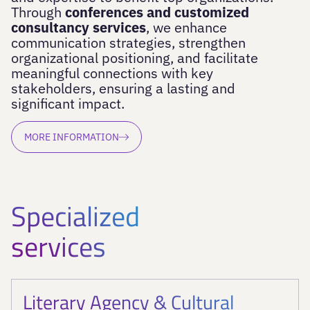
Through
conferences and customized
consultancy services
, we enhance
communication strategies, strengthen
organizational positioning, and facilitate
meaningful connections with key
stakeholders, ensuring a lasting and
significant impact.
MORE INFORMATION
Specialized
services
Literary Agency & Cultural