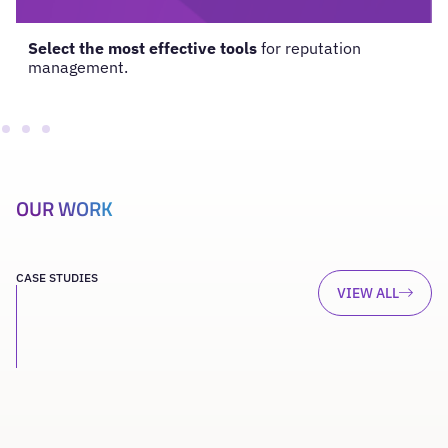
Select the most effective tools
for reputation
management.
OUR WORK
CASE STUDIES
VIEW ALL