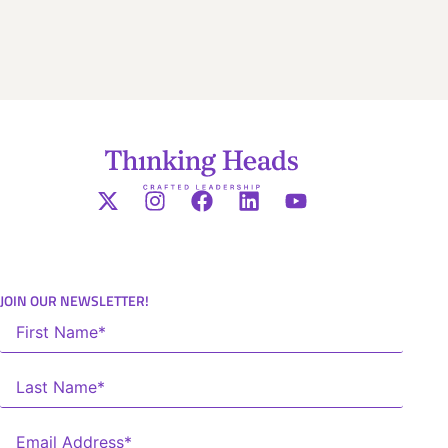
JOIN OUR NEWSLETTER!