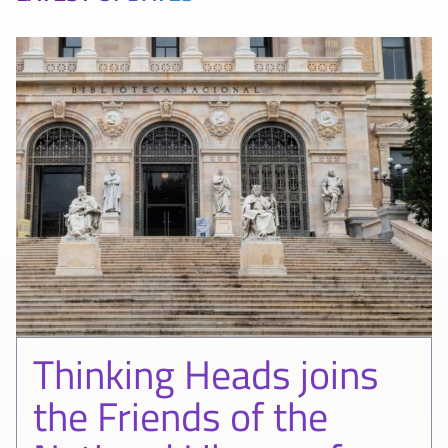
Thinking Heads joins
the Friends of the