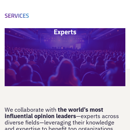
SERVICES
Experts
We collaborate with
the world’s most
influential opinion leaders
—experts across
diverse fields—leveraging their knowledge
and expertise to benefit top organizations.