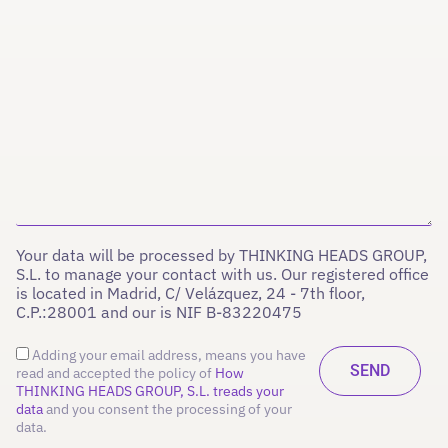
Your data will be processed by THINKING HEADS GROUP,
S.L. to manage your contact with us. Our registered office
is located in Madrid, C/ Velázquez, 24 - 7th floor,
C.P.:28001 and our is NIF B-83220475
Adding your email address, means you have
read and accepted the policy of
How
THINKING HEADS GROUP, S.L. treads your
data
and you consent the processing of your
data.