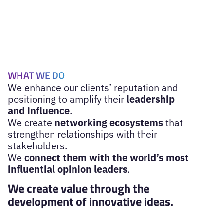
WHAT WE DO
We enhance our clients’ reputation and
positioning to amplify their
leadership
and influence
.
We create
networking ecosystems
that
strengthen relationships with their
stakeholders.
We
connect them with the world’s most
influential opinion leaders
.
We create value through the
development of innovative ideas.