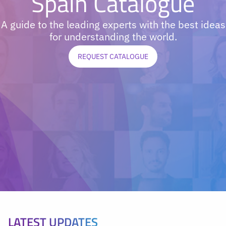
Spain Catalogue
A guide to the leading experts with the best ideas
for understanding the world.
REQUEST CATALOGUE
LATEST UPDATES