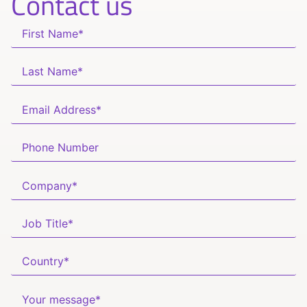
Contact us