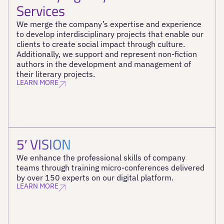
Services
We merge the company’s expertise and experience
to develop interdisciplinary projects that enable our
clients to create social impact through culture.
Additionally, we support and represent non-fiction
authors in the development and management of
their literary projects.
LEARN MORE
5′ VISION
We enhance the professional skills of company
teams through training micro-conferences delivered
by over 150 experts on our digital platform.
LEARN MORE