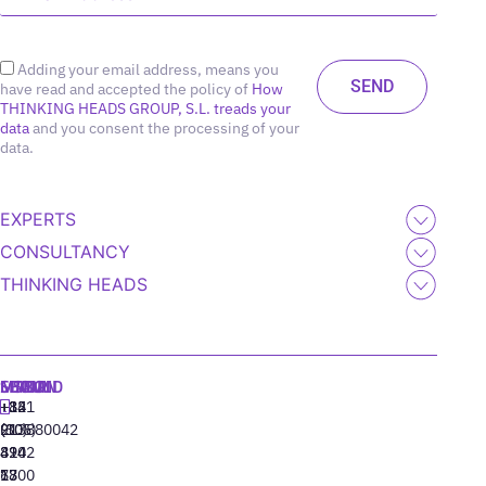
Adding your email address, means you
have read and accepted the policy of
How
THINKING HEADS GROUP, S.L. treads your
data
and you consent the processing of your
data.
EXPERTS
CONSULTANCY
THINKING HEADS
MADRID
MIAMI
SEOUL
LISBON
+34
+1
+82
‪+351
91
(305)
(10)
213880042
310
424
8942
77
13
6800