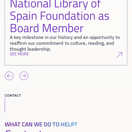
National Library of
Spain Foundation as
Board Member
A key milestone in our history and an opportunity to
reaffirm our commitment to culture, reading, and
thought leadership.
SEE MORE
CONTACT
WHAT CAN WE DO TO HELP?