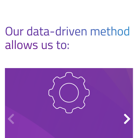
Our data-driven method
allows us to: