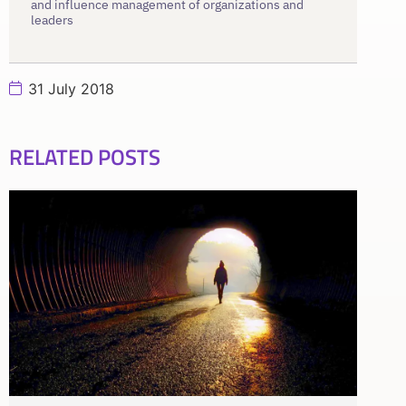
and influence management of organizations and
leaders
31 July 2018
RELATED POSTS