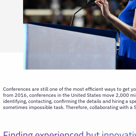
Conferences are still one of the most efficient ways to get y
from 2016, conferences in the United States move 2,000 mill
identifying, contacting, confirming the details and hiring a 
sometimes impossible task. Therefore, collaborating with a 
Finding experienced but innovat