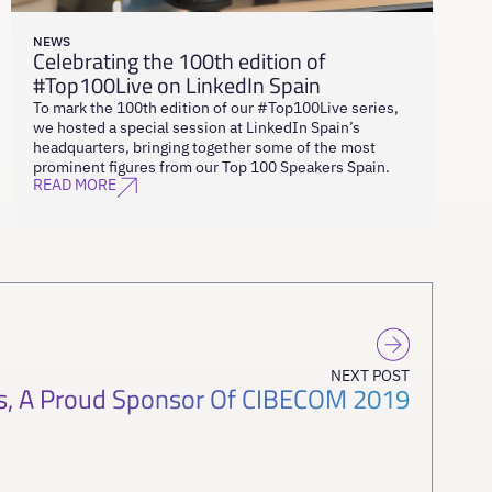
NEWS
Celebrating the 100th edition of
#Top100Live on LinkedIn Spain
To mark the 100th edition of our #Top100Live series,
we hosted a special session at LinkedIn Spain’s
headquarters, bringing together some of the most
prominent figures from our Top 100 Speakers Spain.
READ MORE
NEXT POST
s, A Proud Sponsor Of CIBECOM 2019