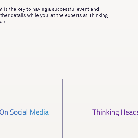
t is the key to having a successful event and
ther details while you let the experts at Thinking
on.
 On Social Media
Thinking Head