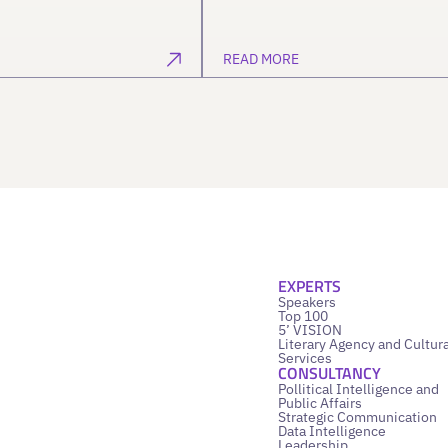
READ MORE
EXPERTS
Speakers
Top 100
5’ VISION
Literary Agency and Cultura
Services
CONSULTANCY
Pollitical Intelligence and
Public Affairs
Strategic Communication
Data Intelligence
Leadership