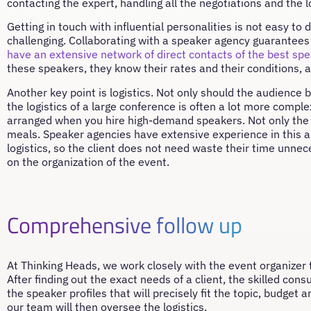
contacting the expert, handling all the negotiations and the lo
Getting in touch with influential personalities is not easy t
challenging. Collaborating with a speaker agency guarantees 
have an extensive network of direct contacts of the best sp
these speakers, they know their rates and their conditions, an
Another key point is logistics. Not only should the audience 
the logistics of a large conference is often a lot more compl
arranged when you hire high-demand speakers. Not only the
meals. Speaker agencies have extensive experience in this a
logistics, so the client does not need waste their time unnec
on the organization of the event.
Comprehensive follow up
At Thinking Heads, we work closely with the event organizer 
After finding out the exact needs of a client, the skilled con
the speaker profiles that will precisely fit the topic, budget
our team will then oversee the logistics.