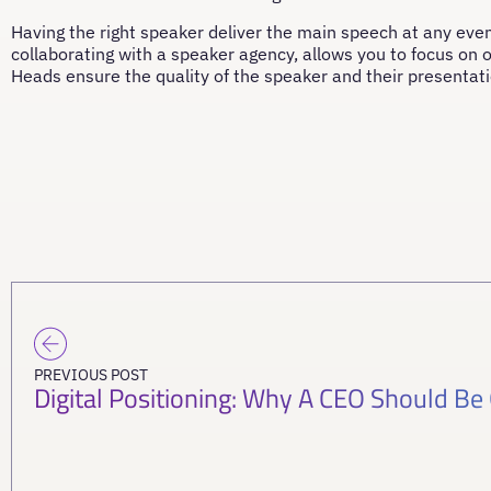
Having the right speaker deliver the main speech at any even
collaborating with a speaker agency, allows you to focus on o
Heads ensure the quality of the speaker and their presentati
PREVIOUS POST
Digital Positioning: Why A CEO Should Be