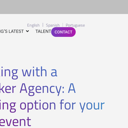
English
Spanish
Portuguese
G’S LATEST
TALENT
CONTACT
ing with a
ker Agency: A
ng option for your
 event