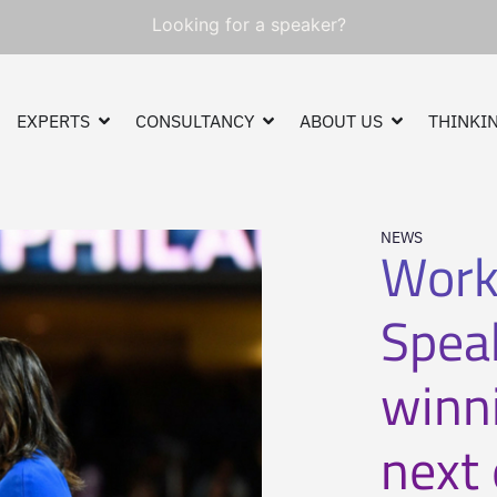
Looking for a speaker?
EXPERTS
CONSULTANCY
ABOUT US
THINKIN
NEWS
Work
Spea
winni
next