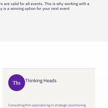
s are valid for all events. This is why working with a
 is a winning option for your next event
Thinking Heads
Consulting firm specializing in strategic positioning