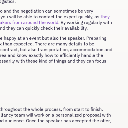
gistics.
o do and the negotiation can sometimes be very
you will be able to contact the expert quickly, as
they
eakers from around the world
. By working regularly with
d they can quickly check their availability.
be happy at an event but also the speaker. Preparing
ex than expected. There are many details to be
 contract, but also transportation, accommodation and
rea and know exactly how to efficiently handle the
essarily with these kind of things and they can focus
throughout the whole process, from start to finish.
sultancy team will work on a personalized proposal with
 and audience. Once the speaker has accepted the offer,