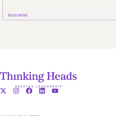
READ MORE