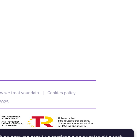
w we treat your data
|
Cookies policy
 2025