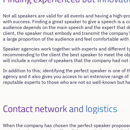
Not all speakers are valid for all events and having a high-p
with success. Finding a great speaker to give a speech is a 
audience depends on the main speech and the expert that del
client, the speaker must embody and transmit the company’s c
a large proportion of the audience and feel comfortable with
Speaker agencies work together with experts and different t
recommending to the client the best speaker to meet the obj
will include a number of speakers that the company had not in
In addition to this; identifying the perfect speaker is one of
agency and it also gives you access to an extensive range o
reputable experts to those who are not so well-known but ha
Contact network and logistics
When the company has chosen the perfect speaker proposed b