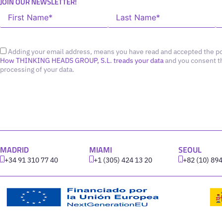
JOIN OUR NEWSLETTER!
Adding your email address, means you have read and accepted the po
How THINKING HEADS GROUP, S.L. treads your data
and you consent t
processing of your data.
MADRID
MIAMI
SEOUL
+34 91 310 77 40
+1 (305) 424 13 20
+82 (10) 89