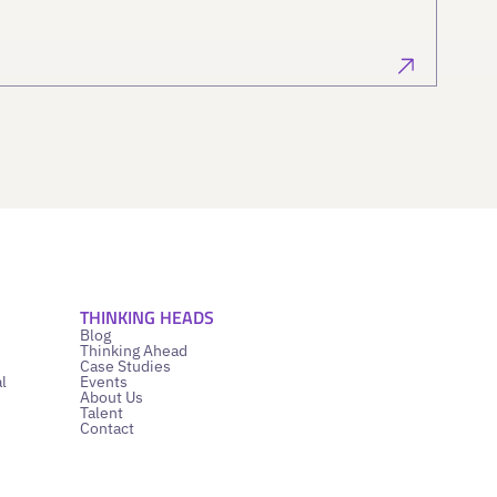
THINKING HEADS
Blog
Thinking Ahead
Case Studies
l
Events
About Us
Talent
Contact