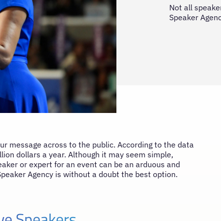
Not all speaker
Speaker Agency
our message across to the public. According to the data
ion dollars a year. Although it may seem simple,
speaker or expert for an event can be an arduous and
Speaker Agency is without a doubt the best option.
ive Speakers