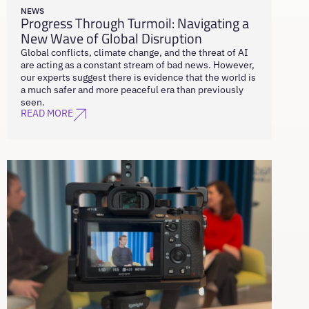
NEWS
Progress Through Turmoil: Navigating a
New Wave of Global Disruption
Global conflicts, climate change, and the threat of AI
are acting as a constant stream of bad news. However,
our experts suggest there is evidence that the world is
a much safer and more peaceful era than previously
seen.
READ MORE