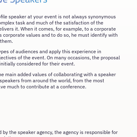
rofile speaker at your event is not always synonymous
complex task and much of the satisfaction of the
ivers it. When it comes, for example, to a corporate
orporate values ​​and to do so, he must identify with
 them.
ypes of audiences and apply this experience in
ectives of the event. On many occasions, the proposal
itially considered for their event.
 the main added values of collaborating with a speaker
f speakers from around the world, from the most
ve much to contribute at a conference.
y the speaker agency, the agency is responsible for