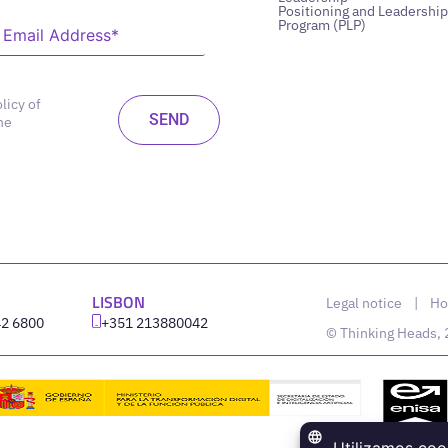
Positioning and Leadership
Program (PLP)
licy of
he
LISBON
Legal notice
|
Ho
42 6800
‪+351 213880042
© Thinking Heads,