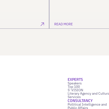
READ MORE
EXPERTS
Speakers
Top 100
5’ VISION
Literary Agency and Cultura
Services
CONSULTANCY
Pollitical Intelligence and
Public Affairs