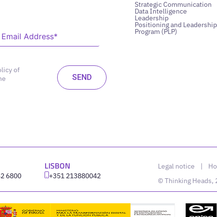
Strategic Communication
Data Intelligence
Leadership
Positioning and Leadership
Program (PLP)
licy of
he
LISBON
Legal notice
|
Ho
42 6800
‪+351 213880042
© Thinking Heads,