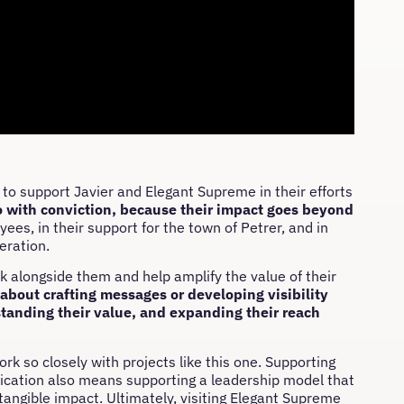
o support Javier and Elegant Supreme in their efforts
 with conviction, because their impact goes beyond
oyees, in their support for the town of Petrer, and in
eration.
lk alongside them and help amplify the value of their
about crafting messages or developing visibility
rstanding their value, and expanding their reach
k so closely with projects like this one. Supporting
ication also means supporting a leadership model that
angible impact. Ultimately, visiting Elegant Supreme