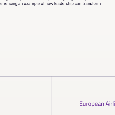
periencing an example of how leadership can transform
European Airl