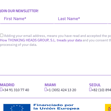
JOIN OUR NEWSLETTER!
Adding your email address, means you have read and accepted the po
How THINKING HEADS GROUP, S.L. treads your data
and you consent t
processing of your data.
MADRID
MIAMI
SEOUL
+34 91 310 77 40
+1 (305) 424 13 20
+82 (10) 89