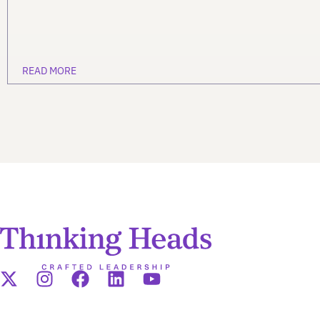
READ MORE