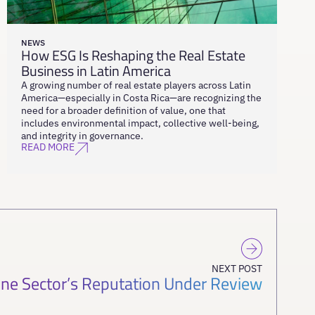
NEWS
How ESG Is Reshaping the Real Estate
Business in Latin America
A growing number of real estate players across Latin
America—especially in Costa Rica—are recognizing the
need for a broader definition of value, one that
includes environmental impact, collective well-being,
and integrity in governance.
READ MORE
NEXT POST
ine Sector’s Reputation Under Review