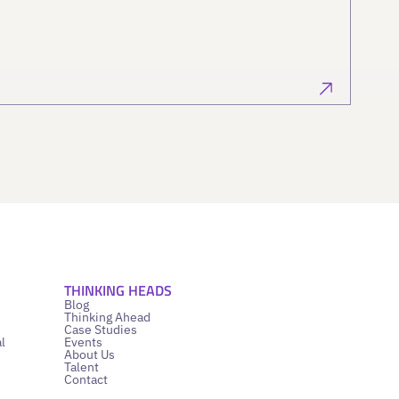
THINKING HEADS
Blog
Thinking Ahead
Case Studies
l
Events
About Us
Talent
Contact