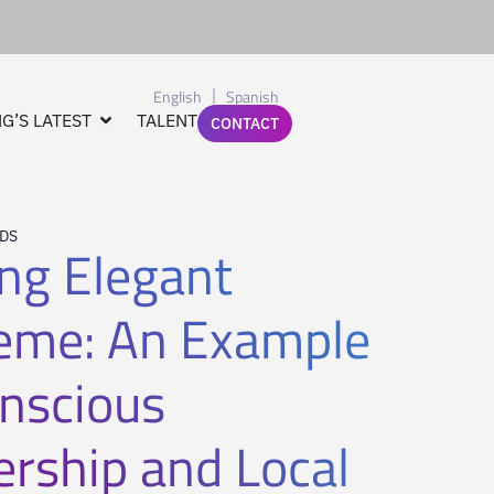
English
Spanish
G’S LATEST
TALENT
CONTACT
NDS
ing Elegant
eme: An Example
onscious
ership and Local