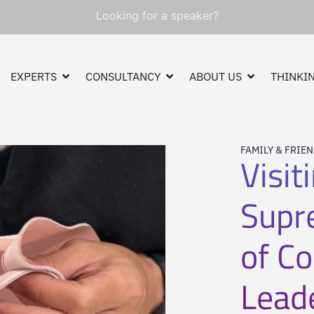
Looking for a speaker?
EXPERTS
CONSULTANCY
ABOUT US
THINKIN
FAMILY & FRIE
Visit
Supr
of C
Lead