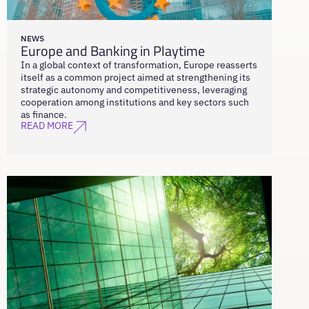
NEWS
Europe and Banking in Playtime
In a global context of transformation, Europe reasserts
itself as a common project aimed at strengthening its
strategic autonomy and competitiveness, leveraging
cooperation among institutions and key sectors such
as finance.
READ MORE