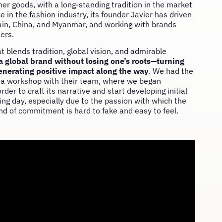
er goods, with a long-standing tradition in the market
in the fashion industry, its founder Javier has driven
pain, China, and Myanmar, and working with brands
ers.
at blends tradition, global vision, and admirable
a global brand without losing one’s roots—turning
enerating positive impact along the way
. We had the
old a workshop with their team, where we began
er to craft its narrative and start developing initial
ng day, especially due to the passion with which the
d of commitment is hard to fake and easy to feel.