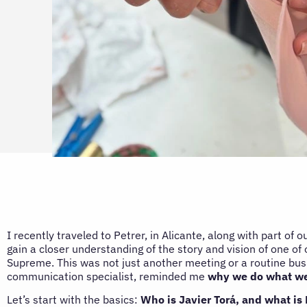
I recently traveled to Petrer, in Alicante, along with part of o
gain a closer understanding of the story and vision of one of 
Supreme. This was not just another meeting or a routine busi
communication specialist, reminded me
why we do what we
Let’s start with the basics:
Who is Javier Torá, and what is