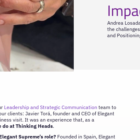
Impa
Andrea Losada
the challenges
and Positionin
ur
Leadership and Strategic Communication
team to
our clients: Javier Torá, founder and CEO of Elegant
ness visit. It was an experience that, as a
 do at Thinking Heads
.
 Elegant Supreme’s role?
Founded in Spain, Elegant