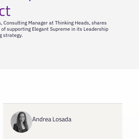
ct
, Consulting Manager at Thinking Heads, shares
 of supporting Elegant Supreme in its Leadership
g strategy.
Andrea Losada