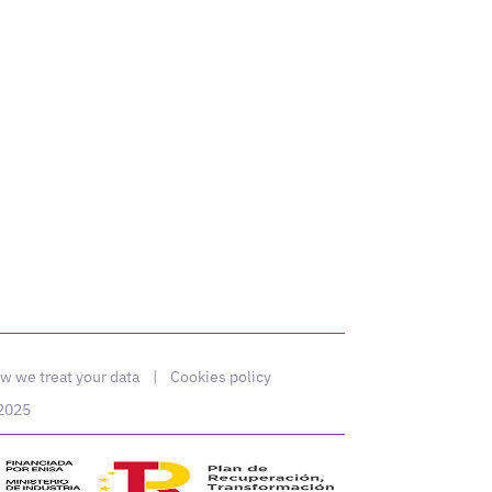
w we treat your data
|
Cookies policy
 2025