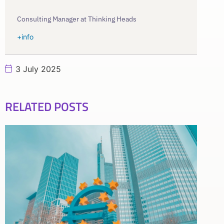
Consulting Manager at Thinking Heads
+info
3 July 2025
RELATED POSTS