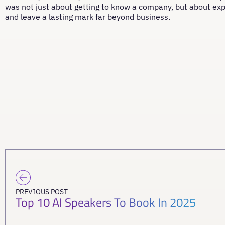
was not just about getting to know a company, but about ex
and leave a lasting mark far beyond business.
PREVIOUS POST
Top 10 AI Speakers To Book In 2025