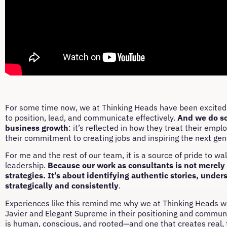
For some time now, we at Thinking Heads have been excited t
to position, lead, and communicate effectively.
And we do so
business growth
: it’s reflected in how they treat their empl
their commitment to creating jobs and inspiring the next gen
For me and the rest of our team, it is a source of pride to wa
leadership.
Because our work as consultants is not merely 
strategies. It’s about identifying authentic stories, unde
strategically and consistently
.
Experiences like this remind me why we at Thinking Heads wor
Javier and Elegant Supreme in their positioning and commun
is human, conscious, and rooted—and one that creates real, t