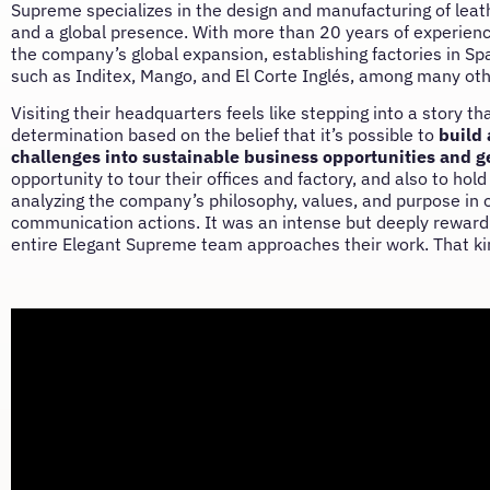
Supreme specializes in the design and manufacturing of leath
and a global presence. With more than 20 years of experience 
the company’s global expansion, establishing factories in S
such as Inditex, Mango, and El Corte Inglés, among many oth
Visiting their headquarters feels like stepping into a story th
determination based on the belief that it’s possible to
build 
challenges into sustainable business opportunities and g
opportunity to tour their offices and factory, and also to h
analyzing the company’s philosophy, values, and purpose in ord
communication actions. It was an intense but deeply rewardi
entire Elegant Supreme team approaches their work. That kin