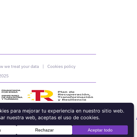
w we treat your data
|
Cookies policy
 2025