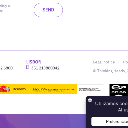
licy of
he
LISBON
Legal notice
|
Ho
42 6800
‪+351 213880042
© Thinking Heads,