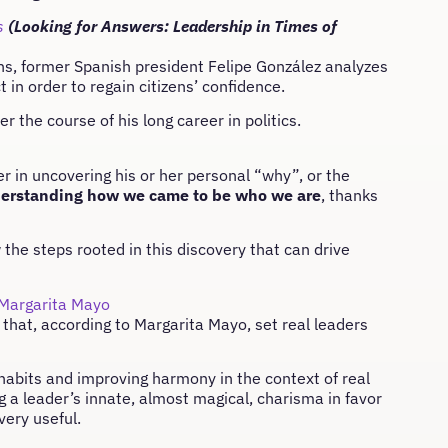
s
(Looking for Answers: Leadership in Times of
ions, former Spanish president Felipe González analyzes
t in order to regain citizens’ confidence.
r the course of his long career in politics.
er in uncovering his or her personal “why”, or the
derstanding how we came to be who we are
, thanks
 the steps rooted in this discovery that can drive
Margarita Mayo
 that, according to Margarita Mayo, set real leaders
 habits and improving harmony in the context of real
g a leader’s innate, almost magical, charisma in favor
 very useful.