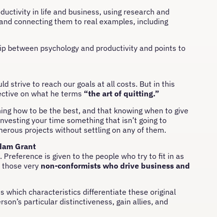
uctivity in life and business, using research and
, and connecting them to real examples, including
ship between psychology and productivity and points to
 strive to reach our goals at all costs. But in this
pective on what he terms
“the art of quitting.”
ning how to be the best, and that knowing when to give
investing your time something that isn’t going to
merous projects without settling on any of them.
dam Grant
Preference is given to the people who try to fit in as
y those very
non-conformists who drive business and
 which characteristics differentiate these original
son’s particular distinctiveness, gain allies, and