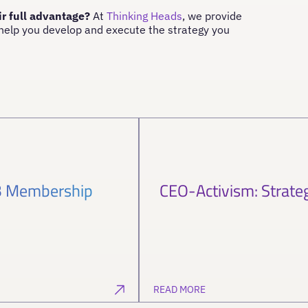
ir full advantage?
At
Thinking Heads
, we provide
 help you develop and execute the strategy you
SB Membership
CEO-Activism: Strate
READ MORE