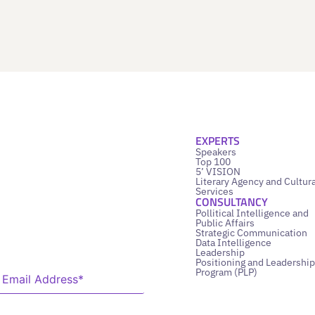
EXPERTS
Speakers
Top 100
5’ VISION
Literary Agency and Cultura
Services
CONSULTANCY
Pollitical Intelligence and
Public Affairs
Strategic Communication
Data Intelligence
Leadership
Positioning and Leadership
Program (PLP)