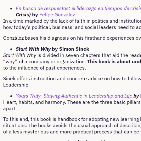
En busca de respuestas: el liderazgo en tiempos de crisi
Crisis)
by
Felipe González
In a time marked by the lack of faith in politics and institut
how today’s political, business, and social leaders need to ac
González bases his diagnosis on his firsthand experiences ove
Start With Why
by Simon Sinek
Start With Why
is divided in seven chapters that aid the read
“why” of a company or organization.
This book is about un
to the influence of past experiences.
Sinek offers instruction and concrete advice on how to follow
Leadership.
Yours Truly: Staying Authentic in Leadership and Life
by
Heart, habits, and harmony. These are the three basic pillars
apart.
To this end, this book is handbook for adopting new learning
situations. The books avoids the usual approach of describin
of a less mysterious and more practical process that can be