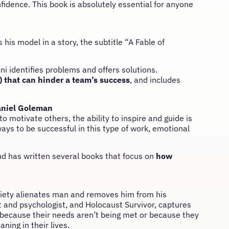
idence. This book is absolutely essential for anyone
 his model in a story, the subtitle “A Fable of
ni identifies problems and offers solutions.
) that can hinder a team’s success
, and includes
niel Goleman
otivate others, the ability to inspire and guide is
ways to be successful in this type of work, emotional
nd has written several books that focus on
how
society alienates man and removes him from his
t and psychologist, and Holocaust Survivor, captures
 because their needs aren’t being met or because they
ing in their lives.