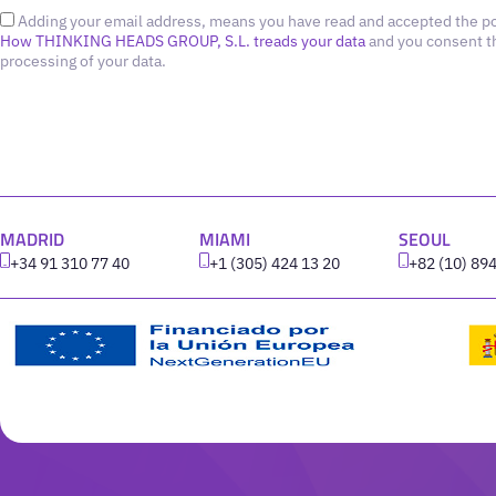
Adding your email address, means you have read and accepted the po
How THINKING HEADS GROUP, S.L. treads your data
and you consent t
processing of your data.
MADRID
MIAMI
SEOUL
+34 91 310 77 40
+1 (305) 424 13 20
+82 (10) 89