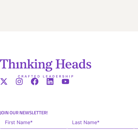
JOIN OUR NEWSLETTER!