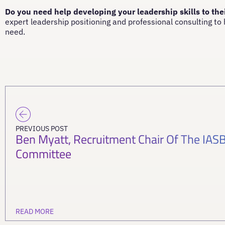
Do you need help developing your leadership skills to the
expert leadership positioning and professional consulting to
need.
PREVIOUS POST
Ben Myatt, Recruitment Chair Of The IA
Committee
READ MORE