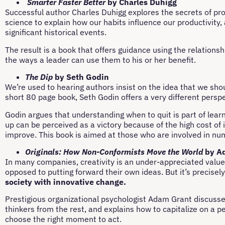
Smarter Faster Better
by Charles Duhigg
Successful author Charles Duhigg explores the secrets of prod
science to explain how our habits influence our productivity
significant historical events.
The result is a book that offers guidance using the relation
the ways a leader can use them to his or her benefit.
The Dip
by Seth Godin
We’re used to hearing authors insist on the idea that we should
short 80 page book, Seth Godin offers a very different pers
Godin argues that understanding when to quit is part of lear
up can be perceived as a victory because of the high cost of 
improve. This book is aimed at those who are involved in nu
Originals: How Non-Conformists Move the World
by A
In many companies, creativity is an under-appreciated value. 
opposed to putting forward their own ideas. But it’s precisel
society with innovative change.
Prestigious organizational psychologist Adam Grant discusses
thinkers from the rest, and explains how to capitalize on a per
choose the right moment to act.