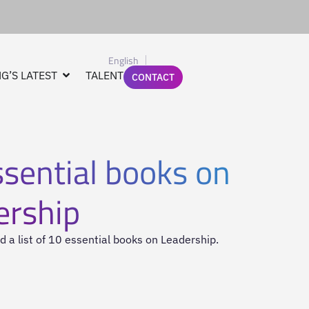
English
G’S LATEST
TALENT
CONTACT
sential books on
ership
 a list of 10 essential books on Leadership.