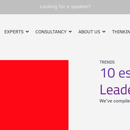
Looking for a speaker?
EXPERTS
CONSULTANCY
ABOUT US
THINKIN
TRENDS
10 es
Lead
We’ve compiled