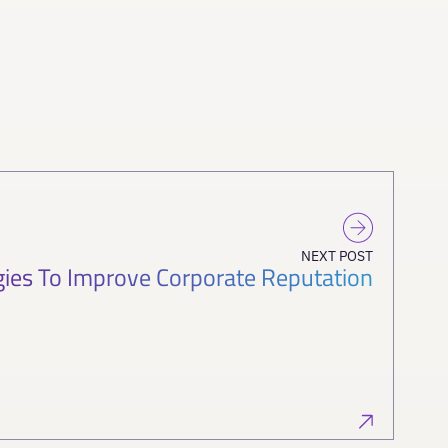
NEXT POST
gies To Improve Corporate Reputation