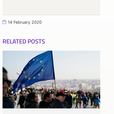
14 February 2020
RELATED POSTS