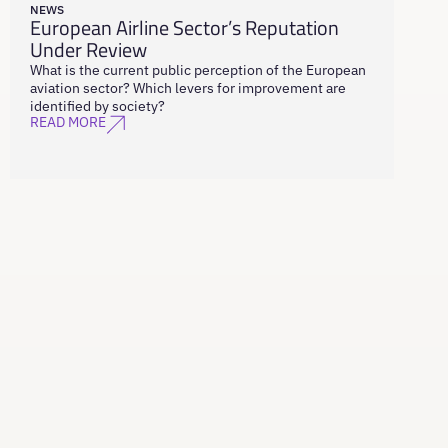
NEWS
European Airline Sector’s Reputation
Under Review
What is the current public perception of the European
aviation sector? Which levers for improvement are
identified by society?
READ MORE