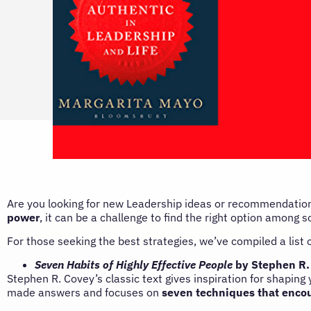
Are you looking for new Leadership ideas or recommendation
power
, it can be a challenge to find the right option among
For those seeking the best strategies, we’ve compiled a list
Seven Habits of Highly Effective People
by Stephen R.
Stephen R. Covey’s classic text gives inspiration for shaping
made answers and focuses on
seven techniques that encou