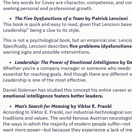
The key words for Covey are character, competence, and conf
seeking personal and professional growth.
The Five Dysfunctions of a Team
by Patrick Lencioni
This book is quick and easy to read, given that Lencioni bases
Leadership” being a clue to its style.
This is not a psychological book, but an empirical one: Lencio
Specifically, Lencioni describes
five problems (dysfunctions
warning signs and possible interventions.
Leadership: The Power of Emotional Intelligence
by Da
Whether you’re a company manager or someone who needs to m
essential for reaching goals. And though there are different 
Leadership is one of the most effective.
Daniel Goleman has studied this concept his entire career a
emotional intelligence fosters better leaders.
Man’s Search for Meaning
by Viktor E. Frankl
According to Viktor E. Frankl, our industrial-technological 
traditions and values. The world-famous Austrian neurologis
the ways in which the majority of modern people suffer—not
want more power—but because they experience a lack of mean