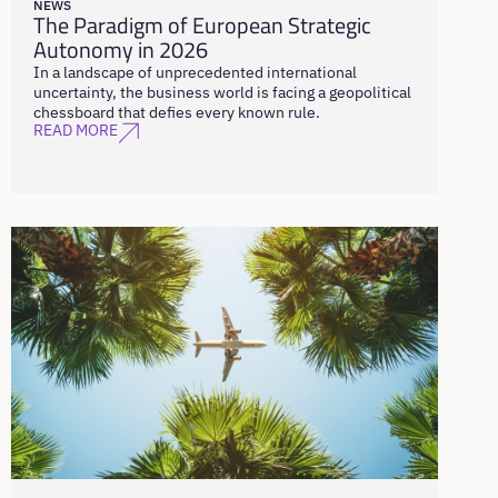
NEWS
The Paradigm of European Strategic
Autonomy in 2026
In a landscape of unprecedented international
uncertainty, the business world is facing a geopolitical
chessboard that defies every known rule.
READ MORE