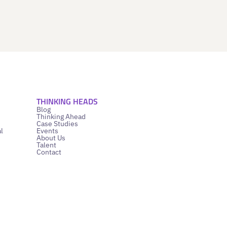
THINKING HEADS
Blog
Thinking Ahead
Case Studies
l
Events
About Us
Talent
Contact