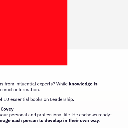
s from influential experts? While
knowledge is
 so much information.
 of 10 essential books on Leadership.
 Covey
 your personal and professional life. He eschews ready-
rage each person to develop in their own way
.