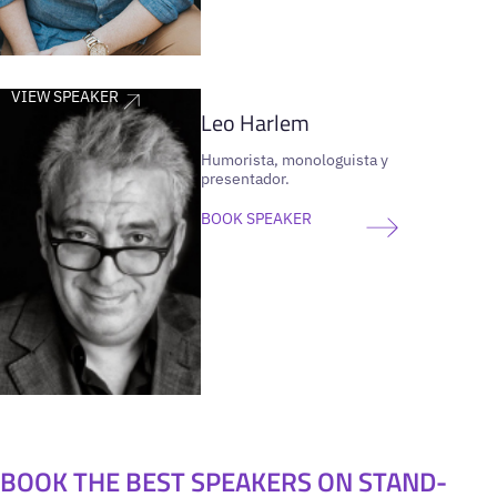
VIEW SPEAKER
Leo Harlem
Humorista, monologuista y
presentador.
BOOK SPEAKER
BOOK THE BEST SPEAKERS ON STAND-