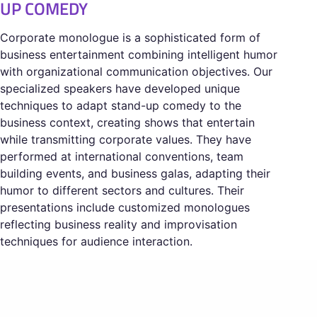
UP COMEDY
Corporate monologue is a sophisticated form of
business entertainment combining intelligent humor
with organizational communication objectives. Our
specialized speakers have developed unique
techniques to adapt stand-up comedy to the
business context, creating shows that entertain
while transmitting corporate values. They have
performed at international conventions, team
building events, and business galas, adapting their
humor to different sectors and cultures. Their
presentations include customized monologues
reflecting business reality and improvisation
techniques for audience interaction.