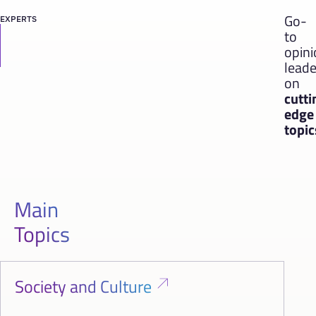
Go-
EXPERTS
to
opin
leade
on
cutti
edge
topic
Main
Topics
Society and Culture