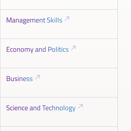
Management Skills
Economy and Politics
Business
Science and Technology