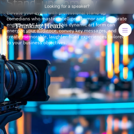
Stand-up Comedy
Looking for a speaker?
Elevate your event with professional stand-up
comedians who master intelligent humor and corporate
engagement. Learn how this dynamic art form can
energize your audience, convey key messages, and
create memorable, laughter-filled experiences tailored
to your business objectives.