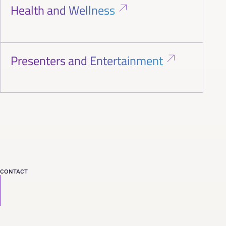
Health and Wellness
Presenters and Entertainment
CONTACT