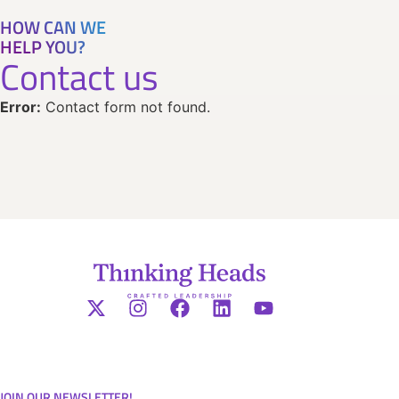
HOW CAN WE
HELP YOU?
Contact us
Error:
Contact form not found.
JOIN OUR NEWSLETTER!