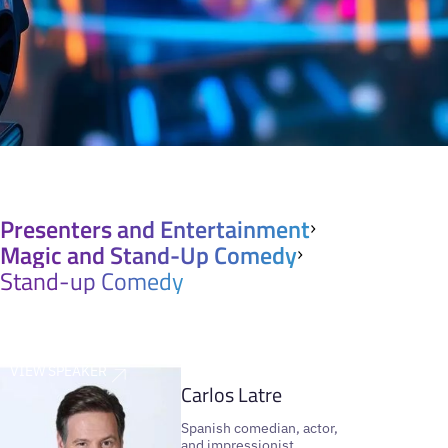
Presenters and Entertainment
Magic and Stand-Up Comedy
Stand-up Comedy
VIEW SPEAKER
Carlos Latre
Spanish comedian, actor,
and impressionist