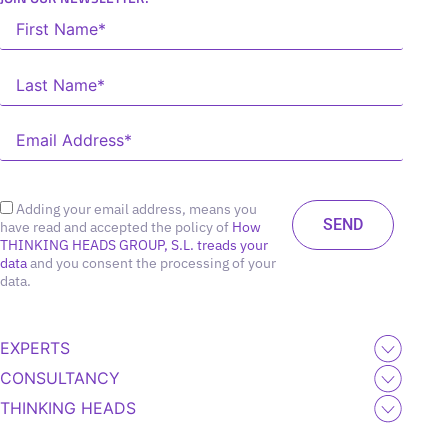
Adding your email address, means you
have read and accepted the policy of
How
THINKING HEADS GROUP, S.L. treads your
data
and you consent the processing of your
data.
EXPERTS
CONSULTANCY
THINKING HEADS