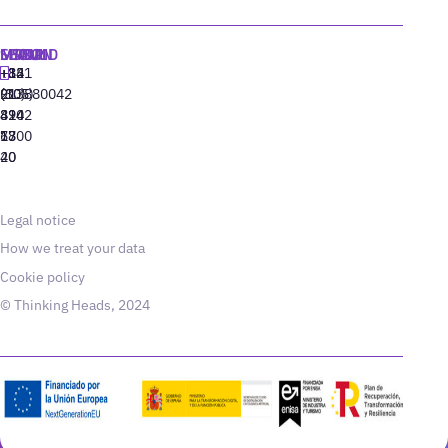
MADRID
MIAMI
SEOUL
LISBON
+34
+1
+82
‪+351
91
(305)
(10)
213880042
310
424
8942
77
13
6800
40
20
Legal notice
How we treat your data
Cookie policy
© Thinking Heads, 2024