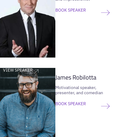
BOOK SPEAKER
VIEW SPEAKER
James Robilotta
Motivational speaker,
presenter, and comedian
BOOK SPEAKER