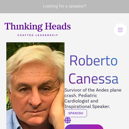
Looking for a speaker?
Roberto
Canessa
Survivor of the Andes plane
crash. Pediatric
Cardiologist and
Inspirational Speaker.
SPANISH