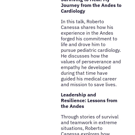
Journey from the Andes to
Cardiology
In this talk, Roberto
Canessa shares how his
experience in the Andes
forged his commitment to
life and drove him to
pursue pediatric cardiology.
He discusses how the
values of perseverance and
empathy he developed
during that time have
guided his medical career
and mission to save lives.
Leadership and
Resilience: Lessons from
the Andes
Through stories of survival
and teamwork in extreme
situations, Roberto
Canessa explores how