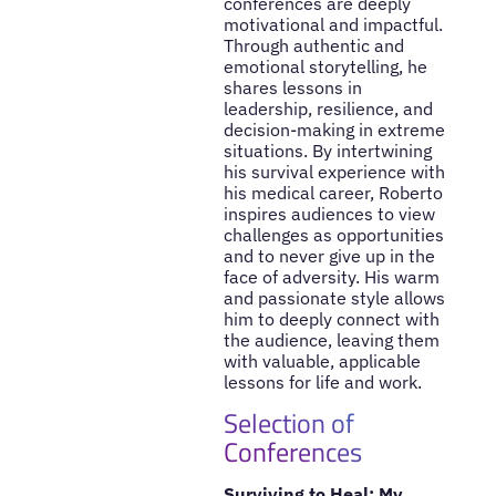
conferences are deeply
motivational and impactful.
Through authentic and
emotional storytelling, he
shares lessons in
leadership, resilience, and
decision-making in extreme
situations. By intertwining
his survival experience with
his medical career, Roberto
inspires audiences to view
challenges as opportunities
and to never give up in the
face of adversity. His warm
and passionate style allows
him to deeply connect with
the audience, leaving them
with valuable, applicable
lessons for life and work.
Selection of
Conferences
Surviving to Heal: My