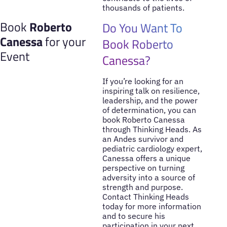
thousands of patients.
Book
Roberto
Do You Want To
Canessa
for your
Book Roberto
Event
Canessa?
If you’re looking for an
inspiring talk on resilience,
leadership, and the power
of determination, you can
book Roberto Canessa
through Thinking Heads. As
an Andes survivor and
pediatric cardiology expert,
Canessa offers a unique
perspective on turning
adversity into a source of
strength and purpose.
Contact Thinking Heads
today for more information
and to secure his
participation in your next