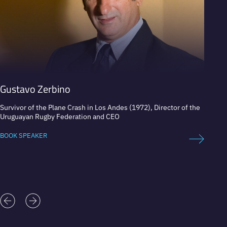
Gustavo Zerbino
Alond
Survivor of the Plane Crash in Los Andes (1972), Director of the
Mexica
Uruguayan Rugby Federation and CEO
BOOK 
BOOK SPEAKER