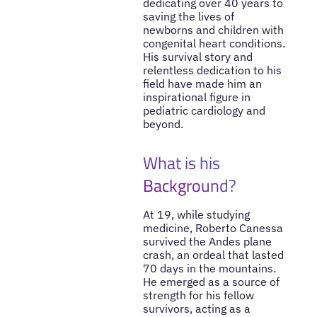
dedicating over 40 years to
saving the lives of
newborns and children with
congenital heart conditions.
His survival story and
relentless dedication to his
field have made him an
inspirational figure in
pediatric cardiology and
beyond.
What is his
Background?
At 19, while studying
medicine, Roberto Canessa
survived the Andes plane
crash, an ordeal that lasted
70 days in the mountains.
He emerged as a source of
strength for his fellow
survivors, acting as a