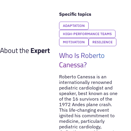
Specific topics
ADAPTATION
HIGH-PERFORMANCE TEAMS
MOTIVATION
RESILIENCE
About the
Expert
Who Is Roberto
Canessa?
Roberto Canessa is an
internationally renowned
pediatric cardiologist and
speaker, best known as one
of the 16 survivors of the
1972 Andes plane crash.
This life-changing event
ignited his commitment to
medicine, particularly
pediatric cardiology,