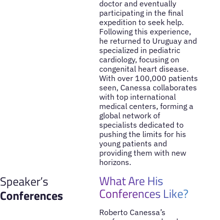
doctor and eventually
participating in the final
expedition to seek help.
Following this experience,
he returned to Uruguay and
specialized in pediatric
cardiology, focusing on
congenital heart disease.
With over 100,000 patients
seen, Canessa collaborates
with top international
medical centers, forming a
global network of
specialists dedicated to
pushing the limits for his
young patients and
providing them with new
horizons.
What Are His
Speaker’s
Conferences Like?
Conferences
Roberto Canessa’s