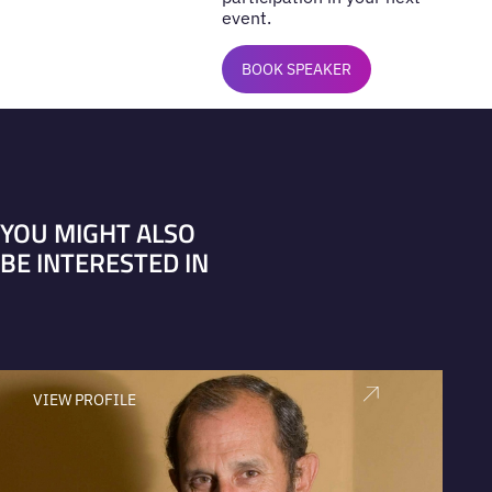
event.
BOOK SPEAKER
YOU MIGHT ALSO
BE INTERESTED IN
VIEW PROFILE
V