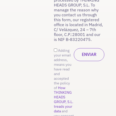
HEADS GROUP, S.L. To
manage the reason why
you contact us through
this form, our registered
office is located in Madrid,
C/ Velázquez, 24 – 7th
floor, C.P.:28001 and our
is NIF B-83220475.
Adding
your email
address,
means you
have read
and
accepted
the policy
of
How
THINKING
HEADS
GROUP, S.L.
treads your
data
and
you consent