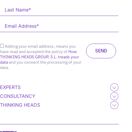
Adding your email address, means you
have read and accepted the policy of
How
THINKING HEADS GROUP, S.L. treads your
data
and you consent the processing of your
data.
EXPERTS
CONSULTANCY
THINKING HEADS