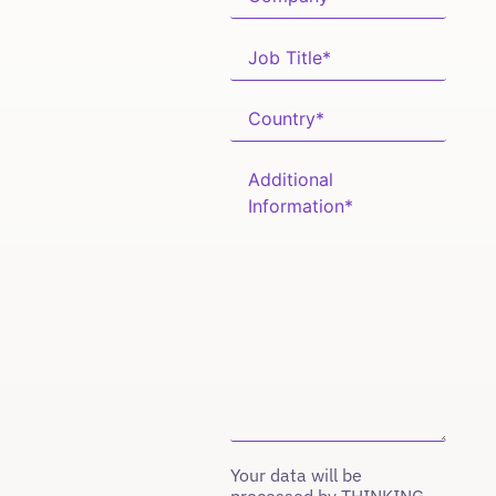
Your data will be
processed by THINKING