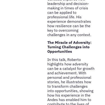
leadership and decision-
making in times of crisis
can be applied to
professional life. His
experience demonstrates
how resilience can be the
key to overcoming
challenges in any context.
The Miracle of Adversity:
Turning Challenges into
Opportunities
In this talk, Roberto
highlights how adversity
can be a catalyst for growth
and achievement. With
personal and professional
stories, he illustrates how
to transform challenges
into opportunities, showing
how his experience in the
Andes has enabled him to
contribute to the lives of