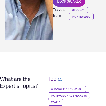
BOOK SPEAKER
Travels
URUGUAY
from
MONTEVIDEO
Topics
What are the
Expert’s Topics?
CHANGE MANAGEMENT
MOTIVATIONAL SPEAKERS
TEAMS