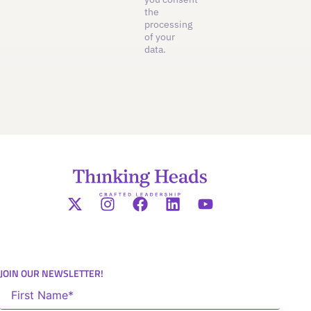
the
processing
of your
data.
JOIN OUR NEWSLETTER!