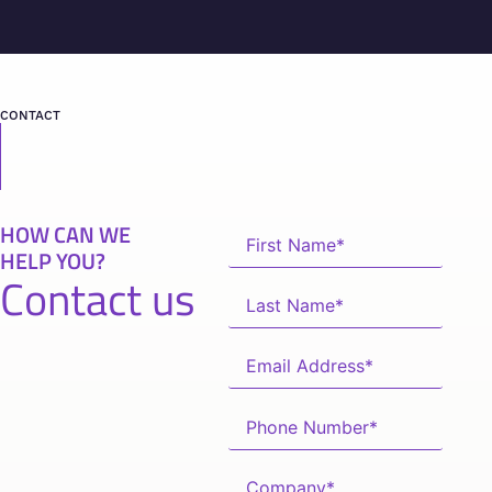
CONTACT
HOW CAN WE
HELP YOU?
Contact us